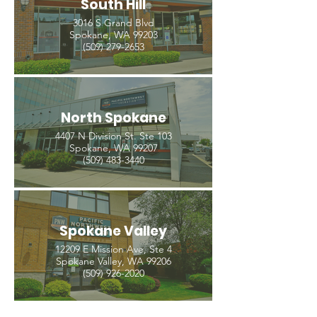
South Hill
3016 S Grand Blvd
Spokane, WA 99203
(509) 279-2653
North Spokane
4407 N Division St. Ste 103
Spokane, WA 99207
(509) 483-3440
Spokane Valley
12209 E Mission Ave, Ste 4
Spokane Valley, WA 99206
(509) 926-2020