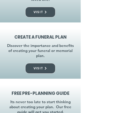
VISIT
CREATE A FUNERAL PLAN
Discover the importance and benefits
of creating your funeral or memorial
plan.
VISIT
FREE PRE-PLANNING GUIDE
Its never too late to start thinking
about creating your plan. Our free
guide will get you started.