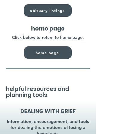
obituary listings
home page
Click below to return to home page.
home page
helpful resources and
planning tools
DEALING WITH GRIEF
Information, encouragement, and tools
for dealing the emotions of losing a
loved one.