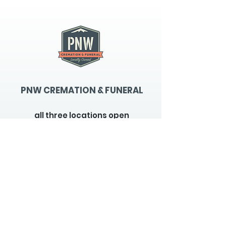
PNW CREMATION & FUNERAL
all three locations open
Monday - Friday 9
:00am -
5:00pm
available 24 hours / 7 days a
week