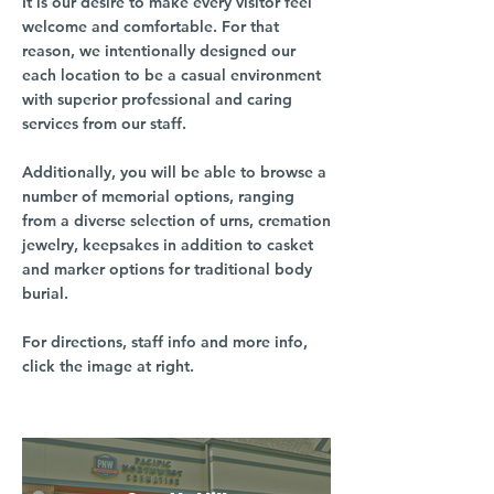
It is our desire to make every visitor feel
welcome and comfortable. For that
reason, we intentionally designed our
each location to be a casual environment
with superior professional and caring
services from our staff.
Additionally, you will be able to browse a
number of memorial options, ranging
from a diverse selection of urns, cremation
jewelry, keepsakes in addition to casket
and marker options for traditional body
burial.
For directions, staff info and more info,
click the image at right.