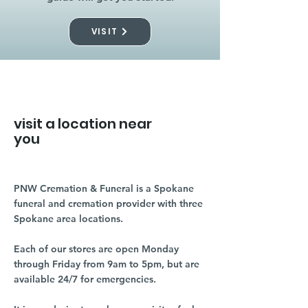
VISIT
visit a location near
you
PNW Cremation & Funeral is a Spokane
funeral and cremation provider with three
Spokane area locations.
Each of our stores are open Monday
through Friday from 9am to 5pm, but are
available 24/7 for emergencies.