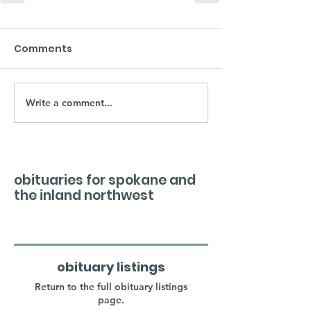
Comments
Write a comment...
obituaries for spokane and
the inland northwest
obituary listings
Return to the full obituary listings
page.