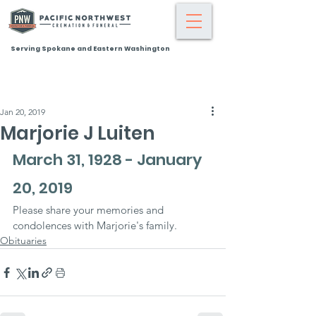
Serving Spokane and Eastern Washington
Jan 20, 2019
Marjorie J Luiten
March 31, 1928 - January 
20, 2019
Please share your memories and 
condolences with Marjorie's family.
Obituaries