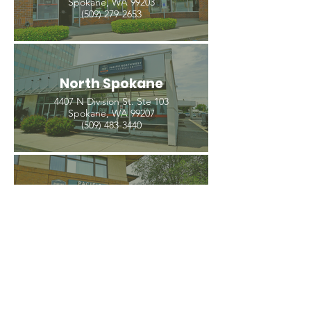
Spokane, WA 99203
(509) 279-2653
North Spokane
4407 N Division St. Ste 103
Spokane, WA 99207
(509) 483-3440
Spokane Valley
12209 E Mission Ave, Ste 4
Spokane Valley, WA 99206
(509) 926-2020