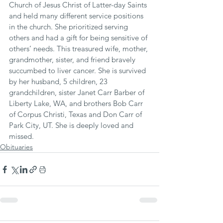
Church of Jesus Christ of Latter-day Saints 
and held many different service positions 
in the church. She prioritized serving 
others and had a gift for being sensitive of 
others’ needs. This treasured wife, mother, 
grandmother, sister, and friend bravely 
succumbed to liver cancer. She is survived 
by her husband, 5 children, 23 
grandchildren, sister Janet Carr Barber of 
Liberty Lake, WA, and brothers Bob Carr 
of Corpus Christi, Texas and Don Carr of 
Park City, UT. She is deeply loved and 
missed.
Obituaries