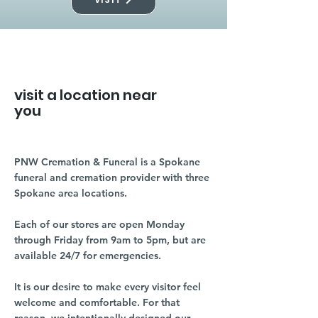
visit a location near
you
PNW Cremation & Funeral is a Spokane
funeral and cremation provider with three
Spokane area locations.
Each of our stores are open Monday
through Friday from 9am to 5pm, but are
available 24/7 for emergencies.
It is our desire to make every visitor feel
welcome and comfortable. For that