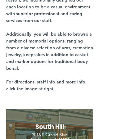
reason, we intentionally designed our
each location to be a casual environment
with superior professional and caring
services from our staff.
Additionally, you will be able to browse a
number of memorial options, ranging
from a diverse selection of urns, cremation
jewelry, keepsakes in addition to casket
and marker options for traditional body
burial.
For directions, staff info and more info,
click the image at right.
South Hill
3016 S Grand Blvd