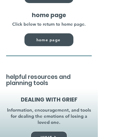
home page
Click below to return to home page.
home page
helpful resources and
planning tools
DEALING WITH GRIEF
Information, encouragement, and tools
for dealing the emotions of losing a
loved one.