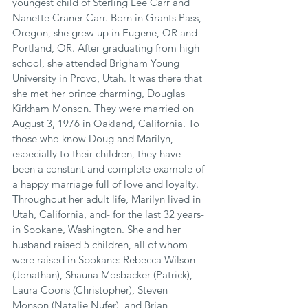
youngest child of Sterling Lee Carr and 
Nanette Craner Carr. Born in Grants Pass, 
Oregon, she grew up in Eugene, OR and 
Portland, OR. After graduating from high 
school, she attended Brigham Young 
University in Provo, Utah. It was there that 
she met her prince charming, Douglas 
Kirkham Monson. They were married on 
August 3, 1976 in Oakland, California. To 
those who know Doug and Marilyn, 
especially to their children, they have 
been a constant and complete example of 
a happy marriage full of love and loyalty. 
Throughout her adult life, Marilyn lived in 
Utah, California, and- for the last 32 years- 
in Spokane, Washington. She and her 
husband raised 5 children, all of whom 
were raised in Spokane: Rebecca Wilson 
(Jonathan), Shauna Mosbacker (Patrick), 
Laura Coons (Christopher), Steven 
Monson (Natalie Nufer), and Brian 