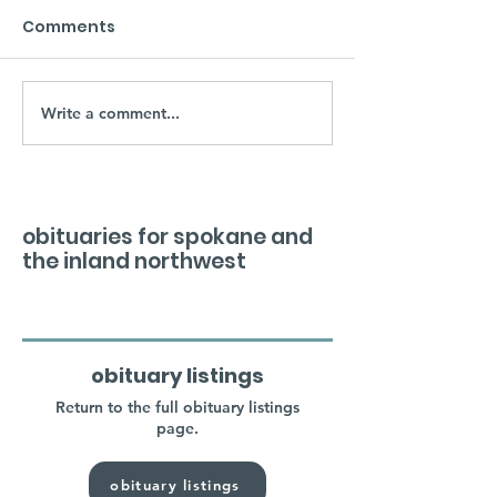
Comments
Write a comment...
obituaries for spokane and
the inland northwest
obituary listings
Return to the full obituary listings
page.
obituary listings