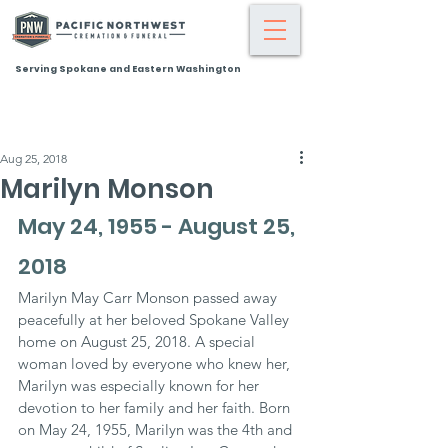
Serving Spokane and Eastern Washington
Aug 25, 2018
Marilyn Monson
May 24, 1955 - August 25, 
2018
Marilyn May Carr Monson passed away 
peacefully at her beloved Spokane Valley 
home on August 25, 2018. A special 
woman loved by everyone who knew her, 
Marilyn was especially known for her 
devotion to her family and her faith. Born 
on May 24, 1955, Marilyn was the 4th and 