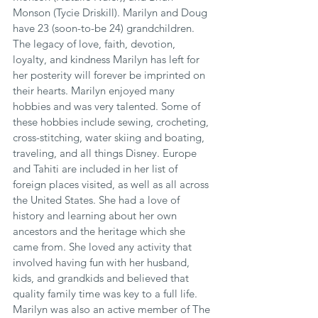
Monson (Tycie Driskill). Marilyn and Doug 
have 23 (soon-to-be 24) grandchildren. 
The legacy of love, faith, devotion, 
loyalty, and kindness Marilyn has left for 
her posterity will forever be imprinted on 
their hearts. Marilyn enjoyed many 
hobbies and was very talented. Some of 
these hobbies include sewing, crocheting, 
cross-stitching, water skiing and boating, 
traveling, and all things Disney. Europe 
and Tahiti are included in her list of 
foreign places visited, as well as all across 
the United States. She had a love of 
history and learning about her own 
ancestors and the heritage which she 
came from. She loved any activity that 
involved having fun with her husband, 
kids, and grandkids and believed that 
quality family time was key to a full life. 
Marilyn was also an active member of The 