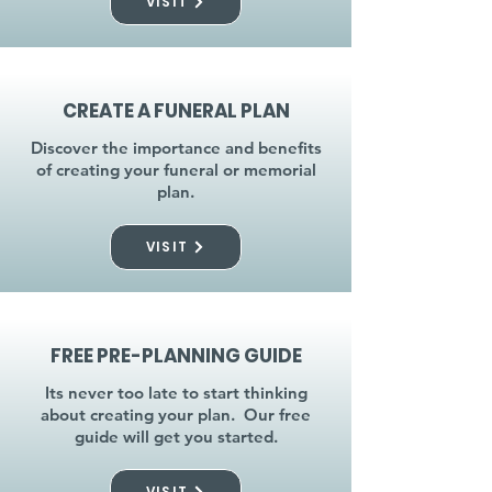
VISIT
CREATE A FUNERAL PLAN
Discover the importance and benefits
of creating your funeral or memorial
plan.
VISIT
FREE PRE-PLANNING GUIDE
Its never too late to start thinking
about creating your plan. Our free
guide will get you started.
VISIT