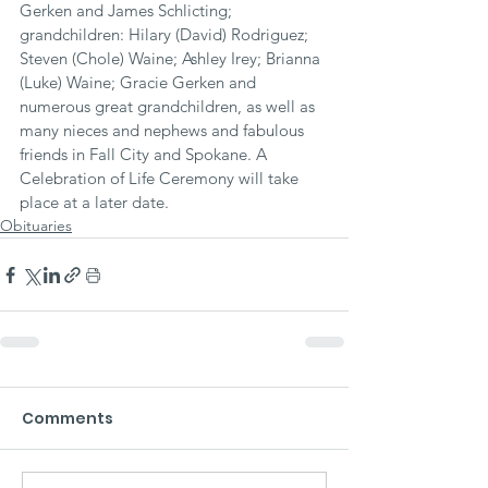
Gerken and James Schlicting; 
grandchildren: Hilary (David) Rodriguez; 
Steven (Chole) Waine; Ashley Irey; Brianna 
(Luke) Waine; Gracie Gerken and 
numerous great grandchildren, as well as 
many nieces and nephews and fabulous 
friends in Fall City and Spokane. A 
Celebration of Life Ceremony will take 
place at a later date.
Obituaries
Comments