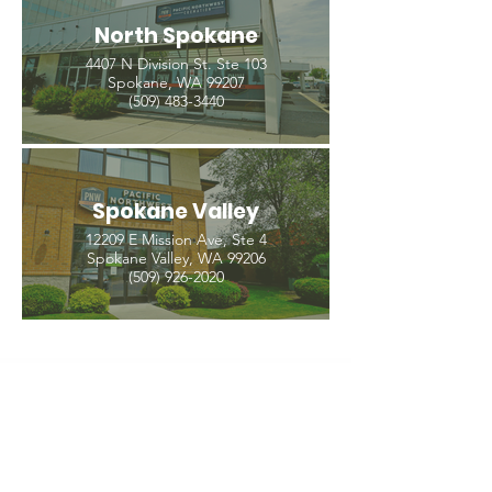
North Spokane
4407 N Division St. Ste 103
Spokane, WA 99207
(509) 483-3440
Spokane Valley
12209 E Mission Ave, Ste 4
Spokane Valley, WA 99206
(509) 926-2020