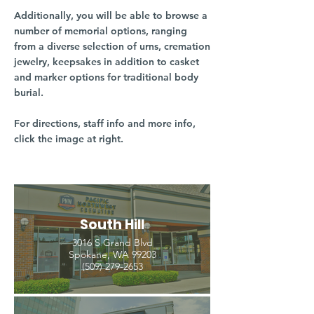
Additionally, you will be able to browse a
number of memorial options, ranging
from a diverse selection of urns, cremation
jewelry, keepsakes in addition to casket
and marker options for traditional body
burial.
For directions, staff info and more info,
click the image at right.
South Hill
3016 S Grand Blvd
Spokane, WA 99203
(509) 279-2653