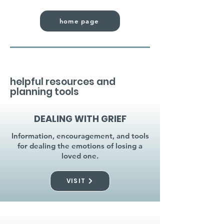
home page
helpful resources and
planning tools
DEALING WITH GRIEF
Information, encouragement, and tools
for dealing the emotions of losing a
loved one.
VISIT