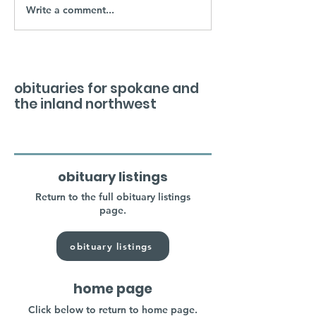
Write a comment...
obituaries for spokane and
the inland northwest
obituary listings
Return to the full obituary listings
page.
obituary listings
home page
Click below to return to home page.