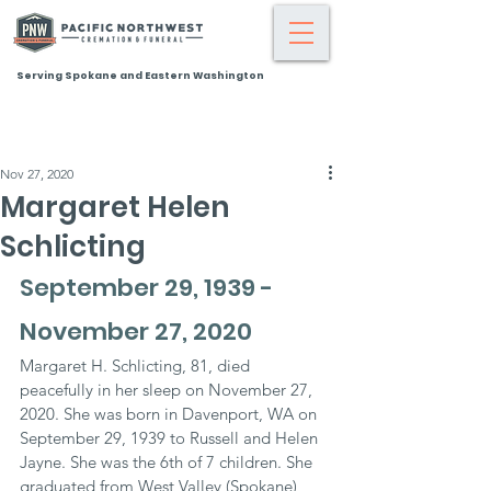
Serving Spokane and Eastern Washington
Nov 27, 2020
Margaret Helen
Schlicting
September 29, 1939 - 
November 27, 2020
Margaret H. Schlicting, 81, died 
peacefully in her sleep on November 27, 
2020. She was born in Davenport, WA on 
September 29, 1939 to Russell and Helen 
Jayne. She was the 6th of 7 children. She 
graduated from West Valley (Spokane) 