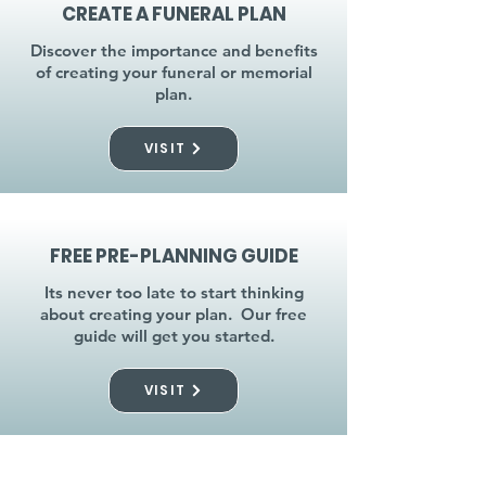
CREATE A FUNERAL PLAN
Discover the importance and benefits
of creating your funeral or memorial
plan.
VISIT
FREE PRE-PLANNING GUIDE
Its never too late to start thinking
about creating your plan. Our free
guide will get you started.
VISIT