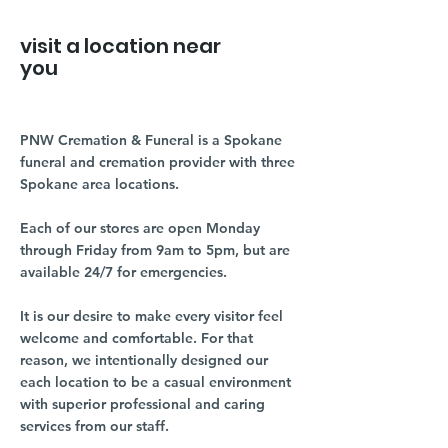
visit a location near
you
PNW Cremation & Funeral is a Spokane
funeral and cremation provider with three
Spokane area locations.
Each of our stores are open Monday
through Friday from 9am to 5pm, but are
available 24/7 for emergencies.
It is our desire to make every visitor feel
welcome and comfortable. For that
reason, we intentionally designed our
each location to be a casual environment
with superior professional and caring
services from our staff.