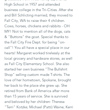
High School in 1957 and attended 
business college in the Tri-Cities. After she 
and Bill Schlicting married, they moved to 
Fall City, WA to raise their 4 children. 
Cows, horses, chickens and rabbits - OH 
MY! Not to mention all of the dogs, cats 
& "Buttons" the goat. Special thanks to 
the Fall City Fire Dept. for being "on-
call"! You all have a special place in our 
hearts! Margaret worked tirelessly at the 
local grocery and hardware stores, as well 
as Fall City Elementary School. She also 
started her own business "The Bullshirt 
Shop" selling custom made T-shirts. The 
love of her hometown, Spokane, brought 
her back to the place she grew up. She 
retired from Bank of America after more 
than 15 years of service. She is survived 
and beloved by her children: Theresa 
"Terri" Kotzke; Michael (Patti) Waine; Kerri 