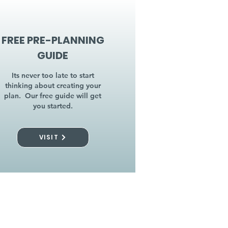
FREE PRE-PLANNING
GUIDE
Its never too late to start
thinking about creating your
plan. Our free guide will get
you started.
VISIT