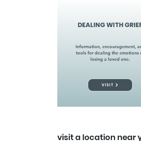
DEALING WITH GRIE
Information, encouragement, a
tools for dealing the emotions 
losing a loved one.
VISIT
visit a location near 