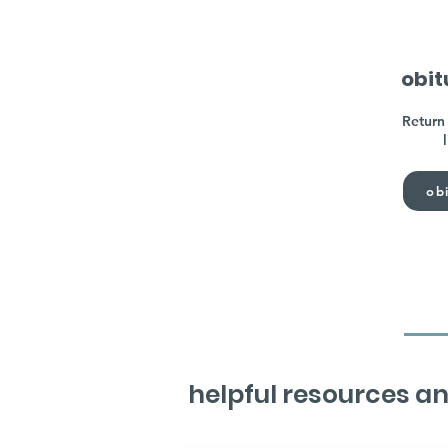
obit
Return 
obi
helpful resources an