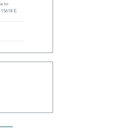
e to 
 15618 E. 