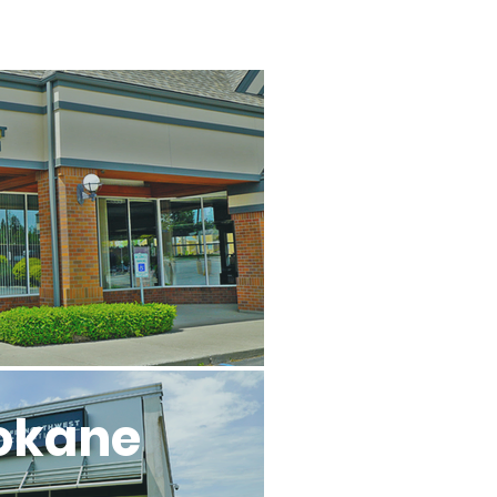
l
okane