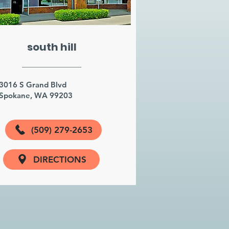
south hill
3016 S Grand Blvd
Spokane, WA 99203
(509) 279-2653
DIRECTIONS