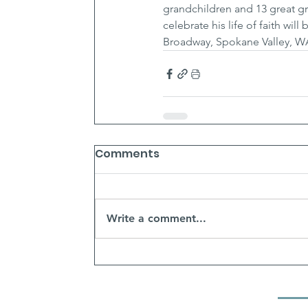
grandchildren and 13 great gr
celebrate his life of faith wi
Broadway, Spokane Valley, W
Comments
Write a comment...