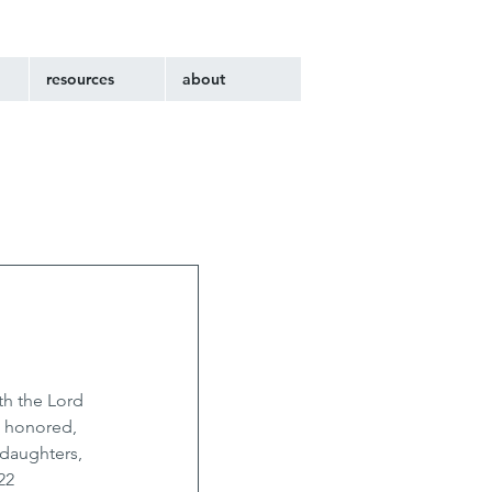
resources
about
th the Lord 
 honored, 
 daughters, 
22 