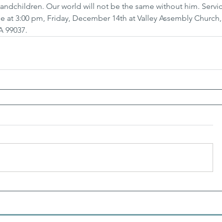
andchildren. Our world will not be the same without him. Servic
ll be at 3:00 pm, Friday, December 14th at Valley Assembly Church,
A 99037.