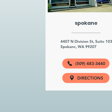
spokane
4407 N Division St, Suite 10
Spokane, WA 99207
(509) 483-3440
DIRECTIONS