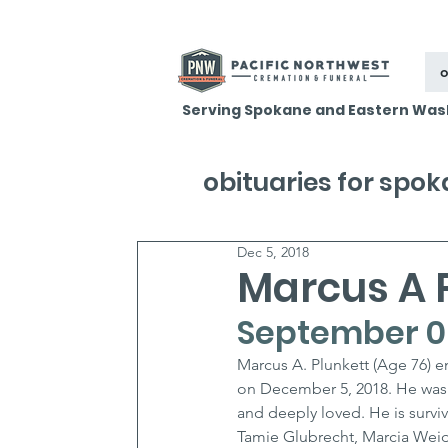
o
Serving Spokane and Eastern Was
obituaries for spo
Dec 5, 2018
Marcus A 
September 06
Marcus A. Plunkett (Age 76) e
on December 5, 2018. He was
and deeply loved. He is surviv
Tamie Glubrecht, Marcia Wei