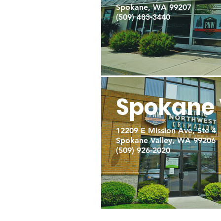
Spokane, WA 99207
(509) 483-3440
Spokane 
12209 E Mission Ave, Ste 4
Spokane Valley, WA 99206
(509) 926-2020