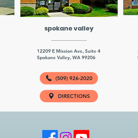
spokane valley
3
12209 E Mission Ave, Suite 4
Spokane Valley, WA 99206
(509) 926-2020
DIRECTIONS