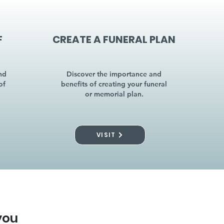
F
CREATE A FUNERAL PLAN
nd
Discover the importance and
of
benefits of creating your funeral
or memorial plan.
VISIT
you