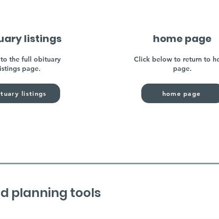
uary listings
home page
to the full obituary
Click below to return to 
listings page.
page.
tuary listings
home page
d planning tools