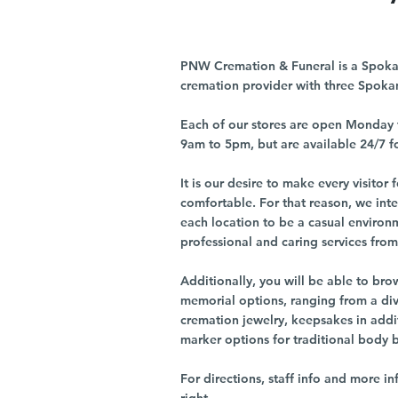
PNW Cremation & Funeral is a Spoka
cremation provider with three Spoka
Each of our stores are open Monday 
9am to 5pm, but are available 24/7 f
It is our desire to make every visito
comfortable. For that reason, we int
each location to be a casual environ
professional and caring services from 
Additionally, you will be able to br
memorial options, ranging from a dive
cremation jewelry, keepsakes in addi
marker options for traditional body 
For directions, staff info and more in