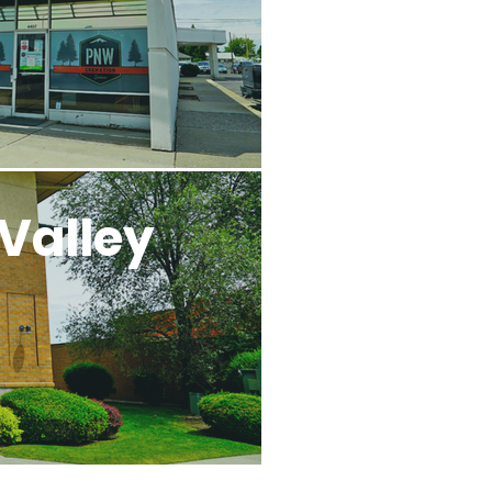
Valley