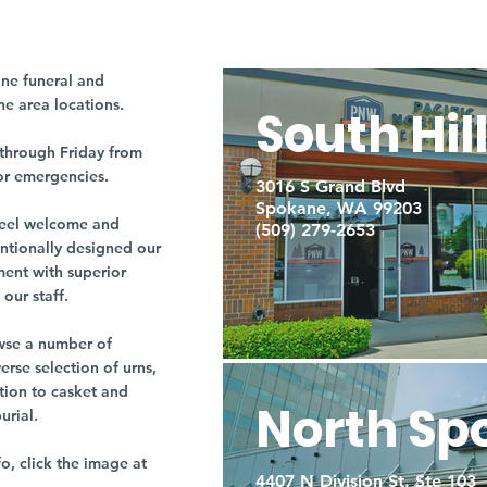
ne funeral and
ne area locations.
South Hil
through Friday from
or emergencies.
3016 S Grand Blvd
Spokane, WA 99203
r feel welcome and
(509) 279-2653
entionally designed our
ment with superior
our staff.
owse a number of
rse selection of urns,
tion to casket and
North Sp
burial.
fo, click the image at
4407 N Division St. Ste 103