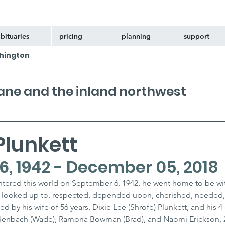
bituaries
pricing
planning
support
hington
kane and the inland northwest
Plunkett
, 1942 - December 05, 2018
ntered this world on September 6, 1942, he went home to be wi
 looked up to, respected, depended upon, cherished, needed,
ed by his wife of 56 years, Dixie Lee (Shrofe) Plunkett, and his 4
denbach (Wade), Ramona Bowman (Brad), and Naomi Erickson, 