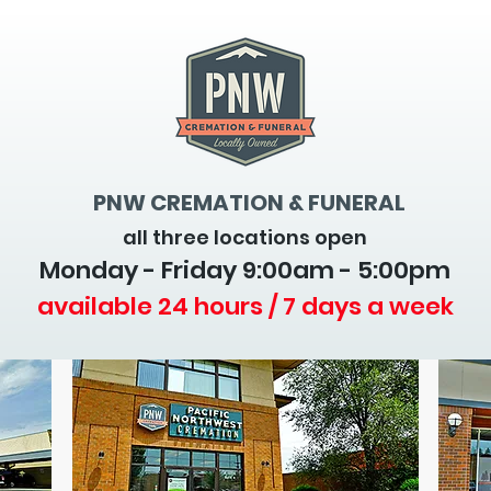
PNW CREMATION & FUNERAL
all three locations open
Monday - Friday 9
:00am - 5:00pm
available 24 hours / 7 days a week