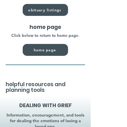
obituary listings
home page
Click below to return to home page.
home page
helpful resources and
planning tools
DEALING WITH GRIEF
Information, encouragement, and tools
for dealing the emotions of losing a
loved one.