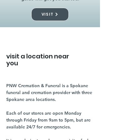
VISIT
visit a location near
you
PNW Cremation & Funeral is a Spokane
funeral and cremation provider with three
Spokane area locations.
Each of our stores are open Monday
through Friday from 9am to 5pm, but are
available 24/7 for emergencies.