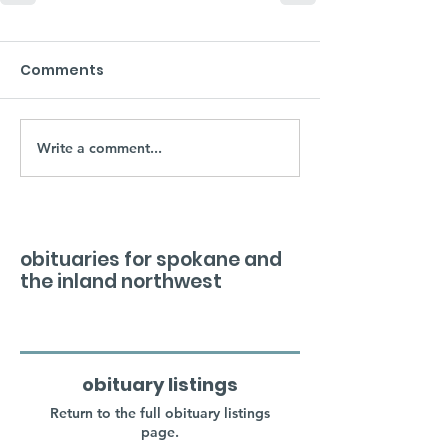
Comments
Write a comment...
obituaries for spokane and
the inland northwest
obituary listings
Return to the full obituary listings
page.