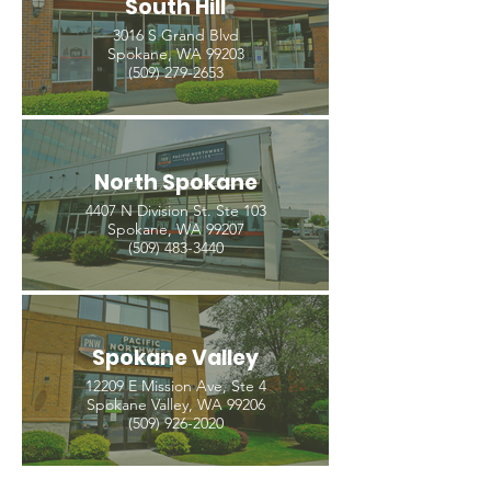
South Hill
3016 S Grand Blvd
Spokane, WA 99203
(509) 279-2653
North Spokane
4407 N Division St. Ste 103
Spokane, WA 99207
(509) 483-3440
Spokane Valley
12209 E Mission Ave, Ste 4
Spokane Valley, WA 99206
(509) 926-2020