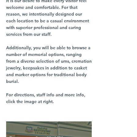
It is our desire to make every visitor feel
welcome and comfortable. For that
reason, we intentionally designed our
each location to be a casual environment
with superior professional and caring
services from our staff.
Additionally, you will be able to browse a
number of memorial options, ranging
from a diverse selection of urns, cremation
jewelry, keepsakes in addition to casket
and marker options for traditional body
burial.
For directions, staff info and more info,
click the image at right.