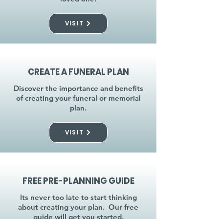
VISIT
CREATE A FUNERAL PLAN
Discover the importance and benefits
of creating your funeral or memorial
plan.
VISIT
FREE PRE-PLANNING GUIDE
Its never too late to start thinking
about creating your plan. Our free
guide will get you started.