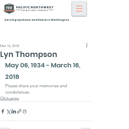
Serving Spokane and Eastern Washington
Mar 16, 2018
Lyn Thompson
May 06, 1934 - March 16, 
2018
Please share your memories and 
condolences.
Obituaries