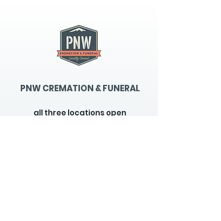
PNW CREMATION & FUNERAL
all three locations open
Monday - Friday 9
:00am -
5:00pm
available 24 hours / 7 days a
week