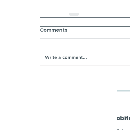
Comments
Write a comment...
obit