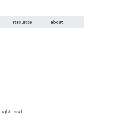
resources
about
oughts and 