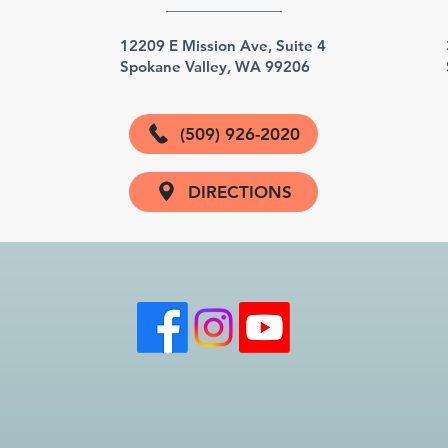
3
12209 E Mission Ave, Suite 4
Spokane Valley, WA 99206
(509) 926-2020
DIRECTIONS