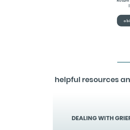
Return 
obi
helpful resources an
DEALING WITH GRIE