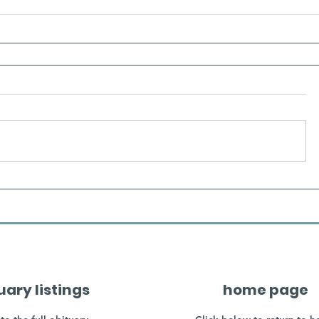
uary listings
home page