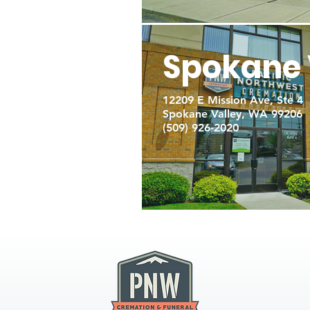
Spokane 
12209 E Mission Ave, Ste 4
Spokane Valley, WA 99206
(509) 926-2020