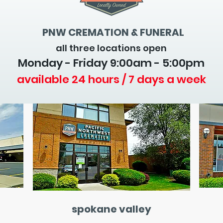
PNW CREMATION & FUNERAL
all three locations open
Monday - Friday 9
:00am - 5:00pm
available 24 hours / 7 days a week
spokane valley