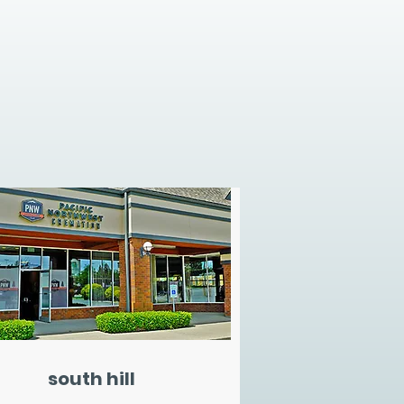
south hill