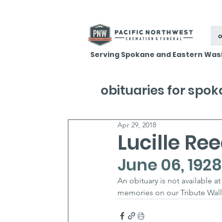
o
Serving Spokane and Eastern Was
obituaries for spo
Apr 29, 2018
Lucille Re
June 06, 1928 
An obituary is not available 
memories on our Tribute Wall