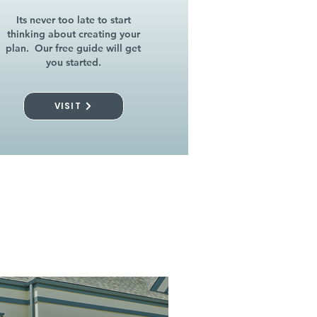
Its never too late to start
thinking about creating your
plan. Our free guide will get
you started.
VISIT