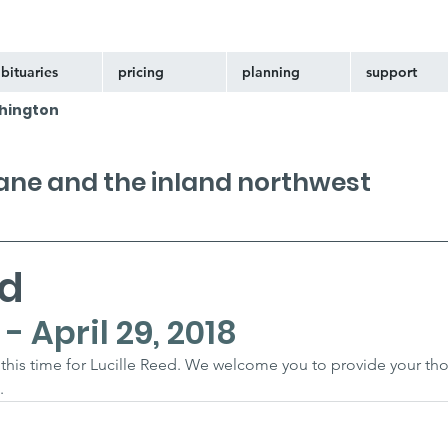
bituaries
pricing
planning
support
hington
kane and the inland northwest
ed
- April 29, 2018
at this time for Lucille Reed. We welcome you to provide your th
.