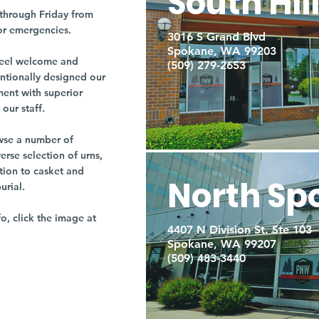
South Hil
through Friday from
or emergencies.
3016 S Grand Blvd
Spokane, WA 99203
r feel welcome and
(509) 279-2653
entionally designed our
ment with superior
our staff.
owse a number of
rse selection of urns,
tion to casket and
North Sp
burial.
fo, click the image at
4407 N Division St. Ste 103
Spokane, WA 99207
(509) 483-3440