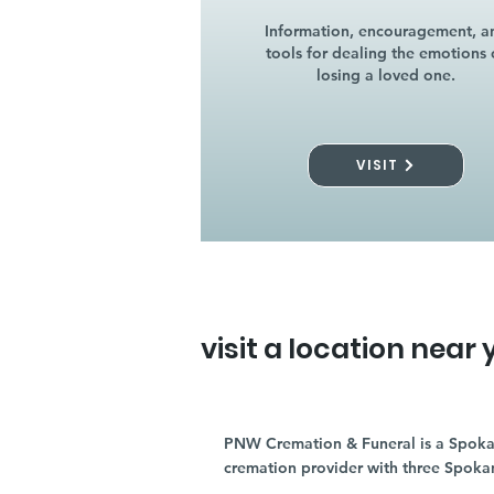
Information, encouragement, a
tools for dealing the emotions 
losing a loved one.
VISIT
visit a location near 
PNW Cremation & Funeral is a Spoka
cremation provider with three Spoka