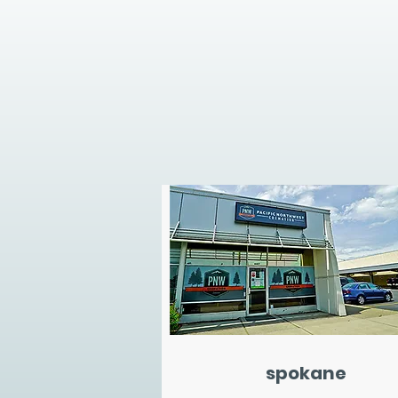
spokane