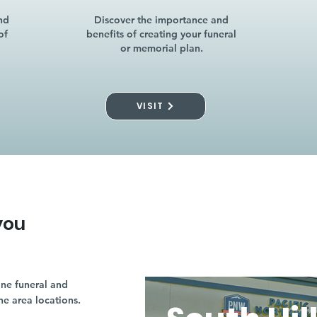
nd
Discover the importance and
of
benefits of creating your funeral
or memorial plan.
VISIT
you
ne funeral and
ne area locations.