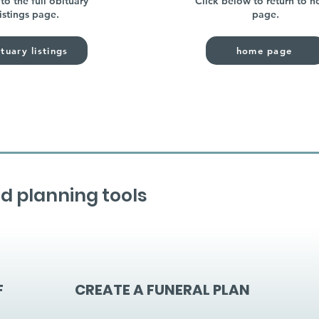
to the full obituary
Click below to return to 
listings page.
page.
tuary listings
home page
d planning tools
F
CREATE A FUNERAL PLAN