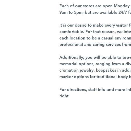
Each of our stores are open Monday 
9am to 5pm, but are available 24/7 f
It is our desire to make every visito
comfortable. For that reason, we int
each location to be a casual environ
professional and caring services from 
Additionally, you will be able to br
memorial options, ranging from a dive
cremation jewelry, keepsakes in addi
marker options for traditional body 
For directions, staff info and more in
right.