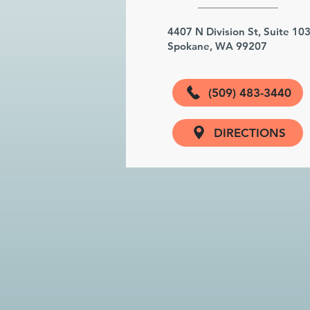
4407 N Division St, Suite 10
Spokane, WA 99207
(509) 483-3440
DIRECTIONS