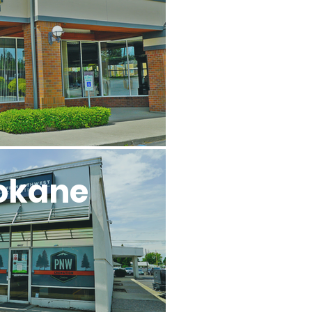
l
okane