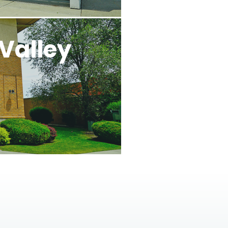
Valley