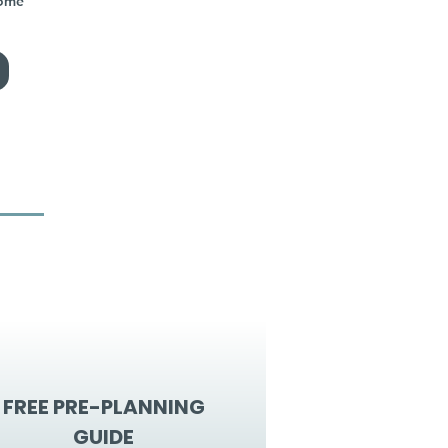
home
FREE PRE-PLANNING
GUIDE