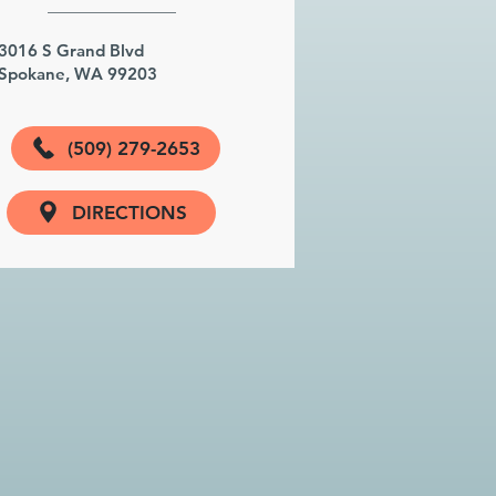
3016 S Grand Blvd
Spokane, WA 99203
(509) 279-2653
DIRECTIONS