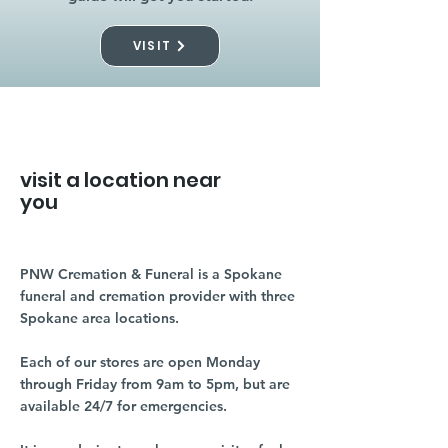
VISIT
visit a location near
you
PNW Cremation & Funeral is a Spokane
funeral and cremation provider with three
Spokane area locations.
Each of our stores are open Monday
through Friday from 9am to 5pm, but are
available 24/7 for emergencies.