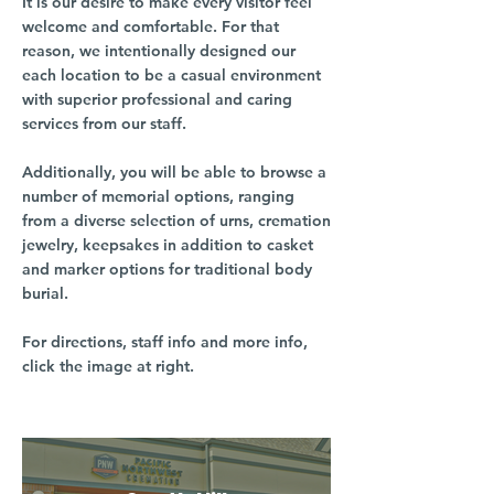
It is our desire to make every visitor feel
welcome and comfortable. For that
reason, we intentionally designed our
each location to be a casual environment
with superior professional and caring
services from our staff.
Additionally, you will be able to browse a
number of memorial options, ranging
from a diverse selection of urns, cremation
jewelry, keepsakes in addition to casket
and marker options for traditional body
burial.
For directions, staff info and more info,
click the image at right.