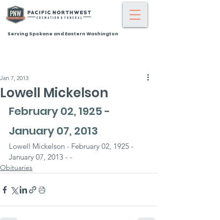
Serving Spokane and Eastern Washington
Jan 7, 2013
Lowell Mickelson
February 02, 1925 - 
January 07, 2013
Lowell Mickelson - February 02, 1925 - 
January 07, 2013 - -
Obituaries