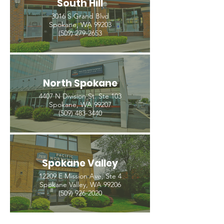
South Hill
3016 S Grand Blvd
Spokane, WA 99203
(509) 279-2653
North Spokane
4407 N Division St. Ste 103
Spokane, WA 99207
(509) 483-3440
Spokane Valley
12209 E Mission Ave, Ste 4
Spokane Valley, WA 99206
(509) 926-2020