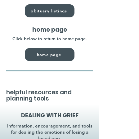
obituary listings
home page
Click below to return to home page.
home page
helpful resources and
planning tools
DEALING WITH GRIEF
Information, encouragement, and tools
for dealing the emotions of losing a
loved one.