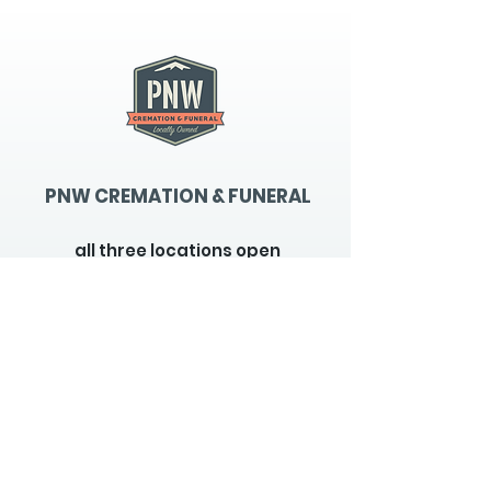
PNW CREMATION & FUNERAL
all three locations open
Monday - Friday 9
:00am -
5:00pm
available 24 hours / 7 days a
week