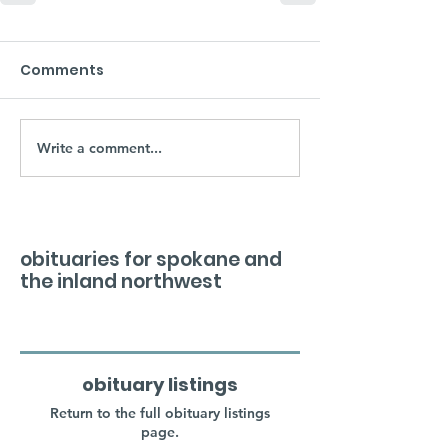
Comments
Write a comment...
obituaries for spokane and
the inland northwest
obituary listings
Return to the full obituary listings
page.