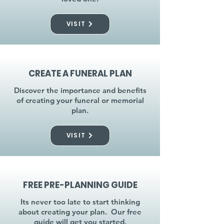
VISIT
CREATE A FUNERAL PLAN
Discover the importance and benefits
of creating your funeral or memorial
plan.
VISIT
FREE PRE-PLANNING GUIDE
Its never too late to start thinking
about creating your plan. Our free
guide will get you started.