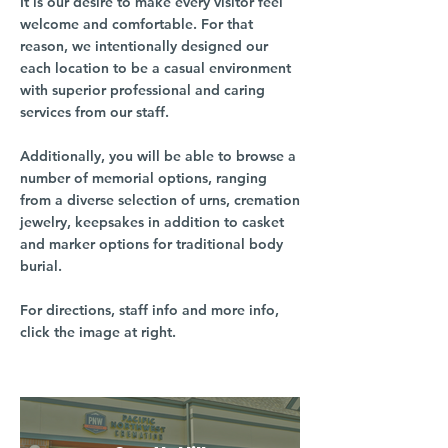
It is our desire to make every visitor feel
welcome and comfortable. For that
reason, we intentionally designed our
each location to be a casual environment
with superior professional and caring
services from our staff.
Additionally, you will be able to browse a
number of memorial options, ranging
from a diverse selection of urns, cremation
jewelry, keepsakes in addition to casket
and marker options for traditional body
burial.
For directions, staff info and more info,
click the image at right.