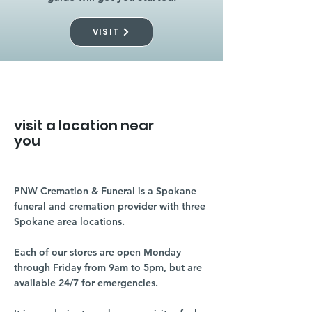
VISIT
visit a location near
you
PNW Cremation & Funeral is a Spokane
funeral and cremation provider with three
Spokane area locations.
Each of our stores are open Monday
through Friday from 9am to 5pm, but are
available 24/7 for emergencies.