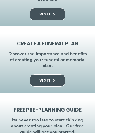
VISIT
CREATE A FUNERAL PLAN
Discover the importance and benefits
of creating your funeral or memorial
plan.
VISIT
FREE PRE-PLANNING GUIDE
Its never too late to start thinking
about creating your plan. Our free
guide will get you started.