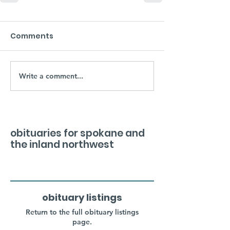
Comments
Write a comment...
obituaries for spokane and
the inland northwest
obituary listings
Return to the full obituary listings
page.