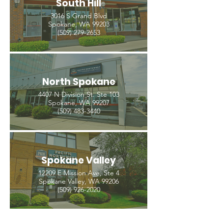
South Hill
3016 S Grand Blvd
Spokane, WA 99203
(509) 279-2653
North Spokane
4407 N Division St. Ste 103
Spokane, WA 99207
(509) 483-3440
Spokane Valley
12209 E Mission Ave, Ste 4
Spokane Valley, WA 99206
(509) 926-2020