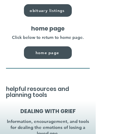
obituary listings
home page
Click below to return to home page.
home page
helpful resources and
planning tools
DEALING WITH GRIEF
Information, encouragement, and tools
for dealing the emotions of losing a
loved one.