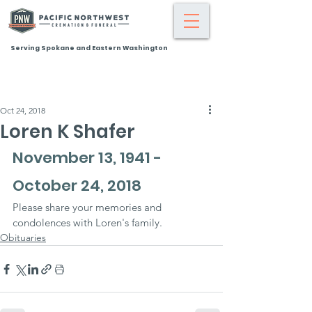
Serving Spokane and Eastern Washington
Oct 24, 2018
Loren K Shafer
November 13, 1941 - 
October 24, 2018
Please share your memories and 
condolences with Loren's family.
Obituaries