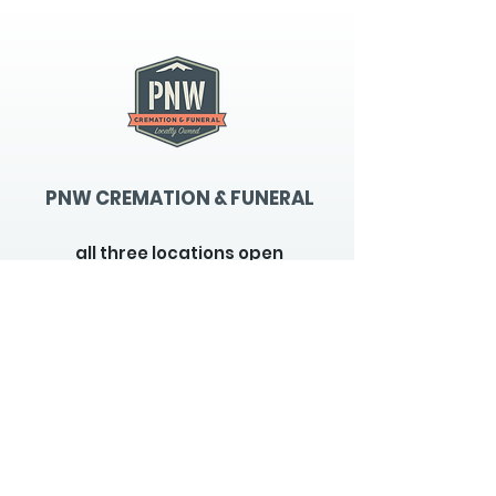
PNW CREMATION & FUNERAL
all three locations open
Monday - Friday 9
:00am -
5:00pm
available 24 hours / 7 days a
week