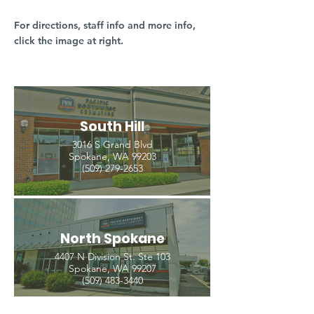
For directions, staff info and more info,
click the image at right.
South Hill
3016 S Grand Blvd
Spokane, WA 99203
(509) 279-2653
North Spokane
4407 N Division St. Ste 103
Spokane, WA 99207
(509) 483-3440