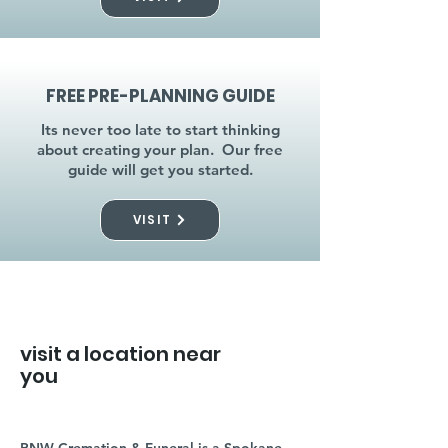
FREE PRE-PLANNING GUIDE
Its never too late to start thinking
about creating your plan. Our free
guide will get you started.
VISIT
visit a location near
you