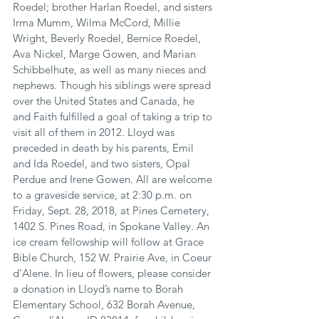
Roedel; brother Harlan Roedel, and sisters 
Irma Mumm, Wilma McCord, Millie 
Wright, Beverly Roedel, Bernice Roedel, 
Ava Nickel, Marge Gowen, and Marian 
Schibbelhute, as well as many nieces and 
nephews. Though his siblings were spread 
over the United States and Canada, he 
and Faith fulfilled a goal of taking a trip to 
visit all of them in 2012. Lloyd was 
preceded in death by his parents, Emil 
and Ida Roedel, and two sisters, Opal 
Perdue and Irene Gowen. All are welcome 
to a graveside service, at 2:30 p.m. on 
Friday, Sept. 28, 2018, at Pines Cemetery, 
1402 S. Pines Road, in Spokane Valley. An 
ice cream fellowship will follow at Grace 
Bible Church, 152 W. Prairie Ave, in Coeur 
d'Alene. In lieu of flowers, please consider 
a donation in Lloyd’s name to Borah 
Elementary School, 632 Borah Avenue, 