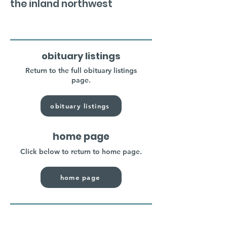
the inland northwest
obituary listings
Return to the full obituary listings
page.
obituary listings
home page
Click below to return to home page.
home page