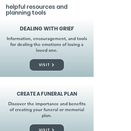
helpful resources and
planning tools
DEALING WITH GRIEF
Information, encouragement, and tools
for dealing the emotions of losing a
loved one.
VISIT
CREATE A FUNERAL PLAN
Discover the importance and benefits
of creating your funeral or memorial
plan.
VISIT