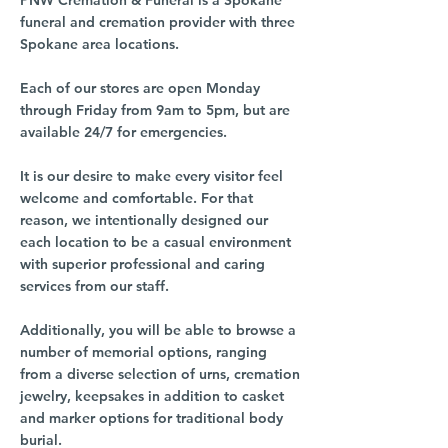
PNW Cremation & Funeral is a Spokane
funeral and cremation provider with three
Spokane area locations.
Each of our stores are open Monday
through Friday from 9am to 5pm, but are
available 24/7 for emergencies.
It is our desire to make every visitor feel
welcome and comfortable. For that
reason, we intentionally designed our
each location to be a casual environment
with superior professional and caring
services from our staff.
Additionally, you will be able to browse a
number of memorial options, ranging
from a diverse selection of urns, cremation
jewelry, keepsakes in addition to casket
and marker options for traditional body
burial.