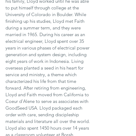
his family, Lloyd worked until he was able 
to put himself through college at the 
University of Colorado in Boulder. While 
finishing up his studies, Lloyd met Faith 
during a summer term, and they were 
married in 1965. During his career as an 
electrical engineer, Lloyd spent over 35 
years in various phases of electrical power 
generation and system design, including 
eight years of work in Indonesia. Living 
overseas planted a seed in his heart for 
service and ministry, a theme which 
characterized his life from that time 
forward. After retiring from engineering, 
Lloyd and Faith moved from California to 
Coeur d’Alene to serve as associates with 
GoodSeed USA. Lloyd packaged each 
order with care, sending discipleship 
materials and literature all over the world. 
Lloyd also spent 1450 hours over 14 years 
as a classroom volunteer at Borah 