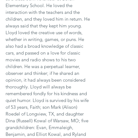
Elementary School. He loved the 
interaction with the teachers and the 
children, and they loved him in return. He 
always said that they kept him young. 
Lloyd loved the creative use of words, 
whether in writing, games, or puns. He 
also had a broad knowledge of classic 
cars, and passed on a love for classic 
movies and radio shows to his two 
children. He was a perpetual learner, 
observer and thinker; if he shared an 
opinion, it had always been considered 
thoroughly. Lloyd will always be 
remembered fondly for his kindness and 
quiet humor. Lloyd is survived by his wife 
of 53 years, Faith; son Mark (Alison) 
Roedel of Longview, TX, and daughter 
Dina (Russell) Kowal of Warsaw, MO; five 
grandchildren: Evan, Emmaleigh, 
Benjamin, and Elliot Kowal, and Ryland 