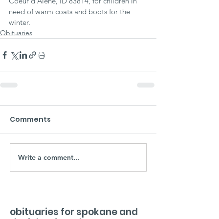
Coeur d'Alene, ID 83814, for children in 
need of warm coats and boots for the 
winter.
Obituaries
Comments
Write a comment...
obituaries for spokane and