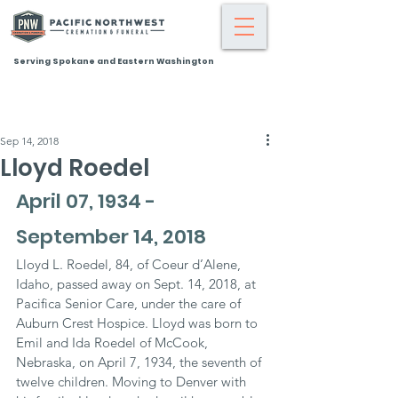
Serving Spokane and Eastern Washington
Sep 14, 2018
Lloyd Roedel
April 07, 1934 - 
September 14, 2018
Lloyd L. Roedel, 84, of Coeur d’Alene, 
Idaho, passed away on Sept. 14, 2018, at 
Pacifica Senior Care, under the care of 
Auburn Crest Hospice. Lloyd was born to 
Emil and Ida Roedel of McCook, 
Nebraska, on April 7, 1934, the seventh of 
twelve children. Moving to Denver with 