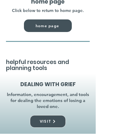
home page
Click below to return to home page.
home page
helpful resources and
planning tools
DEALING WITH GRIEF
Information, encouragement, and tools
for dealing the emotions of losing a
loved one.
VISIT