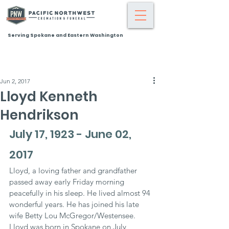
Serving Spokane and Eastern Washington
Jun 2, 2017
Lloyd Kenneth
Hendrikson
July 17, 1923 - June 02, 
2017
Lloyd, a loving father and grandfather 
passed away early Friday morning 
peacefully in his sleep. He lived almost 94 
wonderful years. He has joined his late 
wife Betty Lou McGregor/Westensee. 
Lloyd was born in Spokane on July 