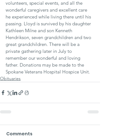
volunteers, special events, and all the 
wonderful caregivers and excellent care 
he experienced while living there until his 
passing. Lloyd is survived by his daughter 
Kathleen Milne and son Kenneth 
Hendrikson, seven grandchildren and two 
great grandchildren. There will be a 
private gathering later in July to 
remember our wonderful and loving 
father. Donations may be made to the 
Spokane Veterans Hospital Hospice Unit.
Obituaries
Comments