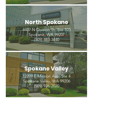
North Spokane
4407 N Division St. Ste 103
Spokane, WA 99207
(509) 483-3440
Spokane Valley
12209 E Mission Ave, Ste 4
Spokane Valley, WA 99206
(509) 926-2020