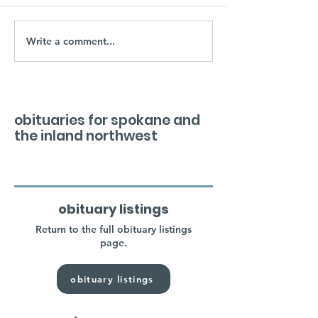
Write a comment...
obituaries for spokane and
the inland northwest
obituary listings
Return to the full obituary listings
page.
obituary listings