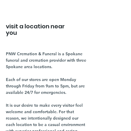
visit a location near
you
PNW Cremation & Funeral is a Spokane
funeral and cremation provider with three
Spokane area locations.
Each of our stores are open Monday
through Friday from 9am to 5pm, but are
available 24/7 for emergencies.
It is our desire to make every visitor feel
welcome and comfortable. For that
reason, we intentionally designed our
each location to be a casual environment