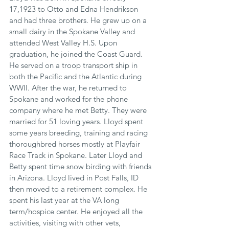
17,1923 to Otto and Edna Hendrikson 
and had three brothers. He grew up on a 
small dairy in the Spokane Valley and 
attended West Valley H.S. Upon 
graduation, he joined the Coast Guard. 
He served on a troop transport ship in 
both the Pacific and the Atlantic during 
WWII. After the war, he returned to 
Spokane and worked for the phone 
company where he met Betty. They were 
married for 51 loving years. Lloyd spent 
some years breeding, training and racing 
thoroughbred horses mostly at Playfair 
Race Track in Spokane. Later Lloyd and 
Betty spent time snow birding with friends 
in Arizona. Lloyd lived in Post Falls, ID 
then moved to a retirement complex. He 
spent his last year at the VA long 
term/hospice center. He enjoyed all the 
activities, visiting with other vets, 