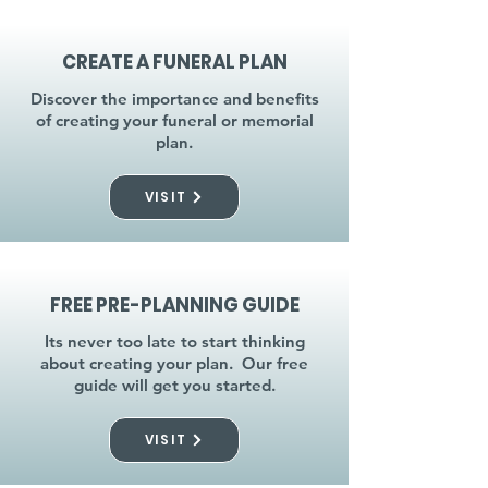
CREATE A FUNERAL PLAN
Discover the importance and benefits
of creating your funeral or memorial
plan.
VISIT
FREE PRE-PLANNING GUIDE
Its never too late to start thinking
about creating your plan. Our free
guide will get you started.
VISIT