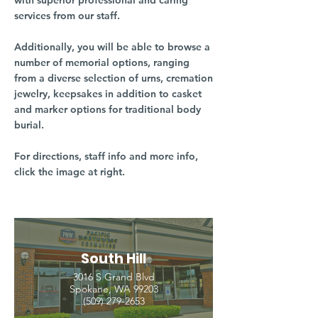
with superior professional and caring
services from our staff.
Additionally, you will be able to browse a
number of memorial options, ranging
from a diverse selection of urns, cremation
jewelry, keepsakes in addition to casket
and marker options for traditional body
burial.
For directions, staff info and more info,
click the image at right.
South Hill
3016 S Grand Blvd
Spokane, WA 99203
(509) 279-2653