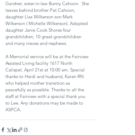
Gardner, sister-in-law Bunny Cahoon.  She 
leaves behind brother Pat Cahoon, 
daughter Lisa Wilkerson son Mark 
Wilkerson ( Michelle Wilkerson). Adopted 
daughter Janie Cook Shores four 
grandchildren, 10 great-grandchildren 
and many nieces and nephews.
A Memorial service will be at the Fairview 
Assisted Living facility 1617 North 
Calispel, April 21st at 10:00 am. Special 
thanks to Heidi and husband, Karen RN 
who helped mother transition as 
peacefully as possible. Thanks to all the 
staff at Fairview with a special thank you 
to Lee. Any donations may be made to 
ASPCA.