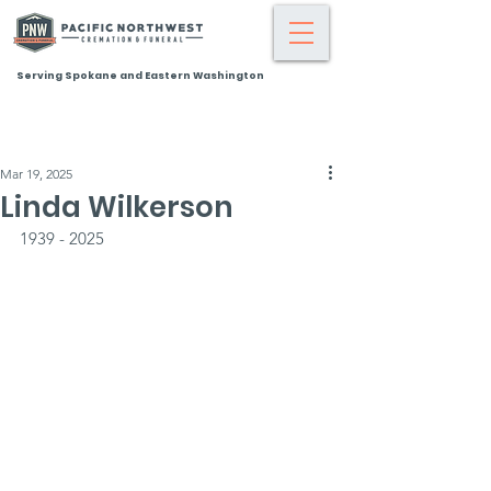
Serving Spokane and Eastern Washington
Mar 19, 2025
Linda Wilkerson
1939 - 2025