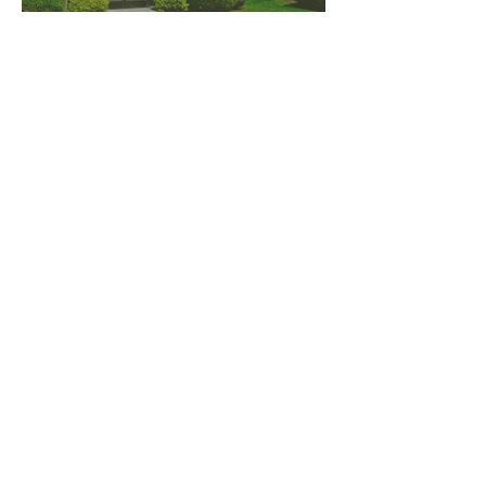
PNW CREMATION & FUNERAL
all three locations open
Monday - Friday 9
:00am -
5:00pm
available 24 hours / 7 days a
week