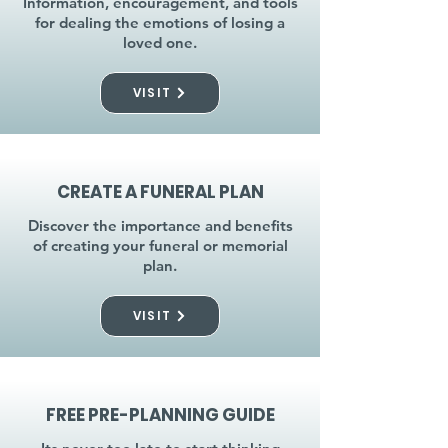
Information, encouragement, and tools
for dealing the emotions of losing a
loved one.
VISIT
CREATE A FUNERAL PLAN
Discover the importance and benefits
of creating your funeral or memorial
plan.
VISIT
FREE PRE-PLANNING GUIDE