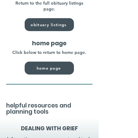
Return to the full obituary listings
page.
obituary listings
home page
Click below to return to home page.
home page
helpful resources and
planning tools
DEALING WITH GRIEF