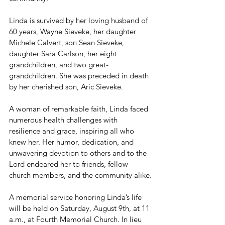
Linda is survived by her loving husband of 
60 years, Wayne Sieveke, her daughter 
Michele Calvert, son Sean Sieveke, 
daughter Sara Carlson, her eight 
grandchildren, and two great-
grandchildren. She was preceded in death 
by her cherished son, Aric Sieveke.
A woman of remarkable faith, Linda faced 
numerous health challenges with 
resilience and grace, inspiring all who 
knew her. Her humor, dedication, and 
unwavering devotion to others and to the 
Lord endeared her to friends, fellow 
church members, and the community alike.
A memorial service honoring Linda’s life 
will be held on Saturday, August 9th, at 11 
a.m., at Fourth Memorial Church. In lieu 