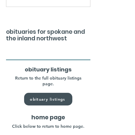
obituaries for spokane and
the inland northwest
obituary listings
Return to the full obituary listings
page.
obituary listings
home page
Click below to return to home page.