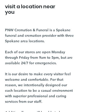
visit a location near
you
PNW Cremation & Funeral is a Spokane
funeral and cremation provider with three
Spokane area locations.
Each of our stores are open Monday
through Friday from 9am to 5pm, but are
available 24/7 for emergencies.
It is our desire to make every visitor feel
welcome and comfortable. For that
reason, we intentionally designed our
each location to be a casual environment
with superior professional and caring
services from our staff.