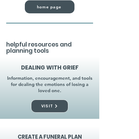
home page
helpful resources and
planning tools
DEALING WITH GRIEF
Information, encouragement, and tools
for dealing the emotions of losing a
loved one.
VISIT
CREATE A FUNERAL PLAN