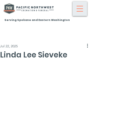
Serving Spokane and Eastern Washington
Jul 22, 2025
Linda Lee Sieveke