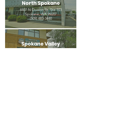
North Spokane
4407 N Division St. Ste 103
Spokane, WA 99207
(509) 483-3440
Spokane Valley
12209 E Mission Ave, Ste 4
Spokane Valley, WA 99206
(509) 926-2020