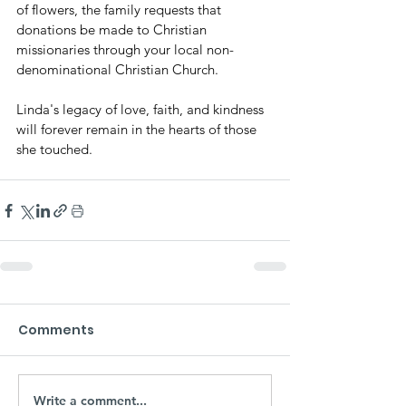
of flowers, the family requests that 
donations be made to Christian 
missionaries through your local non-
denominational Christian Church.
Linda's legacy of love, faith, and kindness 
will forever remain in the hearts of those 
she touched.
Comments
Write a comment...