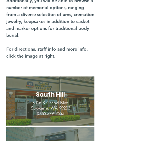
Additionally, you will be able to browse a
number of memorial options, ranging
from a diverse selection of urns, cremation
jewelry, keepsakes in addition to casket
and marker options for traditional body
burial.
For directions, staff info and more info,
click the image at right.
South Hill
3016 S Grand Blvd
Spokane, WA 99203
(509) 279-2653