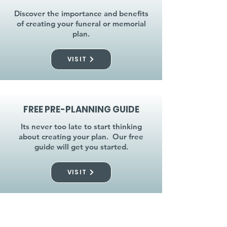
Discover the importance and benefits
of creating your funeral or memorial
plan.
VISIT
FREE PRE-PLANNING GUIDE
Its never too late to start thinking
about creating your plan. Our free
guide will get you started.
VISIT