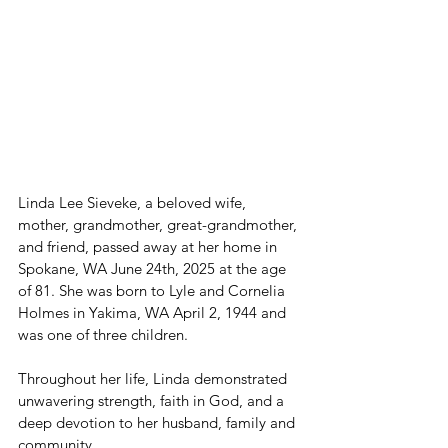
Linda Lee Sieveke, a beloved wife, 
mother, grandmother, great-grandmother, 
and friend, passed away at her home in 
Spokane, WA June 24th, 2025 at the age 
of 81. She was born to Lyle and Cornelia 
Holmes in Yakima, WA April 2, 1944 and 
was one of three children. 
Throughout her life, Linda demonstrated 
unwavering strength, faith in God, and a 
deep devotion to her husband, family and 
community.