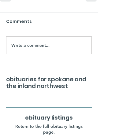
Comments
Write a comment...
obituaries for spokane and
the inland northwest
obituary listings
Return to the full obituary listings
page.