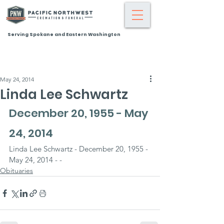
Serving Spokane and Eastern Washington
May 24, 2014
Linda Lee Schwartz
December 20, 1955 - May 
24, 2014
Linda Lee Schwartz - December 20, 1955 - 
May 24, 2014 - -
Obituaries