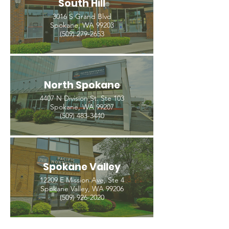
South Hill
3016 S Grand Blvd
Spokane, WA 99203
(509) 279-2653
North Spokane
4407 N Division St. Ste 103
Spokane, WA 99207
(509) 483-3440
Spokane Valley
12209 E Mission Ave, Ste 4
Spokane Valley, WA 99206
(509) 926-2020