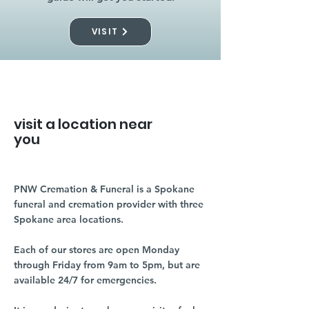
VISIT
visit a location near
you
PNW Cremation & Funeral is a Spokane
funeral and cremation provider with three
Spokane area locations.
Each of our stores are open Monday
through Friday from 9am to 5pm, but are
available 24/7 for emergencies.