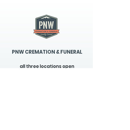
PNW CREMATION & FUNERAL
all three locations open
Monday - Friday 9
:00am -
5:00pm
available 24 hours / 7 days a
week