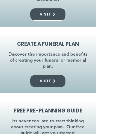
VISIT
CREATE A FUNERAL PLAN
Discover the importance and benefits
of creating your funeral or memorial
plan.
VISIT
FREE PRE-PLANNING GUIDE
Its never too late to start thinking
about creating your plan. Our free
guide will get you started.