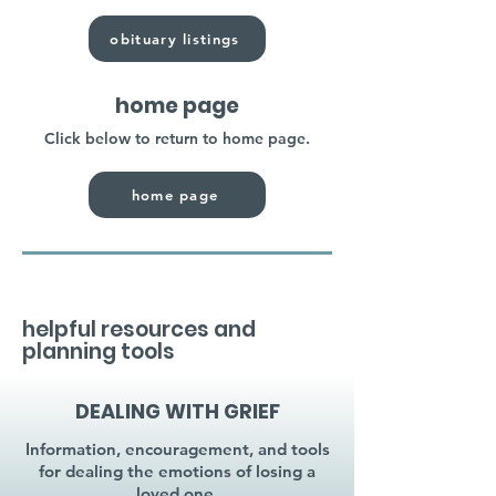
obituary listings
home page
Click below to return to home page.
home page
helpful resources and
planning tools
DEALING WITH GRIEF
Information, encouragement, and tools
for dealing the emotions of losing a
loved one.