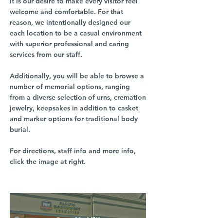
It is our desire to make every visitor feel
welcome and comfortable. For that
reason, we intentionally designed our
each location to be a casual environment
with superior professional and caring
services from our staff.
Additionally, you will be able to browse a
number of memorial options, ranging
from a diverse selection of urns, cremation
jewelry, keepsakes in addition to casket
and marker options for traditional body
burial.
For directions, staff info and more info,
click the image at right.