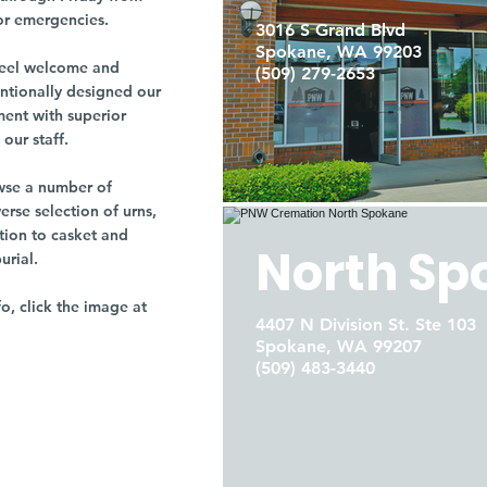
or emergencies.
3016 S Grand Blvd
Spokane, WA 99203
r feel welcome and
(509) 279-2653
entionally designed our
ment with superior
our staff.
owse a number of
rse selection of urns,
tion to casket and
North Sp
burial.
fo, click the image at
4407 N Division St. Ste 103
Spokane, WA 99207
(509) 483-3440