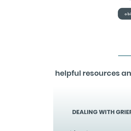
obi
helpful resources an
DEALING WITH GRIE