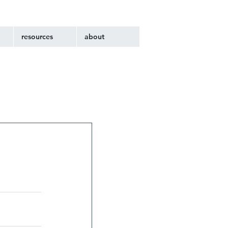
resources
about