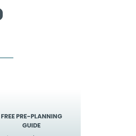
FREE PRE-PLANNING
GUIDE