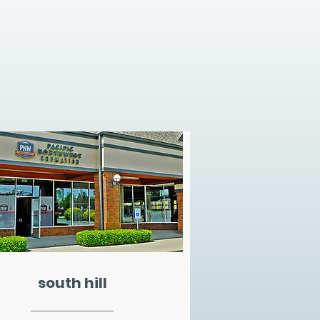
south hill