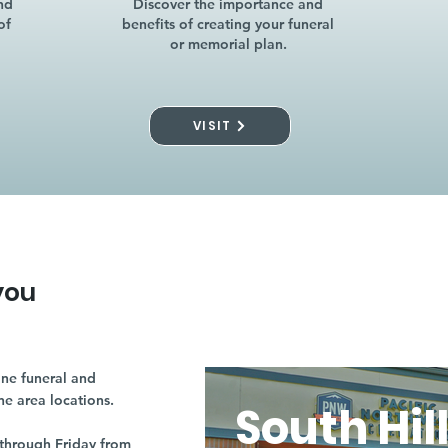
nd
Discover the importance and
of
benefits of creating your funeral
or memorial plan.
VISIT
you
ne funeral and
ne area locations.
South Hil
through Friday from