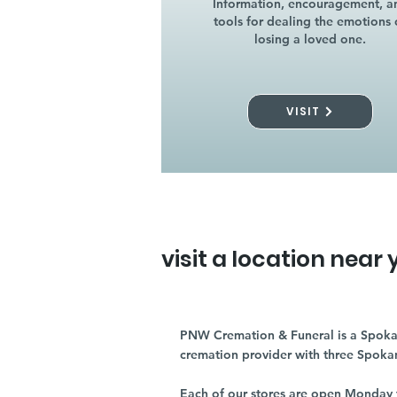
Information, encouragement, a
tools for dealing the emotions 
losing a loved one.
VISIT
visit a location near 
PNW Cremation & Funeral is a Spoka
cremation provider with three Spoka
Each of our stores are open Monday 