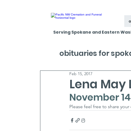
o
Serving Spokane and Eastern Was
obituaries for spo
Feb 15, 2017
Lena May 
November 14, 
Please feel free to share your