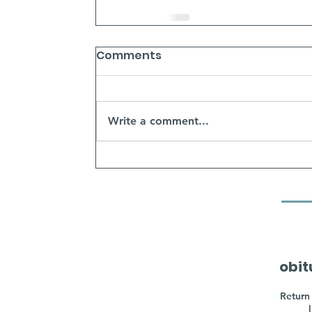
Comments
Write a comment...
obit
Return 