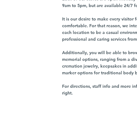
9am to 5pm, but are available 24/7 f
It is our desire to make every visito
comfortable. For that reason, we int
each location to be a casual environ
professional and caring services from 
Additionally, you will be able to br
memorial options, ranging from a dive
cremation jewelry, keepsakes in addi
marker options for traditional body 
For directions, staff info and more in
right.