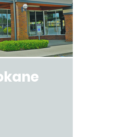
okane