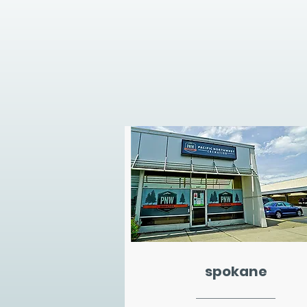
spokane