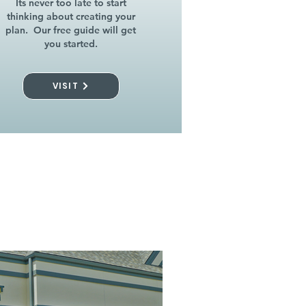
Its never too late to start
thinking about creating your
plan. Our free guide will get
you started.
VISIT
l