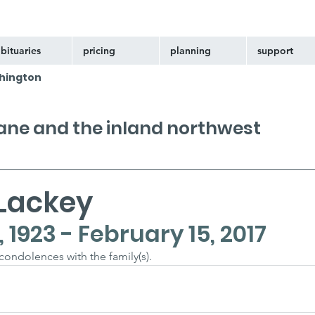
bituaries
pricing
planning
support
hington
kane and the inland northwest
Lackey
1923 - February 15, 2017
 condolences with the family(s).