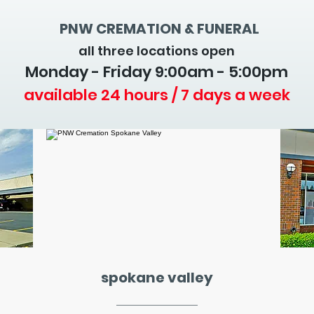
PNW CREMATION & FUNERAL
all three locations open
Monday - Friday 9
:00am - 5:00pm
available 24 hours / 7 days a week
spokane valley