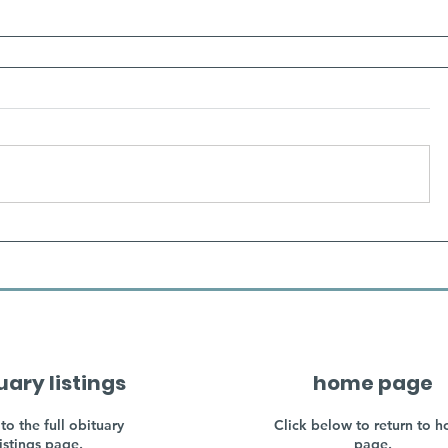
uary listings
home page
to the full obituary
Click below to return to 
listings page.
page.