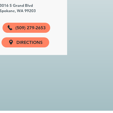
3016 S Grand Blvd
Spokane, WA 99203
(509) 279-2653
DIRECTIONS