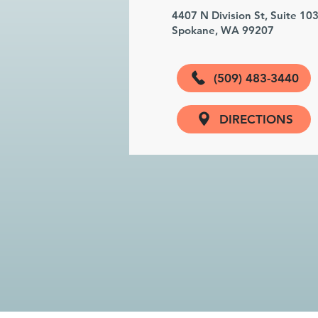
4407 N Division St, Suite 10
Spokane, WA 99207
(509) 483-3440
DIRECTIONS