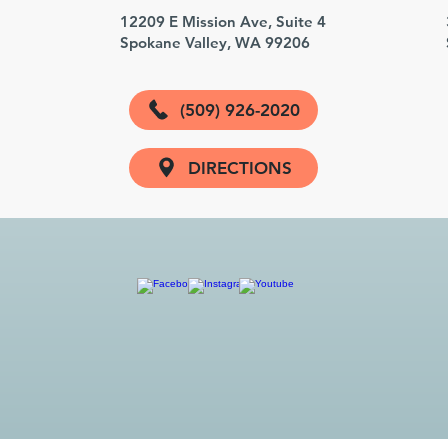
3
12209 E Mission Ave, Suite 4
Spokane Valley, WA 99206
(509) 926-2020
DIRECTIONS