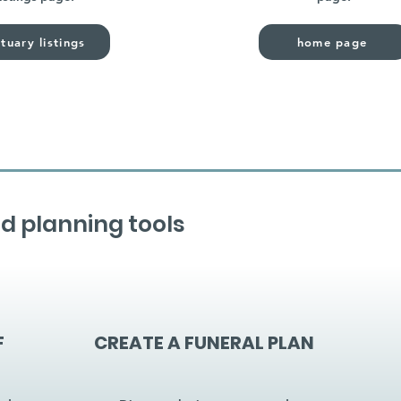
tuary listings
home page
d planning tools
F
CREATE A FUNERAL PLAN