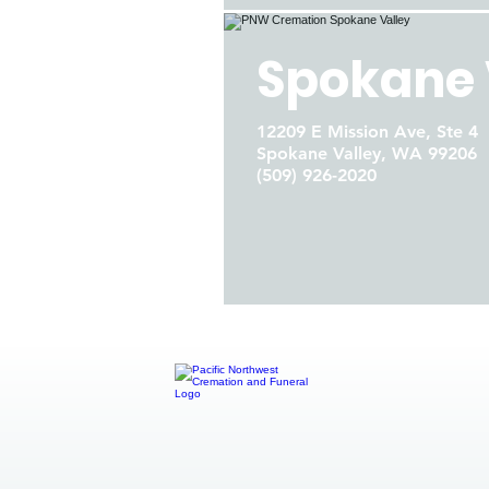
Spokane 
12209 E Mission Ave, Ste 4
Spokane Valley, WA 99206
(509) 926-2020