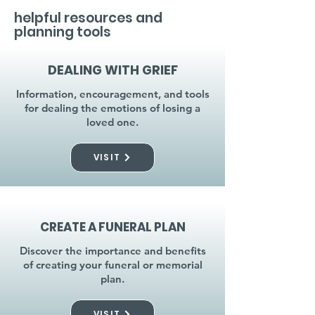
helpful resources and
planning tools
DEALING WITH GRIEF
Information, encouragement, and tools
for dealing the emotions of losing a
loved one.
VISIT
CREATE A FUNERAL PLAN
Discover the importance and benefits
of creating your funeral or memorial
plan.
VISIT