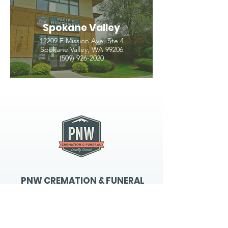
Spokane Valley
12209 E Mission Ave, Ste 4
Spokane Valley, WA 99206
(509) 926-2020
PNW CREMATION & FUNERAL
all three locations open
Monday - Friday 9
:00am -