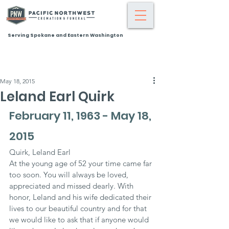
Serving Spokane and Eastern Washington
May 18, 2015
Leland Earl Quirk
February 11, 1963 - May 18, 
2015
Quirk, Leland Earl
At the young age of 52 your time came far 
too soon. You will always be loved, 
appreciated and missed dearly. With 
honor, Leland and his wife dedicated their 
lives to our beautiful country and for that 
we would like to ask that if anyone would 