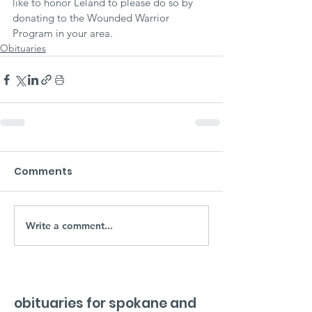
like to honor Leland to please do so by 
donating to the Wounded Warrior 
Program in your area.
Obituaries
Comments
Write a comment...
obituaries for spokane and