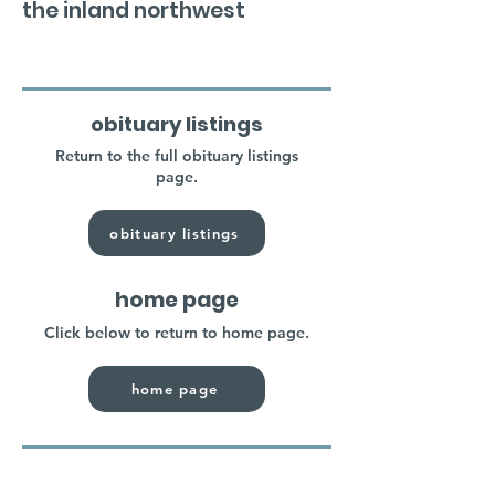
the inland northwest
obituary listings
Return to the full obituary listings
page.
obituary listings
home page
Click below to return to home page.
home page