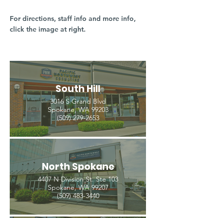
For directions, staff info and more info,
click the image at right.
South Hill
3016 S Grand Blvd
Spokane, WA 99203
(509) 279-2653
North Spokane
4407 N Division St. Ste 103
Spokane, WA 99207
(509) 483-3440