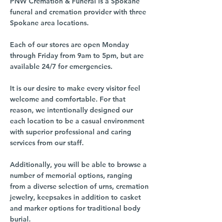
PNW Cremation & Funeral is a Spokane
funeral and cremation provider with three
Spokane area locations.
Each of our stores are open Monday
through Friday from 9am to 5pm, but are
available 24/7 for emergencies.
It is our desire to make every visitor feel
welcome and comfortable. For that
reason, we intentionally designed our
each location to be a casual environment
with superior professional and caring
services from our staff.
Additionally, you will be able to browse a
number of memorial options, ranging
from a diverse selection of urns, cremation
jewelry, keepsakes in addition to casket
and marker options for traditional body
burial.