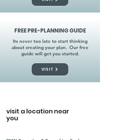
FREE PRE-PLANNING GUIDE
Its never too late to start thinking
about creating your plan. Our free
guide will get you started.
VISIT
visit a location near
you