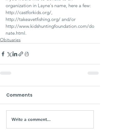
organization in Layne's name, here a few: 
http://castforkids.org/, 
http://takeavetfishing.org/ and/or 
http://www.kidshuntingfoundation.com/do
nate.html.
Obituaries
Comments
Write a comment...