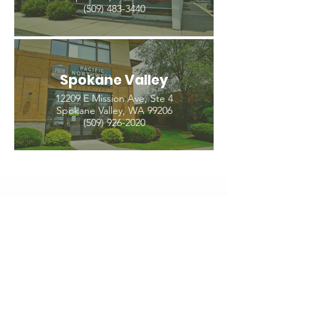
(509) 483-3440
Spokane Valley
12209 E Mission Ave, Ste 4
Spokane Valley, WA 99206
(509) 926-2020
PNW CREMATION & FUNERAL