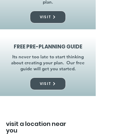
plan.
VISIT
FREE PRE-PLANNING GUIDE
Its never too late to start thinking
about creating your plan. Our free
guide will get you started.
VISIT
visit a location near
you