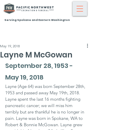
Serving Spokane and Eastern Washington
May 19, 2018
Layne M McGowan
September 28, 1953 - 
May 19, 2018
Layne (Age 64) was born September 28th, 
1953 and passed away May 19th, 2018. 
Layne spent the last 16 months fighting 
pancreatic cancer; we will miss him 
terribly but are thankful he is no longer in 
pain. Layne was born in Spokane, WA to 
Robert & Bonnie McGowan. Layne grew 