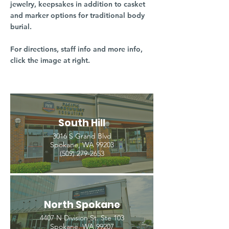
jewelry, keepsakes in addition to casket
and marker options for traditional body
burial.
For directions, staff info and more info,
click the image at right.
South Hill
3016 S Grand Blvd
Spokane, WA 99203
(509) 279-2653
North Spokane
4407 N Division St. Ste 103
Spokane, WA 99207