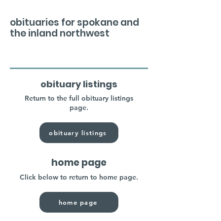
obituaries for spokane and
the inland northwest
obituary listings
Return to the full obituary listings
page.
obituary listings
home page
Click below to return to home page.
home page