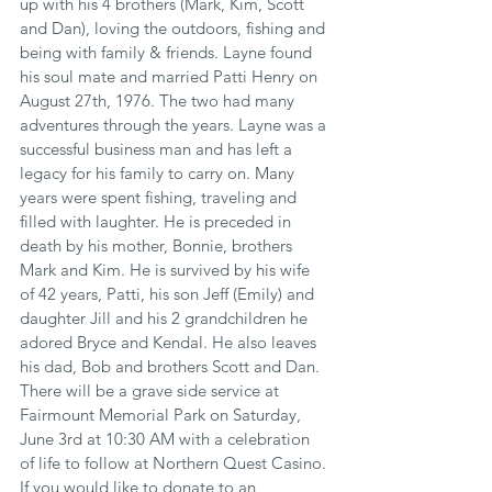
up with his 4 brothers (Mark, Kim, Scott 
and Dan), loving the outdoors, fishing and 
being with family & friends. Layne found 
his soul mate and married Patti Henry on 
August 27th, 1976. The two had many 
adventures through the years. Layne was a 
successful business man and has left a 
legacy for his family to carry on. Many 
years were spent fishing, traveling and 
filled with laughter. He is preceded in 
death by his mother, Bonnie, brothers 
Mark and Kim. He is survived by his wife 
of 42 years, Patti, his son Jeff (Emily) and 
daughter Jill and his 2 grandchildren he 
adored Bryce and Kendal. He also leaves 
his dad, Bob and brothers Scott and Dan. 
There will be a grave side service at 
Fairmount Memorial Park on Saturday, 
June 3rd at 10:30 AM with a celebration 
of life to follow at Northern Quest Casino. 
If you would like to donate to an 