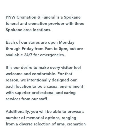
PNW Cremation & Funeral is a Spokane
funeral and cremation provider with three
Spokane area locations.
Each of our stores are open Monday
through Friday from 9am to 5pm, but are
available 24/7 for emergencies.
It is our desire to make every visitor feel
welcome and comfortable. For that
reason, we intentionally designed our
each location to be a casual environment
with superior professional and caring
services from our staff.
Additionally, you will be able to browse a
number of memorial options, ranging
from a diverse selection of urns, cremation