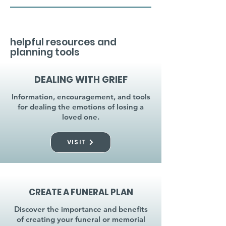
helpful resources and
planning tools
DEALING WITH GRIEF
Information, encouragement, and tools
for dealing the emotions of losing a
loved one.
VISIT
CREATE A FUNERAL PLAN
Discover the importance and benefits
of creating your funeral or memorial