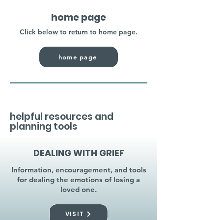
home page
Click below to return to home page.
home page
helpful resources and
planning tools
DEALING WITH GRIEF
Information, encouragement, and tools
for dealing the emotions of losing a
loved one.
VISIT