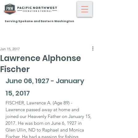
Serving Spokane and Eastern Washington
Jan 15, 2017
Lawrence Alphonse
Fischer
June 06, 1927 - January 
15, 2017
FISCHER, Lawrence A. (Age 89) - 
Lawrence passed away at home and 
joined our Heavenly Father on January 15, 
2017. He was born on June 6, 1927 in 
Glen Ullin, ND to Raphael and Monica 
Fischer. He had a passion for fishing, 