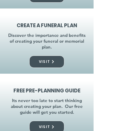
CREATE A FUNERAL PLAN
Discover the importance and benefits
of creating your funeral or memorial
plan.
VISIT
FREE PRE-PLANNING GUIDE
Its never too late to start thinking
about creating your plan. Our free
guide will get you started.
VISIT