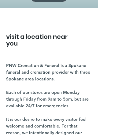
visit a location near
you
PNW Cremation & Funeral is a Spokane
funeral and cremation provider with three
Spokane area locations.
Each of our stores are open Monday
through Friday from 9am to 5pm, but are
available 24/7 for emergencies.
It is our desire to make every visitor feel
welcome and comfortable. For that
reason, we intentionally designed our