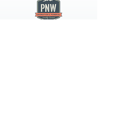
PNW CREMATION & FUNERAL
all three locations open
Monday - Friday 9
:00am -
5:00pm
available 24 hours / 7 days a
week