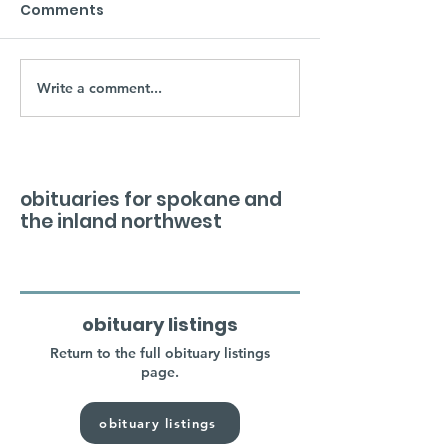
Comments
Write a comment...
obituaries for spokane and
the inland northwest
obituary listings
Return to the full obituary listings
page.
obituary listings