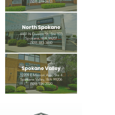
(509) 279-2653
North Spokane
4407 N Division St. Ste 103
Spokane, WA 99207
(509) 483-3440
Spokane Valley
12209 E Mission Ave, Ste 4
Spokane Valley, WA 99206
(509) 926-2020