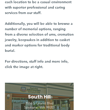
each location to be a casual environment
with superior professional and caring
services from our staff.
Additionally, you will be able to browse a
number of memorial options, ranging
from a diverse selection of urns, cremation
jewelry, keepsakes in addition to casket
and marker options for traditional body
burial.
For directions, staff info and more info,
click the image at right.
South Hill
3016 S Grand Blvd
Spokane, WA 99203