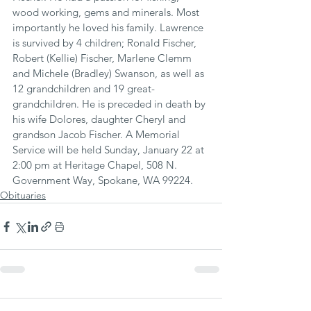
wood working, gems and minerals. Most 
importantly he loved his family. Lawrence 
is survived by 4 children; Ronald Fischer, 
Robert (Kellie) Fischer, Marlene Clemm 
and Michele (Bradley) Swanson, as well as 
12 grandchildren and 19 great-
grandchildren. He is preceded in death by 
his wife Dolores, daughter Cheryl and 
grandson Jacob Fischer. A Memorial 
Service will be held Sunday, January 22 at 
2:00 pm at Heritage Chapel, 508 N. 
Government Way, Spokane, WA 99224.
Obituaries