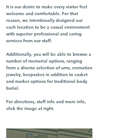
It is our desire to make every visitor feel
welcome and comfortable. For that
reason, we intentionally designed our
each location to be a casual environment
with superior professional and caring
services from our staff.
Additionally, you will be able to browse a
number of memorial options, ranging
from a diverse selection of urns, cremation
jewelry, keepsakes in addition to casket
and marker options for traditional body
burial.
For directions, staff info and more info,
click the image at right.