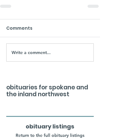
Comments
Write a comment...
obituaries for spokane and
the inland northwest
obituary listings
Return to the full obituary listings