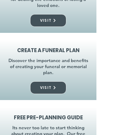
loved one.
VISIT
CREATE A FUNERAL PLAN
Discover the importance and benefits
of creating your funeral or memorial
plan.
VISIT
FREE PRE-PLANNING GUIDE
Its never too late to start thinking
about creating your plan. Our free