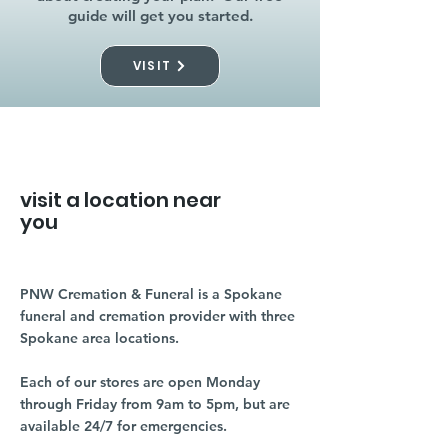
guide will get you started.
VISIT
visit a location near
you
PNW Cremation & Funeral is a Spokane
funeral and cremation provider with three
Spokane area locations.
Each of our stores are open Monday
through Friday from 9am to 5pm, but are
available 24/7 for emergencies.