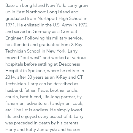
Base on Long Island New York. Larry grew 
up in East Northport Long Island and 
graduated from Northport High School in 
1971. He enlisted in the U.S. Army in 1972 
and served in Germany as a Combat 
Engineer. Following his military service, 
he attended and graduated from X-Ray 
Technician School in New York. Larry 
moved “out west” and worked at various 
hospitals before settling at Deaconess 
Hospital in Spokane, where he retired in 
2014, after 30 years as an X-Ray and CT 
Technician. Larry can be described as 
husband, father, Papa, brother, uncle, 
cousin, best friend, life-long partner, fly 
fisherman, adventurer, handyman, cook, 
etc. The list is endless. He simply loved 
life and enjoyed every aspect of it. Larry 
was preceded in death by his parents 
Harry and Betty Zambryski and his son 