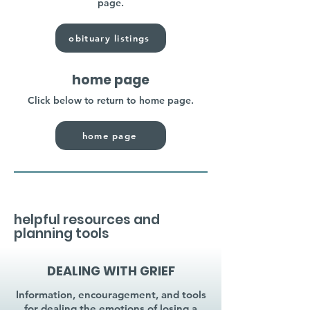
page.
obituary listings
home page
Click below to return to home page.
home page
helpful resources and
planning tools
DEALING WITH GRIEF
Information, encouragement, and tools
for dealing the emotions of losing a