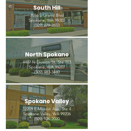
South Hill
3016 S Grand Blvd
Spokane, WA 99203
(509) 279-2653
North Spokane
4407 N Division St. Ste 103
Spokane, WA 99207
(509) 483-3440
Spokane Valley
12209 E Mission Ave, Ste 4
Spokane Valley, WA 99206
(509) 926-2020