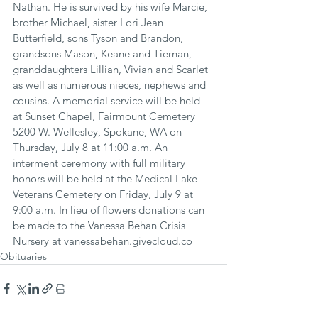
Nathan. He is survived by his wife Marcie, 
brother Michael, sister Lori Jean 
Butterfield, sons Tyson and Brandon, 
grandsons Mason, Keane and Tiernan, 
granddaughters Lillian, Vivian and Scarlet 
as well as numerous nieces, nephews and 
cousins. A memorial service will be held 
at Sunset Chapel, Fairmount Cemetery 
5200 W. Wellesley, Spokane, WA on 
Thursday, July 8 at 11:00 a.m. An 
interment ceremony with full military 
honors will be held at the Medical Lake 
Veterans Cemetery on Friday, July 9 at 
9:00 a.m. In lieu of flowers donations can 
be made to the Vanessa Behan Crisis 
Nursery at vanessabehan.givecloud.co
Obituaries