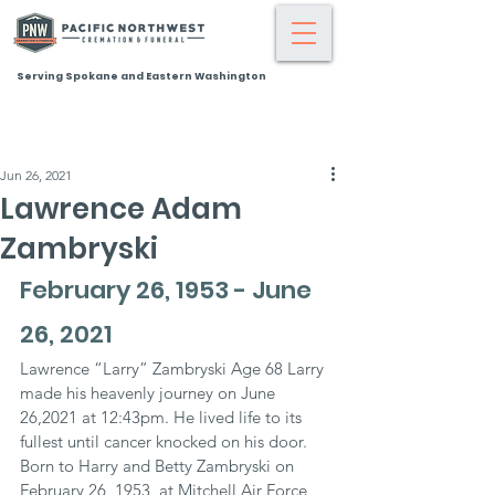
Serving Spokane and Eastern Washington
Jun 26, 2021
Lawrence Adam
Zambryski
February 26, 1953 - June 
26, 2021
Lawrence “Larry” Zambryski Age 68 Larry 
made his heavenly journey on June 
26,2021 at 12:43pm. He lived life to its 
fullest until cancer knocked on his door. 
Born to Harry and Betty Zambryski on 
February 26, 1953, at Mitchell Air Force 