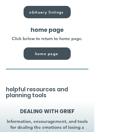
obituary listings
home page
Click below to return to home page.
home page
helpful resources and
planning tools
DEALING WITH GRIEF
Information, encouragement, and tools
for dealing the emotions of losing a