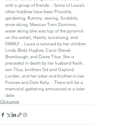
with a group of friends. - Some of Laura’s 
other hobbies have been Pinochle, 
gardening, Rummy, sewing, Scrabble, 
snow skiing, Mexican Train Dominos, 
water skiing (she was top of the pyramid 
on the water), Hearts, socializing, and 
FAMILY. - Laura is survived by her children 
Linda (Bob) Hughes, Carol (Steve) 
Brumbaugh, and Diane Titus. She is 
preceded in death by her husband Keith, 
son Titus, brothers Sid and Gaylord 
Lunden, and her sister and brother-in-law 
Frances and Dale Kelly. - There will be a 
memorial gathering announced at a later 
date.
Obituaries