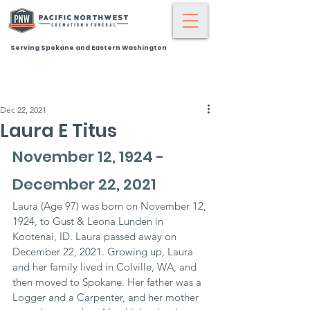
Serving Spokane and Eastern Washington
Dec 22, 2021
Laura E Titus
November 12, 1924 - 
December 22, 2021
Laura (Age 97) was born on November 12, 
1924, to Gust & Leona Lunden in 
Kootenai, ID. Laura passed away on 
December 22, 2021. Growing up, Laura 
and her family lived in Colville, WA, and 
then moved to Spokane. Her father was a 
Logger and a Carpenter, and her mother 