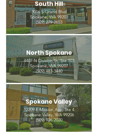
South Hill
3016 S Grand Blvd
Spokane, WA 99203
(509) 279-2653
North Spokane
4407 N Division St. Ste 103
Spokane, WA 99207
(509) 483-3440
Spokane Valley
12209 E Mission Ave, Ste 4
Spokane Valley, WA 99206
(509) 926-2020