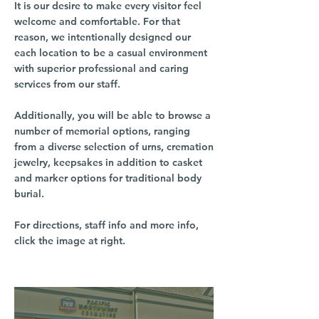
It is our desire to make every visitor feel
welcome and comfortable. For that
reason, we intentionally designed our
each location to be a casual environment
with superior professional and caring
services from our staff.
Additionally, you will be able to browse a
number of memorial options, ranging
from a diverse selection of urns, cremation
jewelry, keepsakes in addition to casket
and marker options for traditional body
burial.
For directions, staff info and more info,
click the image at right.