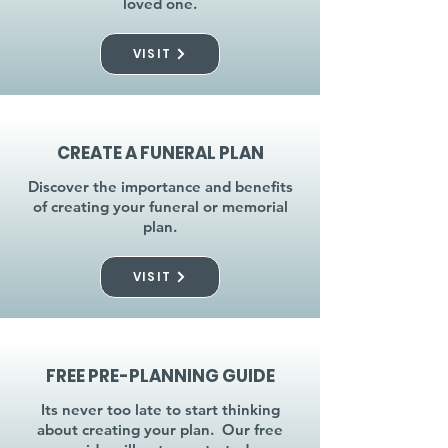
loved one.
VISIT
CREATE A FUNERAL PLAN
Discover the importance and benefits
of creating your funeral or memorial
plan.
VISIT
FREE PRE-PLANNING GUIDE
Its never too late to start thinking
about creating your plan. Our free