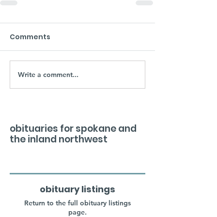
Comments
Write a comment...
obituaries for spokane and
the inland northwest
obituary listings
Return to the full obituary listings
page.