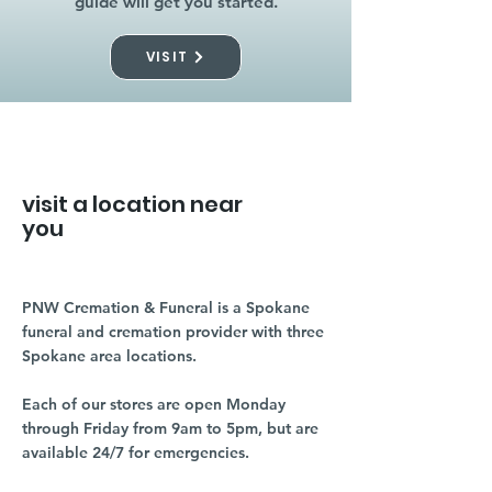
guide will get you started.
VISIT
visit a location near
you
PNW Cremation & Funeral is a Spokane
funeral and cremation provider with three
Spokane area locations.
Each of our stores are open Monday
through Friday from 9am to 5pm, but are
available 24/7 for emergencies.