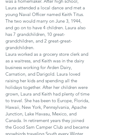
was a homemaker. After high school, 
Laura attended a local dance and met a 
young Naval Officer named Keith Titus. 
The two would marry on June 3, 1944, 
and go on to have 4 children. Laura also 
has 7 grandchildren, 10 great-
grandchildren, and 2 great-great-
grandchildren.
Laura worked as a grocery store clerk and 
as a waitress, and Keith was in the dairy 
business working for Arden Dairy, 
Carnation, and Darigold. Laura loved 
raising her kids and spending all the 
holidays together. After her children were 
grown, Laura and Keith had plenty of time 
to travel. She has been to Europe, Florida, 
Hawaii, New York, Pennsylvania, Apache 
Junction, Lake Havasu, Mexico, and 
Canada. In retirement years they joined 
the Good Sam Camper Club and became 
snowbirds traveling South every Winter 