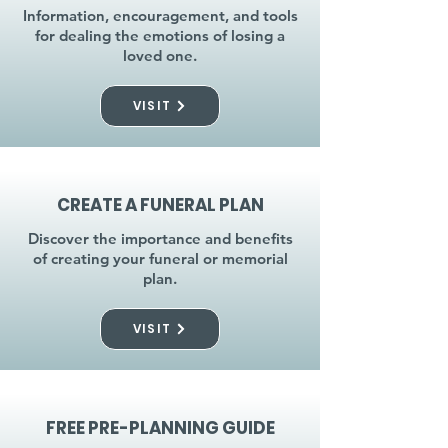
Information, encouragement, and tools
for dealing the emotions of losing a
loved one.
VISIT
CREATE A FUNERAL PLAN
Discover the importance and benefits
of creating your funeral or memorial
plan.
VISIT
FREE PRE-PLANNING GUIDE