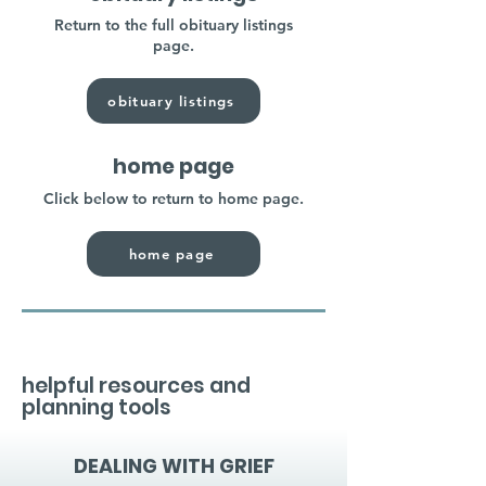
Return to the full obituary listings
page.
obituary listings
home page
Click below to return to home page.
home page
helpful resources and
planning tools
DEALING WITH GRIEF