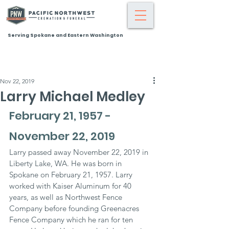
Serving Spokane and Eastern Washington
Nov 22, 2019
Larry Michael Medley
February 21, 1957 - 
November 22, 2019
Larry passed away November 22, 2019 in 
Liberty Lake, WA. He was born in 
Spokane on February 21, 1957. Larry 
worked with Kaiser Aluminum for 40 
years, as well as Northwest Fence 
Company before founding Greenacres 
Fence Company which he ran for ten 