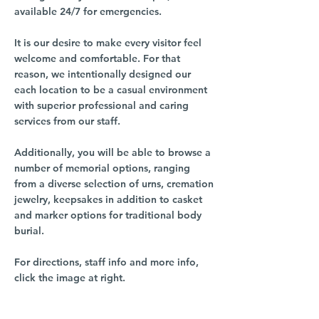
available 24/7 for emergencies.
It is our desire to make every visitor feel
welcome and comfortable. For that
reason, we intentionally designed our
each location to be a casual environment
with superior professional and caring
services from our staff.
Additionally, you will be able to browse a
number of memorial options, ranging
from a diverse selection of urns, cremation
jewelry, keepsakes in addition to casket
and marker options for traditional body
burial.
For directions, staff info and more info,
click the image at right.