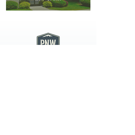
PNW CREMATION & FUNERAL
all three locations open
Monday - Friday 9
:00am -
5:00pm
available 24 hours / 7 days a
week