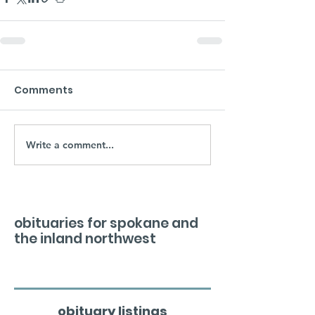
Comments
Write a comment...
obituaries for spokane and
the inland northwest
obituary listings