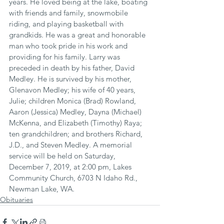
years. He loved being at the lake, boating 
with friends and family, snowmobile 
riding, and playing basketball with 
grandkids. He was a great and honorable 
man who took pride in his work and 
providing for his family. Larry was 
preceded in death by his father, David 
Medley. He is survived by his mother, 
Glenavon Medley; his wife of 40 years, 
Julie; children Monica (Brad) Rowland, 
Aaron (Jessica) Medley, Dayna (Michael) 
McKenna, and Elizabeth (Timothy) Raya; 
ten grandchildren; and brothers Richard, 
J.D., and Steven Medley. A memorial 
service will be held on Saturday, 
December 7, 2019, at 2:00 pm, Lakes 
Community Church, 6703 N Idaho Rd., 
Newman Lake, WA.
Obituaries