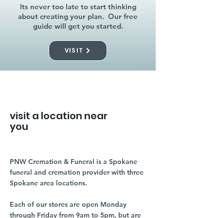
Its never too late to start thinking
about creating your plan. Our free
guide will get you started.
VISIT
visit a location near
you
PNW Cremation & Funeral is a Spokane
funeral and cremation provider with three
Spokane area locations.
Each of our stores are open Monday
through Friday from 9am to 5pm, but are