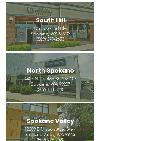
South Hill
3016 S Grand Blvd
Spokane, WA 99203
(509) 279-2653
North Spokane
4407 N Division St. Ste 103
Spokane, WA 99207
(509) 483-3440
Spokane Valley
12209 E Mission Ave, Ste 4
Spokane Valley, WA 99206
(509) 926-2020