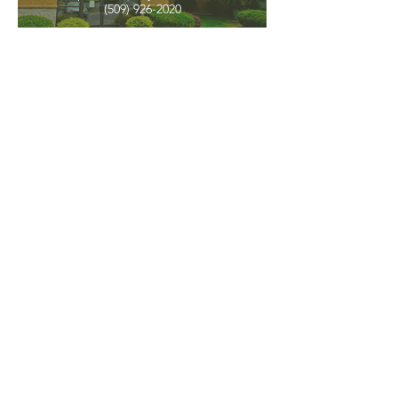
(509) 926-2020
PNW CREMATION & FUNERAL
all three locations open
Monday - Friday 9
:00am -
5:00pm
available 24 hours / 7 days a
week