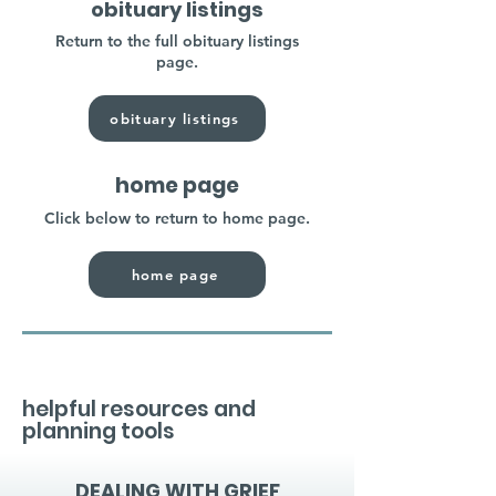
obituary listings
Return to the full obituary listings
page.
obituary listings
home page
Click below to return to home page.
home page
helpful resources and
planning tools
DEALING WITH GRIEF