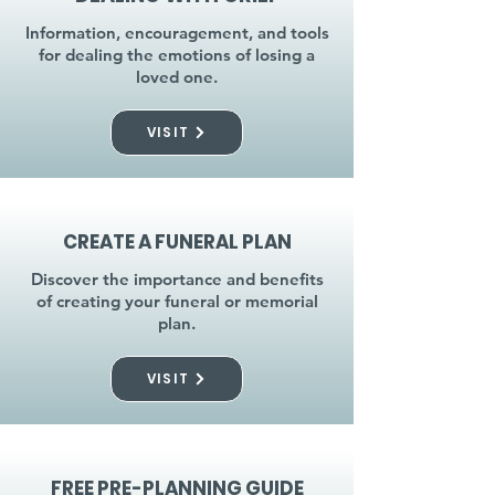
Information, encouragement, and tools
for dealing the emotions of losing a
loved one.
VISIT
CREATE A FUNERAL PLAN
Discover the importance and benefits
of creating your funeral or memorial
plan.
VISIT
FREE PRE-PLANNING GUIDE