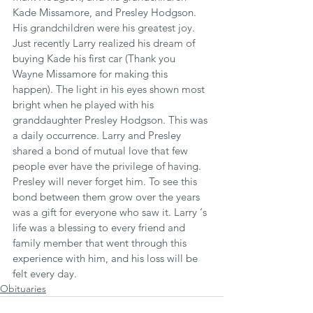
Kade Missamore, and Presley Hodgson. 
His grandchildren were his greatest joy. 
Just recently Larry realized his dream of 
buying Kade his first car (Thank you 
Wayne Missamore for making this 
happen). The light in his eyes shown most 
bright when he played with his 
granddaughter Presley Hodgson. This was 
a daily occurrence. Larry and Presley 
shared a bond of mutual love that few 
people ever have the privilege of having. 
Presley will never forget him. To see this 
bond between them grow over the years 
was a gift for everyone who saw it. Larry ‘s 
life was a blessing to every friend and 
family member that went through this 
experience with him, and his loss will be 
felt every day.
Obituaries