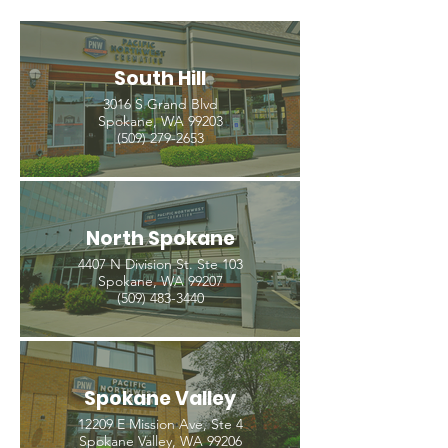
South Hill
3016 S Grand Blvd
Spokane, WA 99203
(509) 279-2653
North Spokane
4407 N Division St. Ste 103
Spokane, WA 99207
(509) 483-3440
Spokane Valley
12209 E Mission Ave, Ste 4
Spokane Valley, WA 99206