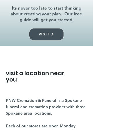
Its never too late to start thinking
about creating your plan. Our free
guide will get you started.
VISIT
visit a location near
you
PNW Cremation & Funeral is a Spokane
funeral and cremation provider with three
Spokane area locations.
Each of our stores are open Monday