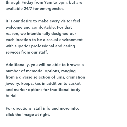
through Friday from 9am to 5pm, but are
available 24/7 for emergencies.
It is our desire to make every visitor feel
welcome and comfortable. For that
reason, we intentionally designed our
each location to be a casual environment
with superior professional and caring
services from our staff.
Additionally, you will be able to browse a
number of memorial options, ranging
from a diverse selection of urns, cremation
jewelry, keepsakes in addition to casket
and marker options for traditional body
burial.
For directions, staff info and more info,
click the image at right.