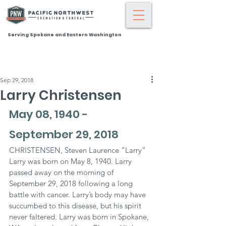
Serving Spokane and Eastern Washington
Sep 29, 2018
Larry Christensen
May 08, 1940 - 
September 29, 2018
CHRISTENSEN, Steven Laurence “Larry” 
Larry was born on May 8, 1940. Larry 
passed away on the morning of 
September 29, 2018 following a long 
battle with cancer. Larry’s body may have 
succumbed to this disease, but his spirit 
never faltered. Larry was born in Spokane, 