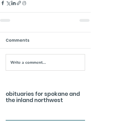
Comments
Write a comment...
obituaries for spokane and
the inland northwest