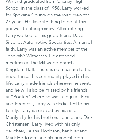
WA and graduated from Cheney High 
School in the class of 1958. Larry worked 
for Spokane County on the road crew for 
27 years. His favorite thing to do at this 
job was to plough snow. After retiring 
Larry worked for his good friend Dave 
Silver at Automotive Specialties. A man of 
faith, Larry was an active member of the 
Jehovah’s Witnesses. He attended 
meetings at the Millwood branch 
Kingdom Hall. There is no measure to the 
importance this community played in his 
life. Larry made friends wherever he went, 
and he will also be missed by his friends 
at “Poole’s” where he was a regular. First 
and foremost, Larry was dedicated to his 
family. Larry is survived by his sister 
Marilyn Lytle, his brothers Lonnie and Dick 
Christensen. Larry lived with his only 
daughter, Leisha Hodgson, her husband 
Mark Hodgson, and his grandchildren 