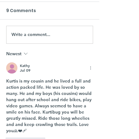
9 Comments
Write a comment...
Newest
Kathy
Jul 09
Kurtis is my cousin and he lived a full and 
action packed life. He was loved by so 
many. He and my boys (his cousins) would 
hang out after school and ride bikes, play 
video games. Always seemed to have a 
smile on his face. Kurtibug you will be 
greatly missed. Ride those long wheelies 
and and keep crawling those trails. Love 
you🙏❤️‍🩹