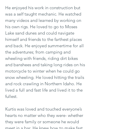
He enjoyed his work in construction but 
was a self taught mechanic. He watched 
many videos and learned by working on 
his own rigs. He loved to go to Moses 
Lake sand dunes and could navigate 
himself and friends to the farthest places 
and back. He enjoyed summertime for all 
the adventures; from camping and 
wheeling with friends, riding dirt bikes 
and banshees and taking long rides on his 
motorcycle to winter when he could go 
snow wheeling. He loved hitting the trails 
and rock crawling in Northern Idaho. He 
lived a full and fast life and lived it to the 
fullest.
Kurtis was loved and touched everyone’s 
hearts no matter who they were- whether 
they were family or someone he would 
meet in a bar. He knew how to make fast 