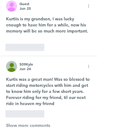
Guest
Jun 25
Kurtiis is my grandson, I was lucky 
enough to have him for a while, now his 
memory will be so much more important.
Like
Reply
509Kyle
Jun 24
Kurtis was a great man! Was so blessed to 
start riding motorcycles with him and get 
to know him only for a few short years. 
Forever riding for my friend, til our next 
ride in heaven my friend  
Like
Reply
Show more comments