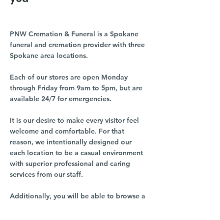
PNW Cremation & Funeral is a Spokane
funeral and cremation provider with three
Spokane area locations.
Each of our stores are open Monday
through Friday from 9am to 5pm, but are
available 24/7 for emergencies.
It is our desire to make every visitor feel
welcome and comfortable. For that
reason, we intentionally designed our
each location to be a casual environment
with superior professional and caring
services from our staff.
Additionally, you will be able to browse a
number of memorial options, ranging
from a diverse selection of urns, cremation