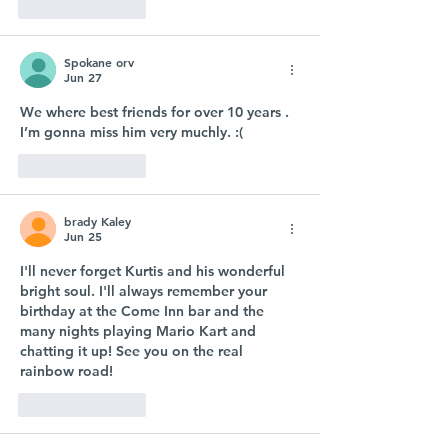
Like
Reply
Spokane orv
Jun 27
We where best friends for over 10 years . 
I’m gonna miss him very muchly. :( 
Like
Reply
brady Kaley
Jun 25
I'll never forget Kurtis and his wonderful 
bright soul. I'll always remember your 
birthday at the Come Inn bar and the 
many nights playing Mario Kart and 
chatting it up! See you on the real 
rainbow road! 
Like
Reply