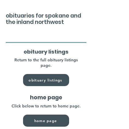
obituaries for spokane and
the inland northwest
obituary listings
Return to the full obituary listings
page.
obituary listings
home page
Click below to return to home page.
home page