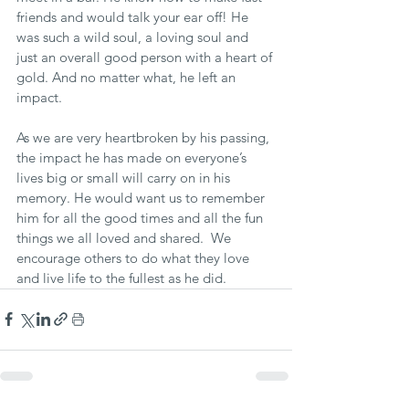
friends and would talk your ear off! He 
was such a wild soul, a loving soul and 
just an overall good person with a heart of 
gold. And no matter what, he left an 
impact.
As we are very heartbroken by his passing, 
the impact he has made on everyone’s 
lives big or small will carry on in his 
memory. He would want us to remember 
him for all the good times and all the fun 
things we all loved and shared.  We 
encourage others to do what they love 
and live life to the fullest as he did.