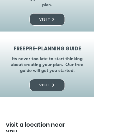
plan.
VISIT
FREE PRE-PLANNING GUIDE
Its never too late to start thinking
about creating your plan. Our free
guide will get you started.
VISIT
visit a location near
you