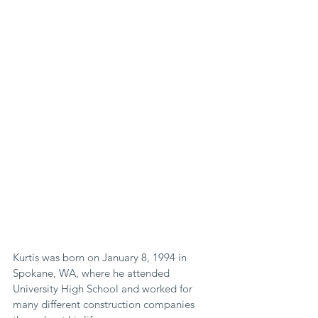
Kurtis was born on January 8, 1994 in 
Spokane, WA, where he attended 
University High School and worked for 
many different construction companies 