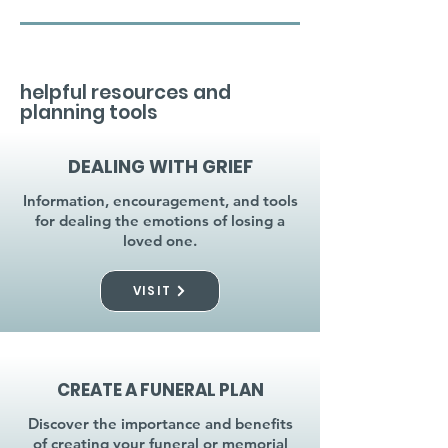
helpful resources and
planning tools
DEALING WITH GRIEF
Information, encouragement, and tools
for dealing the emotions of losing a
loved one.
VISIT
CREATE A FUNERAL PLAN
Discover the importance and benefits
of creating your funeral or memorial