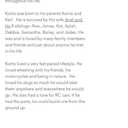
throughout his life.
Kurtis was born to his parents Karrie and 
Karl.  He is survived by His wife 
Ariel and 
his
 8 siblings: Alex, James, Kat, Aylah, 
Debbie, Samantha, Bailey, and Jaden. He 
was and is loved by many family members 
and friends and just about anyone he met 
in his life. 
Kurtis lived a very fast paced lifestyle. He 
loved wheeling with his friends, his 
motorcycles and being in nature.  He 
loved his dogs so much he would take 
them anywhere and everywhere he would 
go. He also had a love for RC cars. If he 
had the parts, he could build one from the 
ground up.