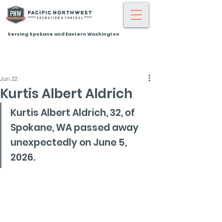
Serving Spokane and Eastern Washington
Jun 22
Kurtis Albert Aldrich
Kurtis Albert Aldrich, 32, of 
Spokane, WA passed away 
unexpectedly on June 5, 
2026.