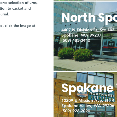
rse selection of urns,
tion to casket and
North Sp
burial.
fo, click the image at
4407 N Division St. Ste 103
Spokane, WA 99207
(509) 483-3440
Spokane 
12209 E Mission Ave, Ste 4
Spokane Valley, WA 99206
(509) 926-2020