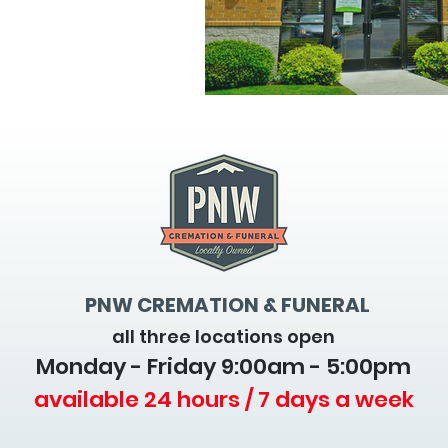
PNW CREMATION & FUNERAL
all three locations open
Monday - Friday 9
:00am - 5:00pm
available 24 hours / 7 days a week