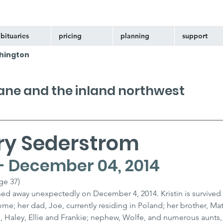
bituaries
pricing
planning
support
hington
kane and the inland northwest
ary Sederstrom
 - December 04, 2014
ge 37)
ssed away unexpectedly on December 4, 2014. Kristin is survived 
e; her dad, Joe, currently residing in Poland; her brother, Matt 
ces, Haley, Ellie and Frankie; nephew, Wolfe, and numerous aunts,