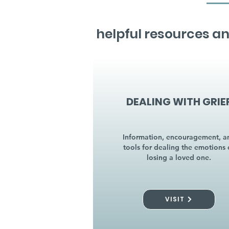
helpful resources an
DEALING WITH GRIE
Information, encouragement, a
tools for dealing the emotions 
losing a loved one.
VISIT