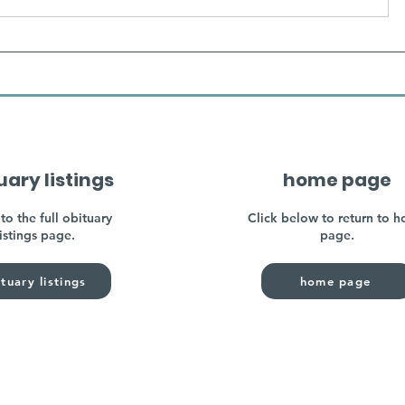
uary listings
home page
to the full obituary
Click below to return to 
listings page.
page.
tuary listings
home page