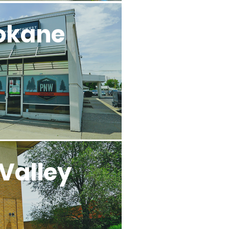
okane
Valley