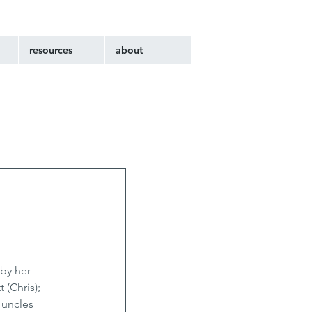
resources
about
by her 
(Chris); 
 uncles 