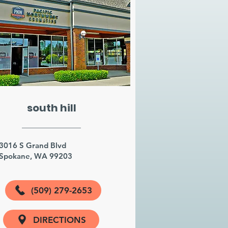
south hill
3016 S Grand Blvd
Spokane, WA 99203
(509) 279-2653
DIRECTIONS