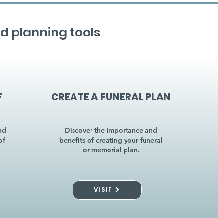
d planning tools
F
CREATE A FUNERAL PLAN
nd
Discover the importance and
of
benefits of creating your funeral
or memorial plan.
VISIT