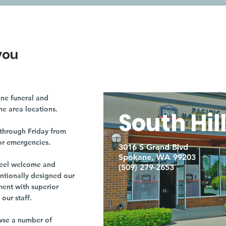
you
ne funeral and
ne area locations.
South Hil
through Friday from
or emergencies.
3016 S Grand Blvd
Spokane, WA 99203
r feel welcome and
(509) 279-2653
entionally designed our
ment with superior
our staff.
owse a number of