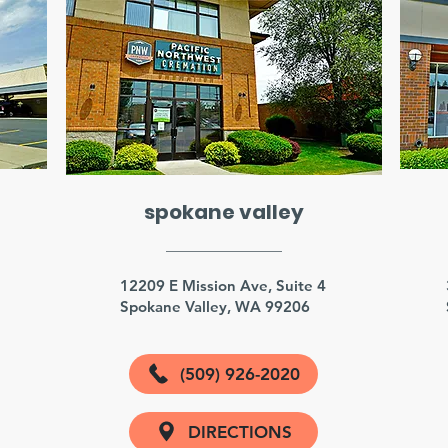
spokane valley
3
12209 E Mission Ave, Suite 4
Spokane Valley, WA 99206
(509) 926-2020
DIRECTIONS