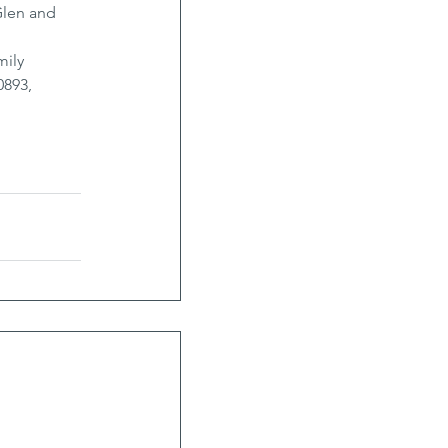
Glen and 
ily 
893, 