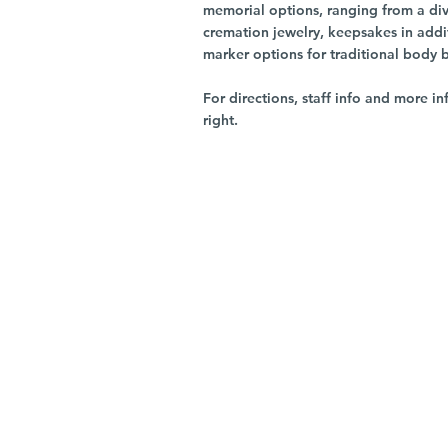
memorial options, ranging from a dive
cremation jewelry, keepsakes in addi
marker options for traditional body 
For directions, staff info and more in
right.