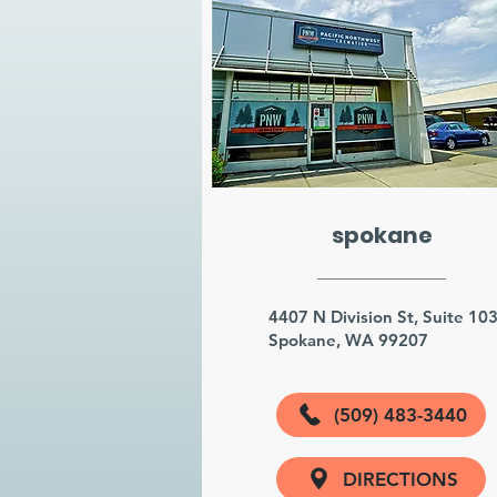
spokane
4407 N Division St, Suite 10
Spokane, WA 99207
(509) 483-3440
DIRECTIONS