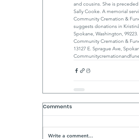
and cousins. She is preceded
Sally Cooke. A memorial servi
Community Cremation & Funera
suggests donations in Kristin
Spokane, Washington, 99223.
Community Cremation & Fune
13127 E. Sprague Ave, Spokan
Communitycremationandfune
Comments
Write a comment...