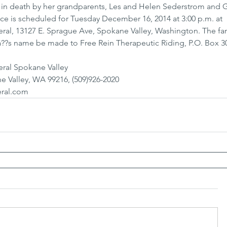
 in death by her grandparents, Les and Helen Sederstrom and 
ce is scheduled for Tuesday December 16, 2014 at 3:00 p.m. at 
l, 13127 E. Sprague Ave, Spokane Valley, Washington. The fam
â??s name be made to Free Rein Therapeutic Riding, P.O. Box 30
ral Spokane Valley
e Valley, WA 99216, (509)926-2020
ral.com