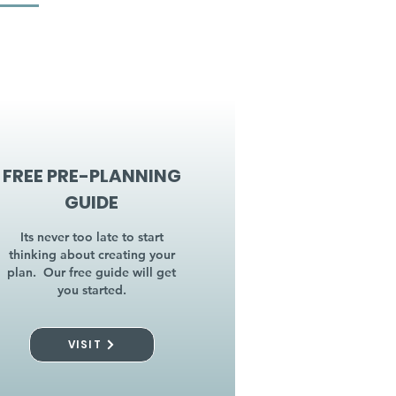
FREE PRE-PLANNING
GUIDE
Its never too late to start
thinking about creating your
plan. Our free guide will get
you started.
VISIT