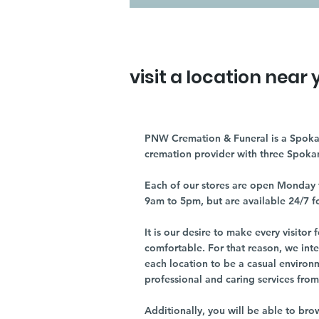
visit a location near 
PNW Cremation & Funeral is a Spoka
cremation provider with three Spoka
Each of our stores are open Monday 
9am to 5pm, but are available 24/7 f
It is our desire to make every visito
comfortable. For that reason, we int
each location to be a casual environ
professional and caring services from 
Additionally, you will be able to br