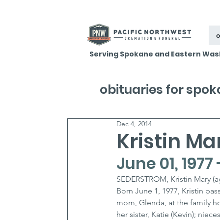
o
Serving Spokane and Eastern Was
obituaries for spo
Dec 4, 2014
Kristin M
June 01, 1977
SEDERSTROM, Kristin Mary (a
Born June 1, 1977, Kristin pa
mom, Glenda, at the family hom
her sister, Katie (Kevin); nie