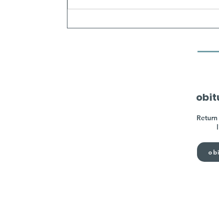
obit
Return 
obi