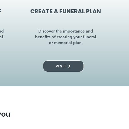
F
CREATE A FUNERAL PLAN
nd
Discover the importance and
of
benefits of creating your funeral
or memorial plan.
VISIT
you