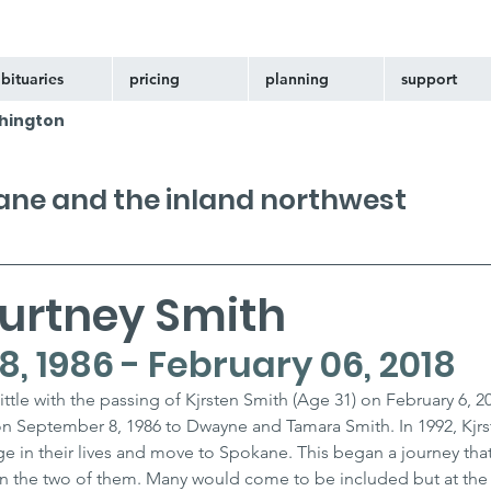
bituaries
pricing
planning
support
hington
kane and the inland northwest
ourtney Smith
, 1986 - February 06, 2018
ttle with the passing of Kjrsten Smith (Age 31) on February 6, 2
on September 8, 1986 to Dwayne and Tamara Smith. In 1992, Kjrs
in their lives and move to Spokane. This began a journey that
 the two of them. Many would come to be included but at the 