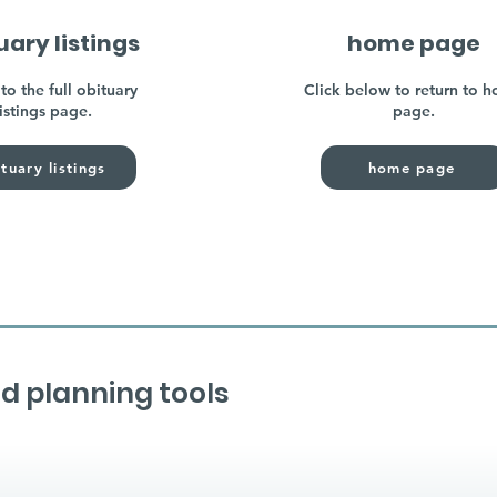
uary listings
home page
to the full obituary
Click below to return to 
listings page.
page.
tuary listings
home page
d planning tools