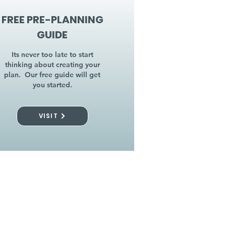
FREE PRE-PLANNING
GUIDE
Its never too late to start
thinking about creating your
plan. Our free guide will get
you started.
VISIT