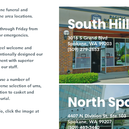
ne funeral and
ne area locations.
South Hil
through Friday from
or emergencies.
3016 S Grand Blvd
Spokane, WA 99203
r feel welcome and
(509) 279-2653
entionally designed our
ment with superior
our staff.
owse a number of
rse selection of urns,
tion to casket and
North Sp
burial.
fo, click the image at
4407 N Division St. Ste 103
Spokane, WA 99207
(509) 483-3440