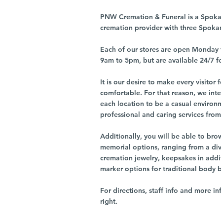
PNW Cremation & Funeral is a Spoka
cremation provider with three Spoka
Each of our stores are open Monday 
9am to 5pm, but are available 24/7 f
It is our desire to make every visito
comfortable. For that reason, we int
each location to be a casual environ
professional and caring services from 
Additionally, you will be able to br
memorial options, ranging from a dive
cremation jewelry, keepsakes in addi
marker options for traditional body 
For directions, staff info and more in
right.