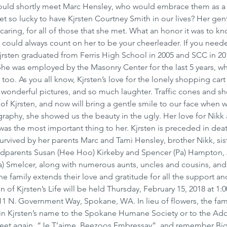
ould shortly meet Marc Hensley, who would embrace them as a
et so lucky to have Kjrsten Courtney Smith in our lives? Her gent
 caring, for all of those that she met. What an honor it was to kn
could always count on her to be your cheerleader. If you need
Kjrsten graduated from Ferris High School in 2005 and SCC in 20
he was employed by the Masonry Center for the last 5 years, wh
 too. As you all know, Kjrsten’s love for the lonely shopping cart
 wonderful pictures, and so much laughter. Traffic cones and s
 of Kjrsten, and now will bring a gentle smile to our face when 
raphy, she showed us the beauty in the ugly. Her love for Nikk
s the most important thing to her. Kjrsten is preceded in deat
survived by her parents Marc and Tami Hensley, brother Nikk, sis
ndparents Susan (Hee Hoo) Kirkeby and Spencer (Pa) Hampton, 
a) Smelcer, along with numerous aunts, uncles and cousins, and
The family extends their love and gratitude for all the support an
 of Kjrsten’s Life will be held Thursday, February 15, 2018 at 1:0
 N. Government Way, Spokane, WA. In lieu of flowers, the fami
n Kjrsten’s name to the Spokane Humane Society or to the Ado
eet again, “Je T’aime, Beezoos Embressay”, and remember Big