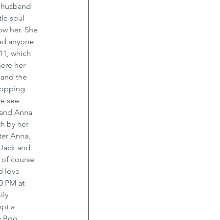
 husband 
le soul 
ow her. She 
ed anyone 
11, which 
ere her 
 and the 
hopping 
we see 
 and Anna 
h by her 
ter Anna, 
Jack and 
 of course 
d love 
0 PM at 
ly 
pt a 
 Boo, 