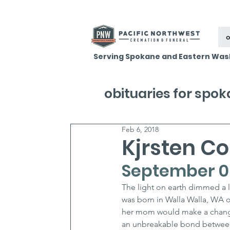
o
Serving Spokane and Eastern Was
obituaries for spo
Feb 6, 2018
Kjrsten C
September 08
The light on earth dimmed a li
was born in Walla Walla, WA 
her mom would make a change 
an unbreakable bond between