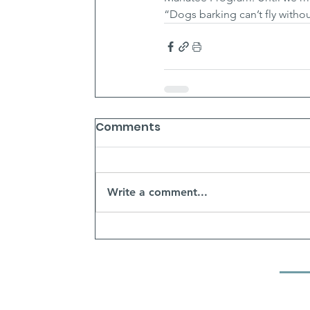
“Dogs barking can’t fly witho
Comments
Write a comment...