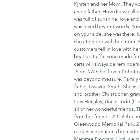
Kjrsten and her Mom. They w
and a father. How did we all g
was full of sunshine, love and
was loved beyond words. You 
on your side, she was there. 
she attended with her mom. S
customers fell in love with her
beat-up traffic cone made for
carts will always be reminders
them. With her love of photog
was beyond measure. Family wa
father, Dwayne Smith. She is 
and brother Christopher, gra
Lois Hensley, Uncle Todd (Lis
all of her wonderful friends. 
from her friends. A Celebration
Greenwood Memorial Park, 211
requests donations be made i
Manatee Program. Until we m