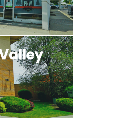
Valley