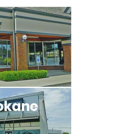
l
okane