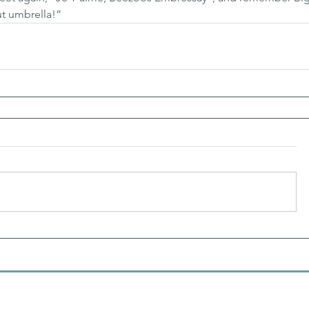
ut umbrella!”