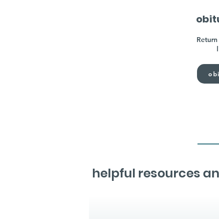
obit
Return 
obi
helpful resources an