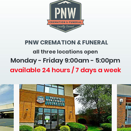
PNW CREMATION & FUNERAL
all three locations open
Monday - Friday 9
:00am - 5:00pm
available 24 hours / 7 days a week