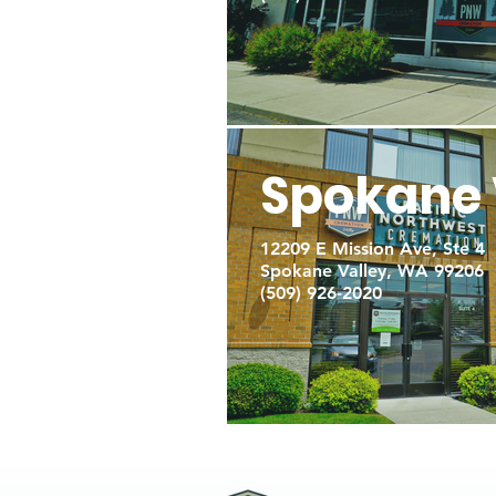
Spokane 
12209 E Mission Ave, Ste 4
Spokane Valley, WA 99206
(509) 926-2020