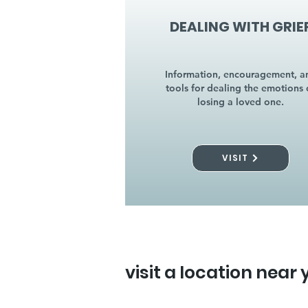
DEALING WITH GRIE
Information, encouragement, a
tools for dealing the emotions 
losing a loved one.
VISIT
visit a location near 