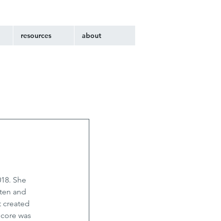
resources
about
018. She 
ten and 
 created 
core was 