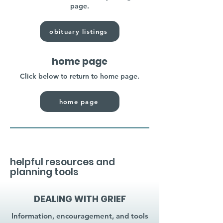
page.
obituary listings
home page
Click below to return to home page.
home page
helpful resources and
planning tools
DEALING WITH GRIEF
Information, encouragement, and tools