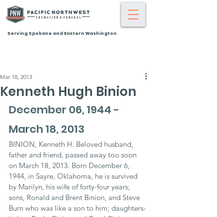
Serving Spokane and Eastern Washington
Mar 18, 2013
Kenneth Hugh Binion
December 06, 1944 - 
March 18, 2013
BINION, Kenneth H. Beloved husband, 
father and friend, passed away too soon 
on March 18, 2013. Born December 6, 
1944, in Sayre, Oklahoma, he is survived 
by Marilyn, his wife of forty-four years; 
sons, Ronald and Brent Binion, and Steve 
Burn who was like a son to him; daughters-