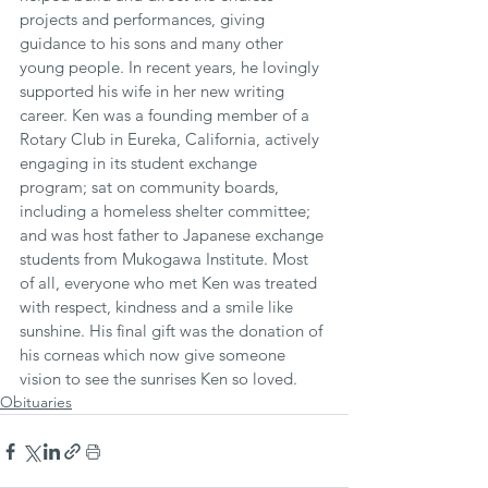
projects and performances, giving 
guidance to his sons and many other 
young people. In recent years, he lovingly 
supported his wife in her new writing 
career. Ken was a founding member of a 
Rotary Club in Eureka, California, actively 
engaging in its student exchange 
program; sat on community boards, 
including a homeless shelter committee; 
and was host father to Japanese exchange 
students from Mukogawa Institute. Most 
of all, everyone who met Ken was treated 
with respect, kindness and a smile like 
sunshine. His final gift was the donation of 
his corneas which now give someone 
vision to see the sunrises Ken so loved.
Obituaries