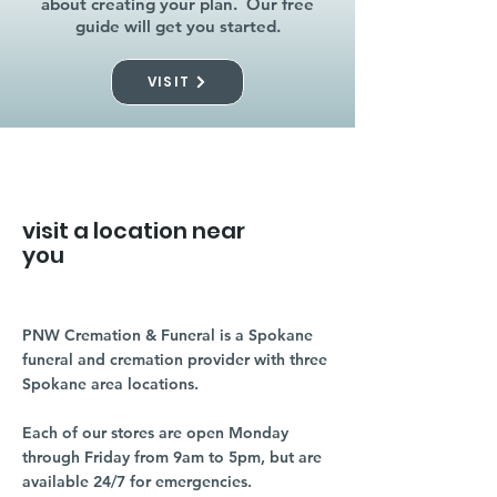
about creating your plan. Our free
guide will get you started.
VISIT
visit a location near
you
PNW Cremation & Funeral is a Spokane
funeral and cremation provider with three
Spokane area locations.
Each of our stores are open Monday
through Friday from 9am to 5pm, but are
available 24/7 for emergencies.