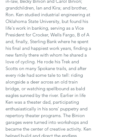
in-law, Becky Binion and Carol Binion; 
grandchildren, Ian and Kira; and brother, 
Ron. Ken studied industrial engineering at 
Oklahoma State University, but found his 
life's work in banking, serving as a Vice 
President for Crocker, Wells Fargo, B of A 
and, finally, Sterling Bank where he spent 
his final and happiest work years, finding a 
new family there with whom he shared a 
love of cycling. He rode his Trek and 
Scotts on many Spokane trails, and after 
every ride had some tale to tell: riding 
alongside a deer across an old train 
bridge, or watching spellbound as bald 
eagles sunned by the river. Earlier in life 
Ken was a theater dad, participating 
enthusiastically in his sons' puppetry and 
repertory theater programs. The Binion 
garages were turned into workshops and 
became the center of creative activity. Ken 
helped build and direct the endless 