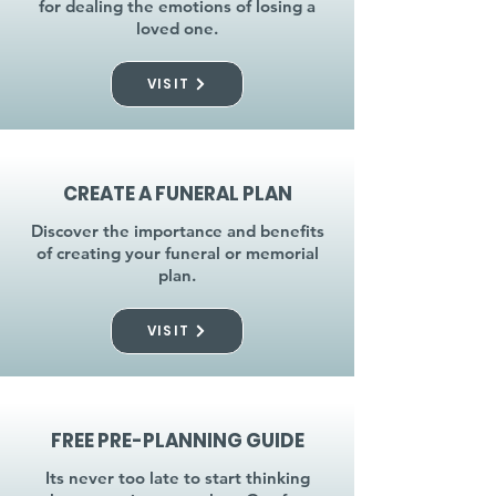
for dealing the emotions of losing a
loved one.
VISIT
CREATE A FUNERAL PLAN
Discover the importance and benefits
of creating your funeral or memorial
plan.
VISIT
FREE PRE-PLANNING GUIDE
Its never too late to start thinking