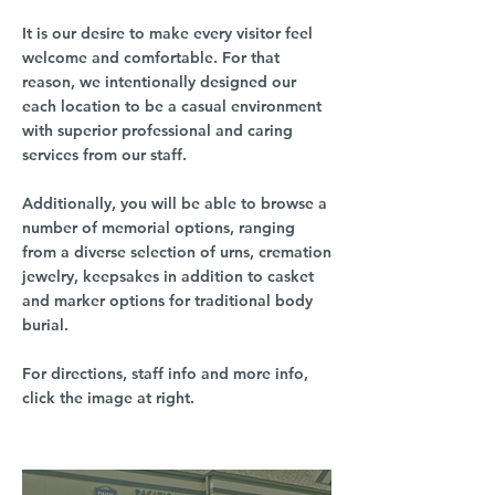
It is our desire to make every visitor feel
welcome and comfortable. For that
reason, we intentionally designed our
each location to be a casual environment
with superior professional and caring
services from our staff.
Additionally, you will be able to browse a
number of memorial options, ranging
from a diverse selection of urns, cremation
jewelry, keepsakes in addition to casket
and marker options for traditional body
burial.
For directions, staff info and more info,
click the image at right.