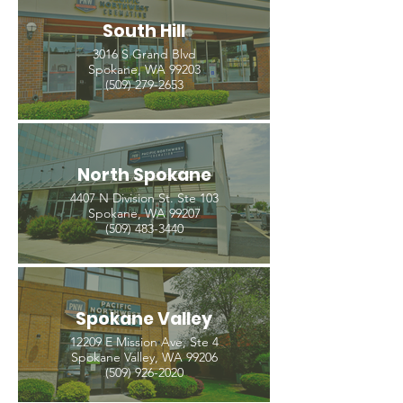
South Hill
3016 S Grand Blvd
Spokane, WA 99203
(509) 279-2653
North Spokane
4407 N Division St. Ste 103
Spokane, WA 99207
(509) 483-3440
Spokane Valley
12209 E Mission Ave, Ste 4
Spokane Valley, WA 99206
(509) 926-2020