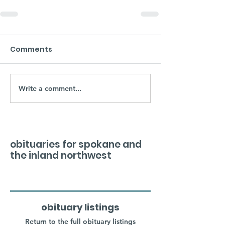
Comments
Write a comment...
obituaries for spokane and
the inland northwest
obituary listings
Return to the full obituary listings