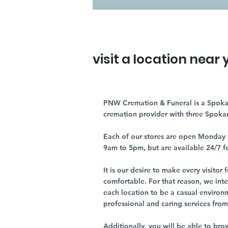
visit a location near 
PNW Cremation & Funeral is a Spoka
cremation provider with three Spoka
Each of our stores are open Monday 
9am to 5pm, but are available 24/7 f
It is our desire to make every visito
comfortable. For that reason, we int
each location to be a casual environ
professional and caring services from 
Additionally, you will be able to br