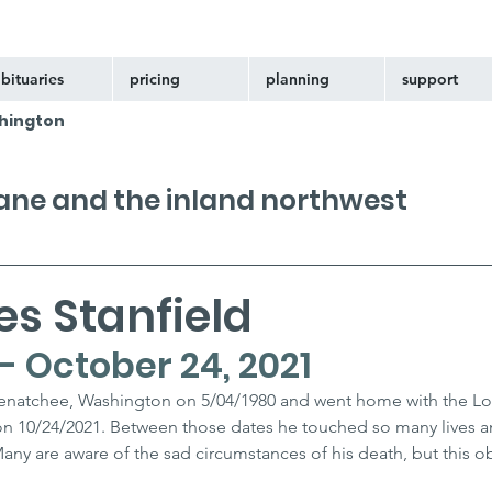
bituaries
pricing
planning
support
hington
kane and the inland northwest
s Stanfield
- October 24, 2021
Wenatchee, Washington on 5/04/1980 and went home with the Lor
on 10/24/2021. Between those dates he touched so many lives 
ny are aware of the sad circumstances of his death, but this obi