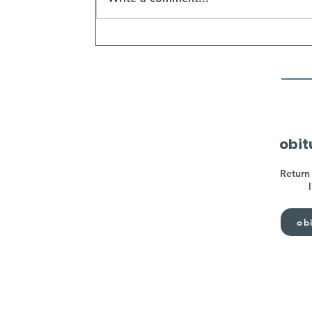
obit
Return 
obi