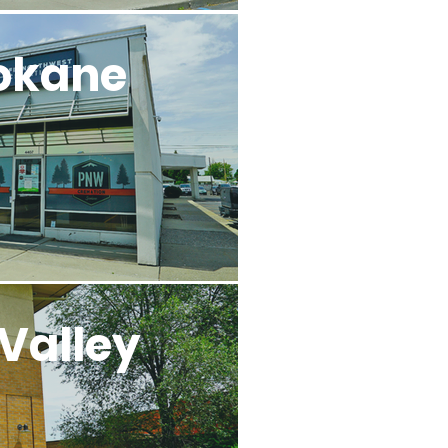
okane
Valley