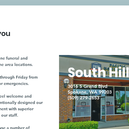
you
ne funeral and
ne area locations.
South Hil
through Friday from
or emergencies.
3016 S Grand Blvd
Spokane, WA 99203
r feel welcome and
(509) 279-2653
entionally designed our
ment with superior
our staff.
owse a number of