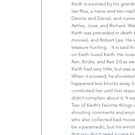
Keith is survived by his grand
law Risa, a niece and two nep
Dennis and Daniel, and numer
Ashley, Jose, and Richard. We 
Keith was preceded in death b
movies), and Robert Lee. He w
treasure hunting. - It is sai
on Earth loved Keith. He lov
Ren, Birdie, and Ren 2.0 as w
Keith had very little, but was 
When it snowed, he shoveled
happened two blocks away, he r
comforted her until first resp
didn’t complain about it. It wa
Two of Keith’s favorite things
shouting comments and enjoyin
who also collected bad movies
be a paramedic, but his emoti
that you don’t need a cape to