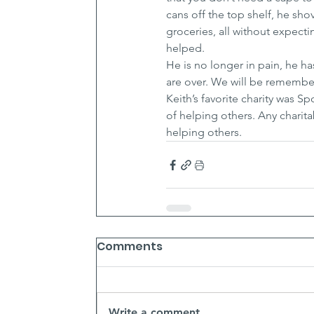
cans off the top shelf, he sh
groceries, all without expecti
helped.
He is no longer in pain, he h
are over. We will be remembe
Keith’s favorite charity was 
of helping others. Any charit
helping others.
Comments
Write a comment...