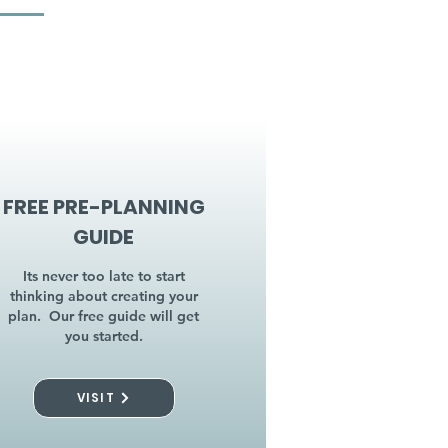
FREE PRE-PLANNING
GUIDE
Its never too late to start
thinking about creating your
plan. Our free guide will get
you started.
VISIT