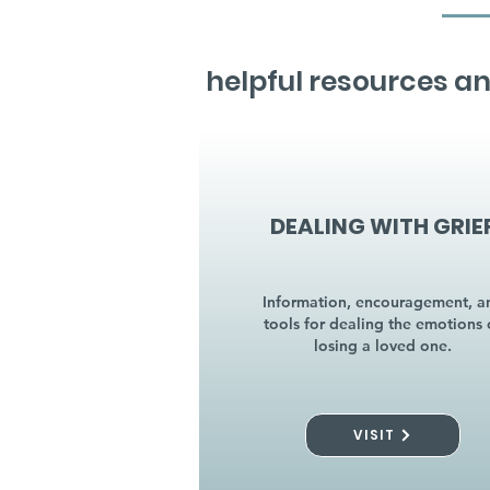
helpful resources an
DEALING WITH GRIE
Information, encouragement, a
tools for dealing the emotions 
losing a loved one.
VISIT