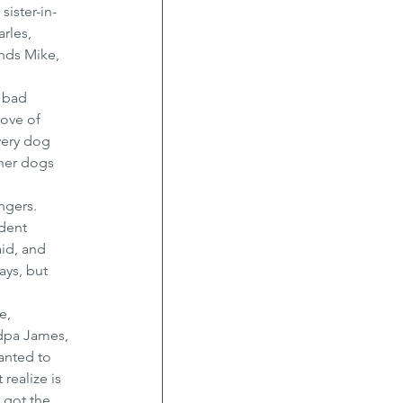
ister-in-
rles, 
nds Mike, 
 bad 
ove of 
very dog 
her dogs 
ngers. 
dent 
id, and 
ays, but 
e, 
ndpa James, 
anted to 
realize is 
 got the 