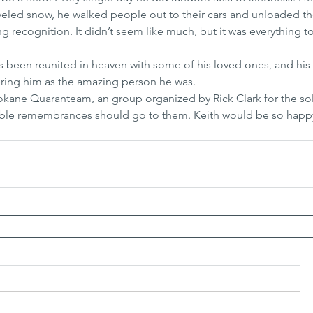
oveled snow, he walked people out to their cars and unloaded the
ng recognition. It didn’t seem like much, but it was everything t
as been reunited in heaven with some of his loved ones, and his
ring him as the amazing person he was.
Spokane Quaranteam, an group organized by Rick Clark for the s
able remembrances should go to them. Keith would be so happy 