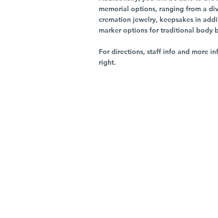
memorial options, ranging from a dive
cremation jewelry, keepsakes in addi
marker options for traditional body 
For directions, staff info and more in
right.