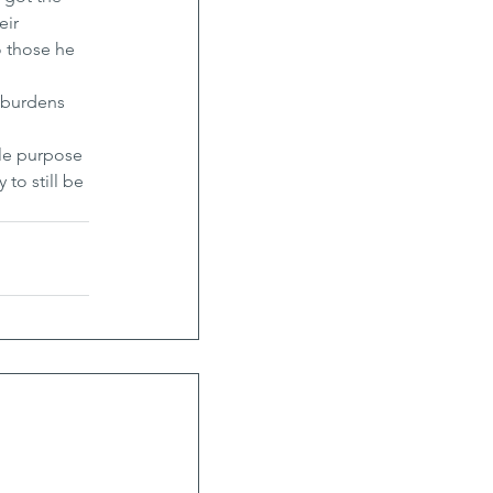
ir 
o those he 
 burdens 
ole purpose 
to still be 