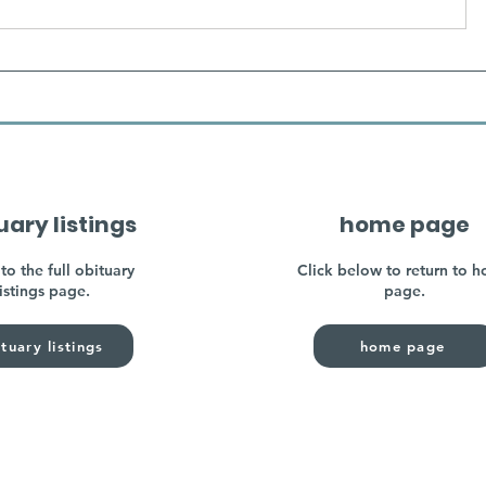
uary listings
home page
to the full obituary
Click below to return to 
listings page.
page.
tuary listings
home page