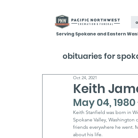
o
Serving Spokane and Eastern Was
obituaries for spo
Oct 24, 2021
Keith Jame
May 04, 1980 
Keith Stanfield was born in 
Spokane Valley, Washington 
friends everywhere he went. Ma
about his life.