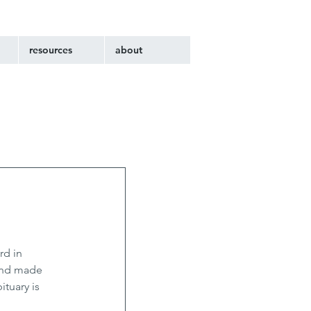
resources
about
d in 
and made 
tuary is 