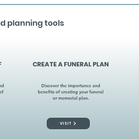
d planning tools
F
CREATE A FUNERAL PLAN
nd
Discover the importance and
of
benefits of creating your funeral
or memorial plan.
VISIT