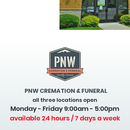
PNW CREMATION & FUNERAL
all three locations open
Monday - Friday 9
:00am - 5:00pm
available 24 hours / 7 days a week