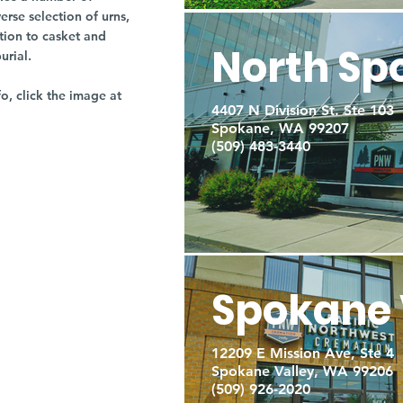
rse selection of urns,
tion to casket and
North Sp
burial.
fo, click the image at
4407 N Division St. Ste 103
Spokane, WA 99207
(509) 483-3440
Spokane 
12209 E Mission Ave, Ste 4
Spokane Valley, WA 99206
(509) 926-2020