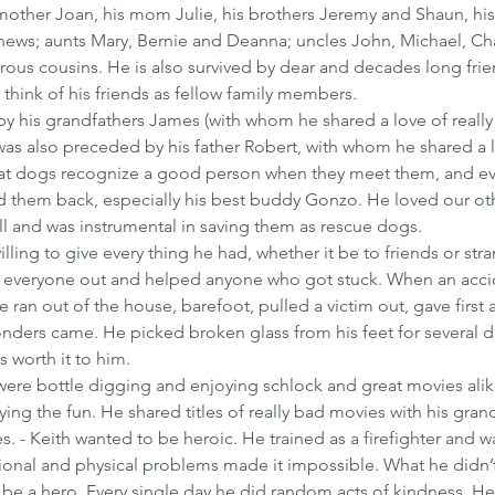
mother Joan, his mom Julie, his brothers Jeremy and Shaun, his s
hews; aunts Mary, Bernie and Deanna; uncles John, Michael, Cha
ous cousins. He is also survived by dear and decades long frie
think of his friends as fellow family members.
y his grandfathers James (with whom he shared a love of really
as also preceded by his father Robert, with whom he shared a l
d that dogs recognize a good person when they meet them, and e
ed them back, especially his best buddy Gonzo. He loved our ot
ell and was instrumental in saving them as rescue dogs.
willing to give every thing he had, whether it be to friends or stra
 everyone out and helped anyone who got stuck. When an acci
an out of the house, barefoot, pulled a victim out, gave first a
onders came. He picked broken glass from his feet for several d
s worth it to him.
 were bottle digging and enjoying schlock and great movies alik
g the fun. He shared titles of really bad movies with his gra
. - Keith wanted to be heroic. He trained as a firefighter and w
onal and physical problems made it impossible. What he didn’t 
 be a hero. Every single day he did random acts of kindness. He