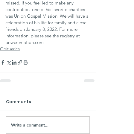
missed. If you feel led to make any 
contribution, one of his favorite charities 
was Union Gospel Mission. We will have a 
celebration of his life for family and close 
friends on January 8, 2022. For more 
information, please see the registry at 
pnwcremation.com
Obituaries
Comments
Write a comment...