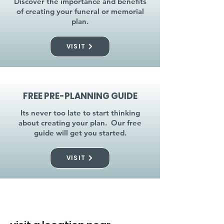
Discover the importance and benefits
of creating your funeral or memorial
plan.
VISIT
FREE PRE-PLANNING GUIDE
Its never too late to start thinking
about creating your plan. Our free
guide will get you started.
VISIT