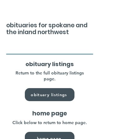
obituaries for spokane and
the inland northwest
obituary listings
Return to the full obituary listings
page.
obituary listings
home page
Click below to return to home page.
home page