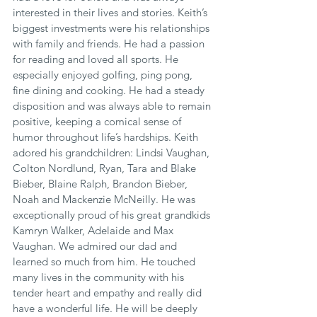
interested in their lives and stories. Keith’s 
biggest investments were his relationships 
with family and friends. He had a passion 
for reading and loved all sports. He 
especially enjoyed golfing, ping pong, 
fine dining and cooking. He had a steady 
disposition and was always able to remain 
positive, keeping a comical sense of 
humor throughout life’s hardships. Keith 
adored his grandchildren: Lindsi Vaughan, 
Colton Nordlund, Ryan, Tara and Blake 
Bieber, Blaine Ralph, Brandon Bieber, 
Noah and Mackenzie McNeilly. He was 
exceptionally proud of his great grandkids 
Kamryn Walker, Adelaide and Max 
Vaughan. We admired our dad and 
learned so much from him. He touched 
many lives in the community with his 
tender heart and empathy and really did 
have a wonderful life. He will be deeply 