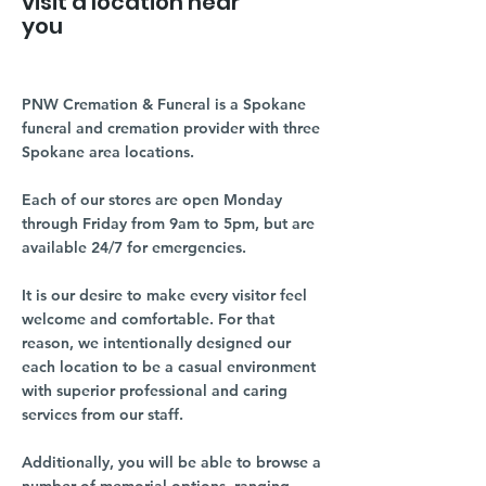
visit a location near
you
PNW Cremation & Funeral is a Spokane
funeral and cremation provider with three
Spokane area locations.
Each of our stores are open Monday
through Friday from 9am to 5pm, but are
available 24/7 for emergencies.
It is our desire to make every visitor feel
welcome and comfortable. For that
reason, we intentionally designed our
each location to be a casual environment
with superior professional and caring
services from our staff.
Additionally, you will be able to browse a