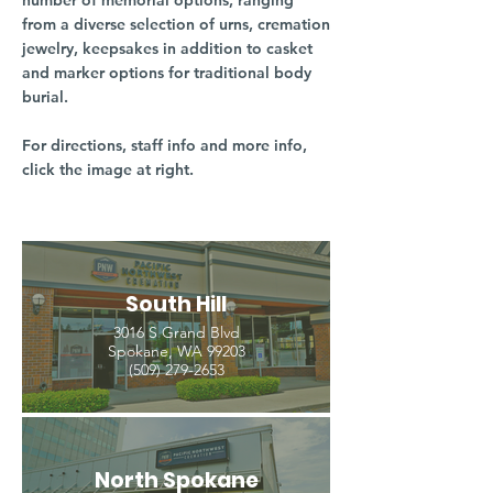
number of memorial options, ranging
from a diverse selection of urns, cremation
jewelry, keepsakes in addition to casket
and marker options for traditional body
burial.
For directions, staff info and more info,
click the image at right.
South Hill
3016 S Grand Blvd
Spokane, WA 99203
(509) 279-2653
North Spokane