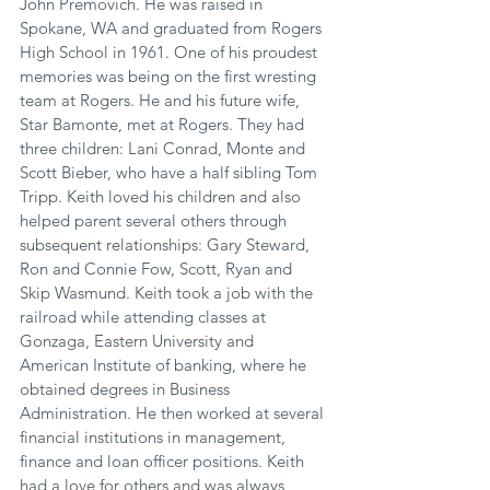
John Premovich. He was raised in 
Spokane, WA and graduated from Rogers 
High School in 1961. One of his proudest 
memories was being on the first wresting 
team at Rogers. He and his future wife, 
Star Bamonte, met at Rogers. They had 
three children: Lani Conrad, Monte and 
Scott Bieber, who have a half sibling Tom 
Tripp. Keith loved his children and also 
helped parent several others through 
subsequent relationships: Gary Steward, 
Ron and Connie Fow, Scott, Ryan and 
Skip Wasmund. Keith took a job with the 
railroad while attending classes at 
Gonzaga, Eastern University and 
American Institute of banking, where he 
obtained degrees in Business 
Administration. He then worked at several 
financial institutions in management, 
finance and loan officer positions. Keith 
had a love for others and was always 