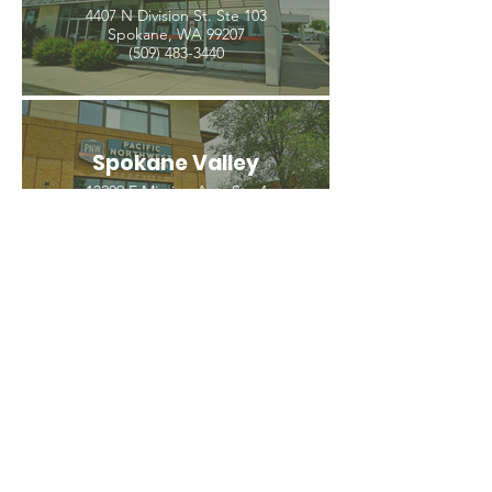
4407 N Division St. Ste 103
Spokane, WA 99207
(509) 483-3440
Spokane Valley
12209 E Mission Ave, Ste 4
Spokane Valley, WA 99206
(509) 926-2020