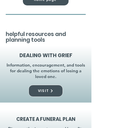
helpful resources and
planning tools
DEALING WITH GRIEF
Information, encouragement, and tools
for dealing the emotions of losing a
loved one.
VISIT
CREATE A FUNERAL PLAN