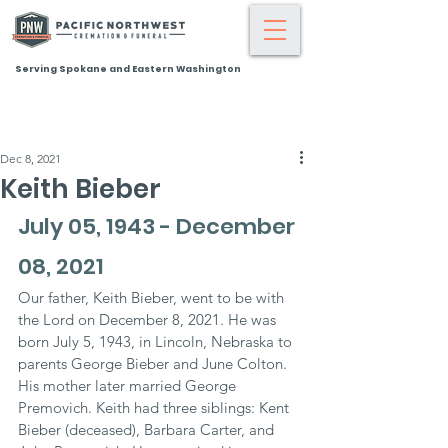
Serving Spokane and Eastern Washington
Dec 8, 2021
Keith Bieber
July 05, 1943 - December 
08, 2021
Our father, Keith Bieber, went to be with 
the Lord on December 8, 2021. He was 
born July 5, 1943, in Lincoln, Nebraska to 
parents George Bieber and June Colton. 
His mother later married George 
Premovich. Keith had three siblings: Kent 
Bieber (deceased), Barbara Carter, and 