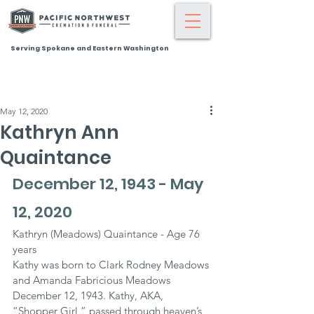
Serving Spokane and Eastern Washington
May 12, 2020
Kathryn Ann
Quaintance
December 12, 1943 - May 
12, 2020
Kathryn (Meadows) Quaintance - Age 76 
years
Kathy was born to Clark Rodney Meadows 
and Amanda Fabricious Meadows 
December 12, 1943. Kathy, AKA, 
“Shopper Girl,” passed through heaven’s 