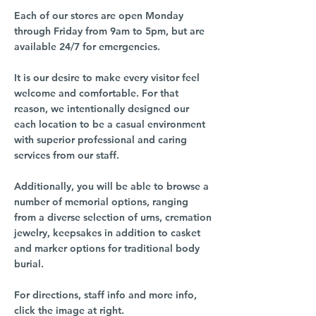
Each of our stores are open Monday
through Friday from 9am to 5pm, but are
available 24/7 for emergencies.
It is our desire to make every visitor feel
welcome and comfortable. For that
reason, we intentionally designed our
each location to be a casual environment
with superior professional and caring
services from our staff.
Additionally, you will be able to browse a
number of memorial options, ranging
from a diverse selection of urns, cremation
jewelry, keepsakes in addition to casket
and marker options for traditional body
burial.
For directions, staff info and more info,
click the image at right.