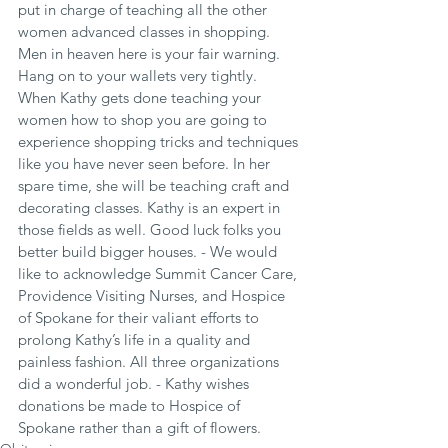
put in charge of teaching all the other 
women advanced classes in shopping. 
Men in heaven here is your fair warning. 
Hang on to your wallets very tightly. 
When Kathy gets done teaching your 
women how to shop you are going to 
experience shopping tricks and techniques 
like you have never seen before. In her 
spare time, she will be teaching craft and 
decorating classes. Kathy is an expert in 
those fields as well. Good luck folks you 
better build bigger houses. - We would 
like to acknowledge Summit Cancer Care, 
Providence Visiting Nurses, and Hospice 
of Spokane for their valiant efforts to 
prolong Kathy’s life in a quality and 
painless fashion. All three organizations 
did a wonderful job. - Kathy wishes 
donations be made to Hospice of 
Spokane rather than a gift of flowers.