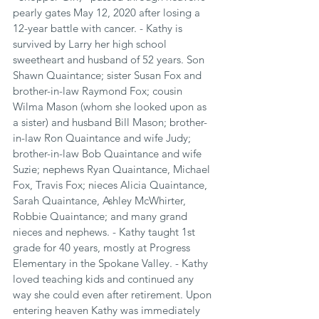
pearly gates May 12, 2020 after losing a 
12-year battle with cancer. - Kathy is 
survived by Larry her high school 
sweetheart and husband of 52 years. Son 
Shawn Quaintance; sister Susan Fox and 
brother-in-law Raymond Fox; cousin 
Wilma Mason (whom she looked upon as 
a sister) and husband Bill Mason; brother-
in-law Ron Quaintance and wife Judy; 
brother-in-law Bob Quaintance and wife 
Suzie; nephews Ryan Quaintance, Michael 
Fox, Travis Fox; nieces Alicia Quaintance, 
Sarah Quaintance, Ashley McWhirter, 
Robbie Quaintance; and many grand 
nieces and nephews. - Kathy taught 1st 
grade for 40 years, mostly at Progress 
Elementary in the Spokane Valley. - Kathy 
loved teaching kids and continued any 
way she could even after retirement. Upon 
entering heaven Kathy was immediately 