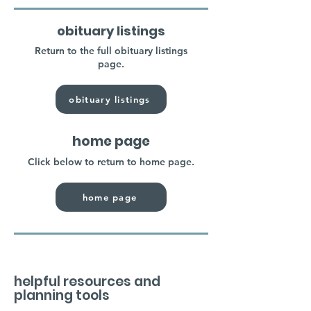
obituary listings
Return to the full obituary listings
page.
obituary listings
home page
Click below to return to home page.
home page
helpful resources and
planning tools