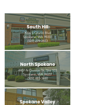
South Hill
3016 S Grand Blvd
Spokane, WA 99203
(509) 279-2653
North Spokane
4407 N Division St. Ste 103
Spokane, WA 99207
(509) 483-3440
Spokane Valley