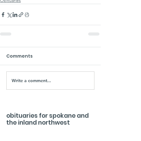
Obituaries
Comments
Write a comment...
obituaries for spokane and
the inland northwest