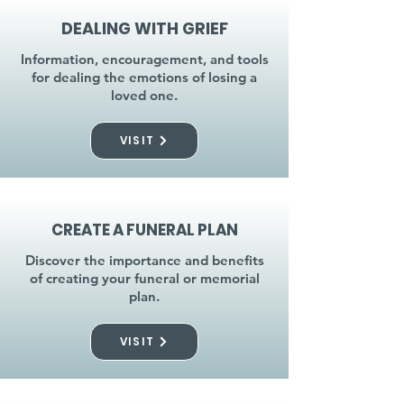
DEALING WITH GRIEF
Information, encouragement, and tools
for dealing the emotions of losing a
loved one.
VISIT
CREATE A FUNERAL PLAN
Discover the importance and benefits
of creating your funeral or memorial
plan.
VISIT