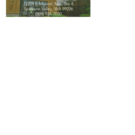
12209 E Mission Ave, Ste 4
Spokane Valley, WA 99206
(509) 926-2020
PNW CREMATION & FUNERAL
all three locations open
Monday - Friday 9
:00am -
5:00pm
available 24 hours / 7 days a
week