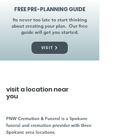
FREE PRE-PLANNING GUIDE
Its never too late to start thinking
about creating your plan. Our free
guide will get you started.
VISIT
visit a location near
you
PNW Cremation & Funeral is a Spokane
funeral and cremation provider with three
Spokane area locations.