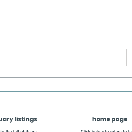
uary listings
home page
to the full obituary
Click below to return to 