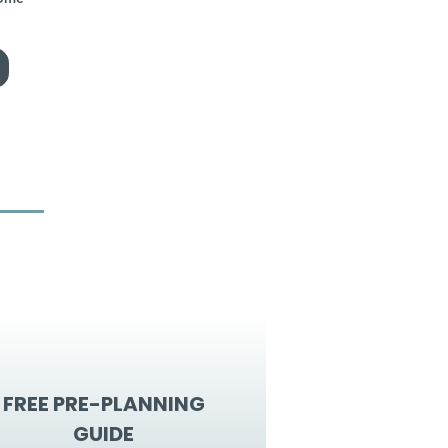
FREE PRE-PLANNING
GUIDE