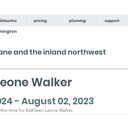
bituaries
pricing
planning
support
hington
kane and the inland northwest
Leone Walker
924 - August 02, 2023
t this time for Kathleen Leone Walker.