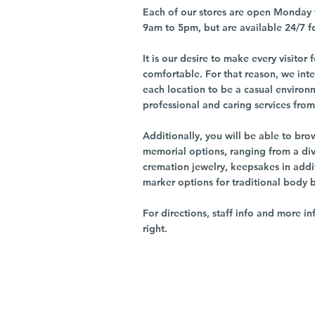
Each of our stores are open Monday 
9am to 5pm, but are available 24/7 f
It is our desire to make every visito
comfortable. For that reason, we int
each location to be a casual environ
professional and caring services from 
Additionally, you will be able to br
memorial options, ranging from a dive
cremation jewelry, keepsakes in addi
marker options for traditional body 
For directions, staff info and more in
right.