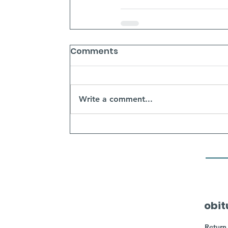
Comments
Write a comment...
obit
Return 