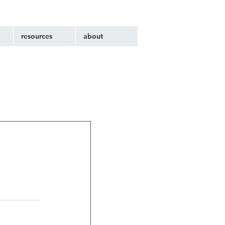
resources
about