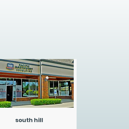
south hill