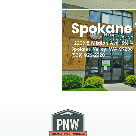
Spokane 
12209 E Mission Ave, Ste 4
Spokane Valley, WA 99206
(509) 926-2020