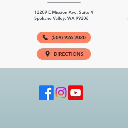
3
12209 E Mission Ave, Suite 4
Spokane Valley, WA 99206
(509) 926-2020
DIRECTIONS