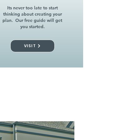
Its never too late to start
thinking about creating your
plan. Our free guide will get
you started.
VISIT