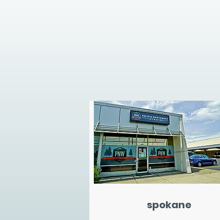
spokane