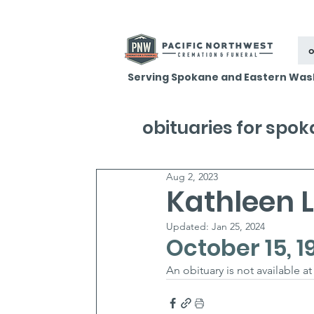
o
Serving Spokane and Eastern Was
obituaries for spo
Aug 2, 2023
Kathleen 
Updated:
Jan 25, 2024
October 15, 1
An obituary is not available a