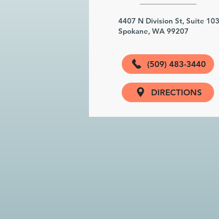
4407 N Division St, Suite 10
Spokane, WA 99207
(509) 483-3440
DIRECTIONS