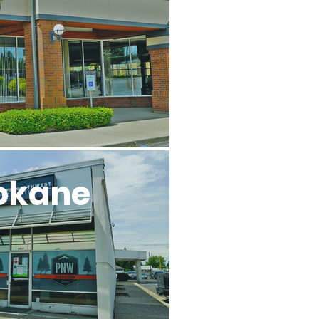
l
okane