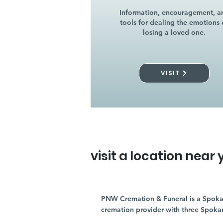
Information, encouragement, a
tools for dealing the emotions 
losing a loved one.
VISIT
visit a location near 
PNW Cremation & Funeral is a Spoka
cremation provider with three Spoka