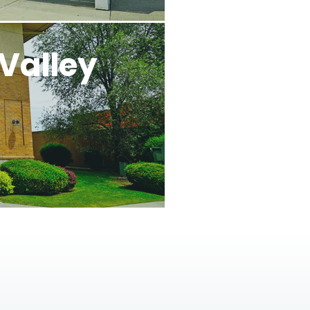
Valley