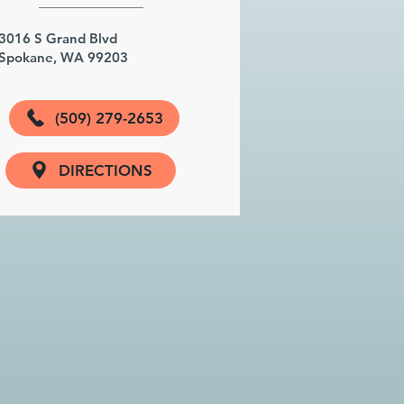
3016 S Grand Blvd
Spokane, WA 99203
(509) 279-2653
DIRECTIONS