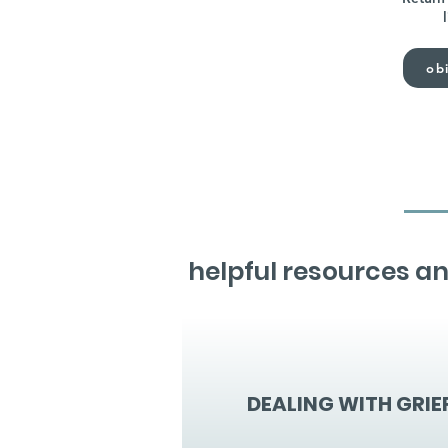
obi
helpful resources an
DEALING WITH GRIE