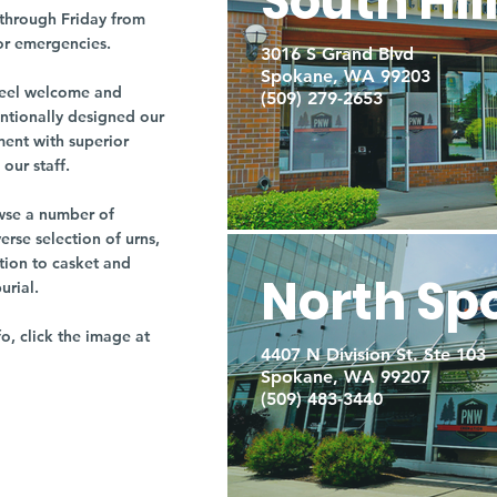
South Hil
through Friday from
or emergencies.
3016 S Grand Blvd
Spokane, WA 99203
r feel welcome and
(509) 279-2653
entionally designed our
ment with superior
our staff.
owse a number of
rse selection of urns,
tion to casket and
North Sp
burial.
fo, click the image at
4407 N Division St. Ste 103
Spokane, WA 99207
(509) 483-3440