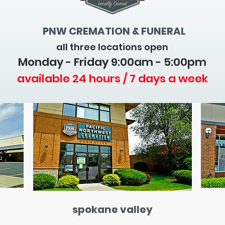
PNW CREMATION & FUNERAL
all three locations open
Monday - Friday 9
:00am - 5:00pm
available 24 hours / 7 days a week
spokane valley