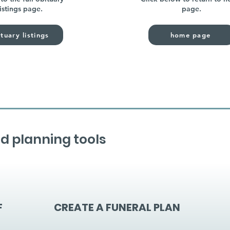
listings page.
page.
tuary listings
home page
d planning tools
F
CREATE A FUNERAL PLAN