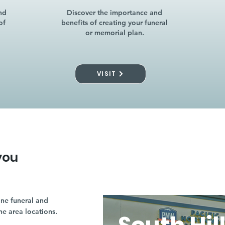
nd
Discover the importance and
of
benefits of creating your funeral
or memorial plan.
VISIT
you
ne funeral and
ne area locations.