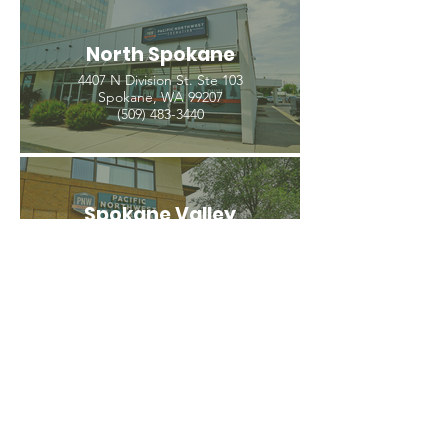
North Spokane
4407 N Division St. Ste 103
Spokane, WA 99207
(509) 483-3440
Spokane Valley
12209 E Mission Ave, Ste 4
Spokane Valley, WA 99206
(509) 926-2020