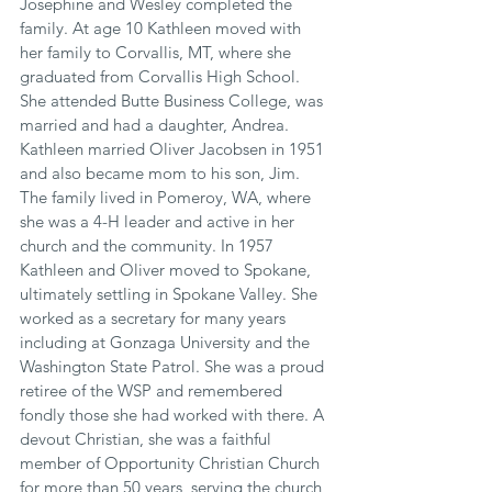
Josephine and Wesley completed the 
family. At age 10 Kathleen moved with 
her family to Corvallis, MT, where she 
graduated from Corvallis High School. 
She attended Butte Business College, was 
married and had a daughter, Andrea. 
Kathleen married Oliver Jacobsen in 1951 
and also became mom to his son, Jim. 
The family lived in Pomeroy, WA, where 
she was a 4-H leader and active in her 
church and the community. In 1957 
Kathleen and Oliver moved to Spokane, 
ultimately settling in Spokane Valley. She 
worked as a secretary for many years 
including at Gonzaga University and the 
Washington State Patrol. She was a proud 
retiree of the WSP and remembered 
fondly those she had worked with there. A 
devout Christian, she was a faithful 
member of Opportunity Christian Church 
for more than 50 years, serving the church 