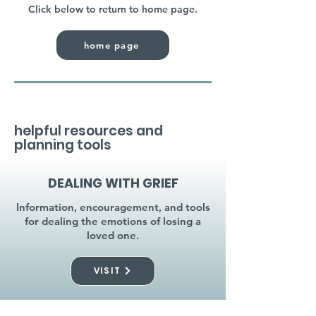
Click below to return to home page.
home page
helpful resources and
planning tools
DEALING WITH GRIEF
Information, encouragement, and tools
for dealing the emotions of losing a
loved one.
VISIT