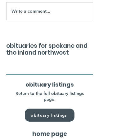
Write a comment...
obituaries for spokane and
the inland northwest
obituary listings
Return to the full obituary listings
page.
obituary listings
home page