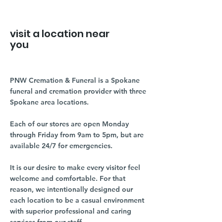
visit a location near
you
PNW Cremation & Funeral is a Spokane
funeral and cremation provider with three
Spokane area locations.
Each of our stores are open Monday
through Friday from 9am to 5pm, but are
available 24/7 for emergencies.
It is our desire to make every visitor feel
welcome and comfortable. For that
reason, we intentionally designed our
each location to be a casual environment
with superior professional and caring