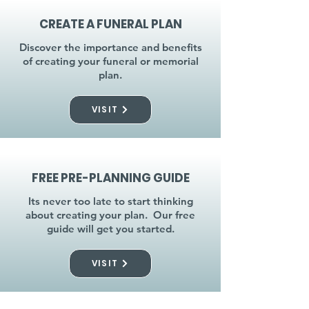
CREATE A FUNERAL PLAN
Discover the importance and benefits
of creating your funeral or memorial
plan.
VISIT
FREE PRE-PLANNING GUIDE
Its never too late to start thinking
about creating your plan. Our free
guide will get you started.
VISIT