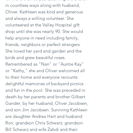
in countless ways along with husband, 
Oliver. Kathleen was kind and generous 
and always a willing volunteer. She 
volunteered at the Valley Hospital gift 
shop until she was nearly 90. She would 
help anyone in need including family, 
friends, neighbors or perfect strangers. 
She loved her yard and garden and the 
birds and grew beautiful roses. 
Remembered as "Nan" or "Auntie Kay" 
or "Kathy," she and Oliver welcomed all 
to their home and everyone recounts 
delightful memories of backyard picnics 
and fun in the pool. She was preceded in 
death by her parents and brother Gilbert 
Gander; by her husband, Oliver Jacobsen, 
and son Jim Jacobsen. Surviving Kathleen 
are daughter Andrea Hart and husband 
Ron; grandson Chris Schwarz; grandson 
Bill Schwarz and wife Zabdi and their 