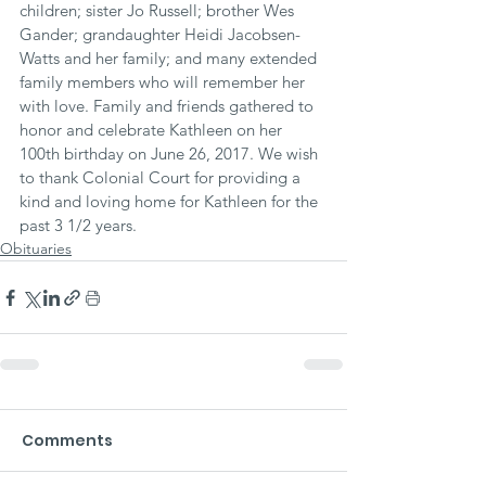
children; sister Jo Russell; brother Wes 
Gander; grandaughter Heidi Jacobsen-
Watts and her family; and many extended 
family members who will remember her 
with love. Family and friends gathered to 
honor and celebrate Kathleen on her 
100th birthday on June 26, 2017. We wish 
to thank Colonial Court for providing a 
kind and loving home for Kathleen for the 
past 3 1/2 years.
Obituaries
Comments