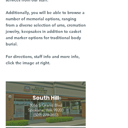
services from our staff.
Additionally, you will be able to browse a
number of memorial options, ranging
from a diverse selection of urns, cremation
jewelry, keepsakes in addition to casket
and marker options for traditional body
burial.
For directions, staff info and more info,
click the image at right.
South Hill
3016 S Grand Blvd
Spokane, WA 99203
(509) 279-2653