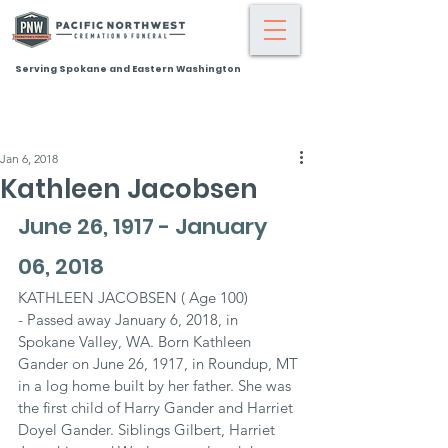
Serving Spokane and Eastern Washington
Jan 6, 2018
Kathleen Jacobsen
June 26, 1917 - January 
06, 2018
KATHLEEN JACOBSEN ( Age 100)
- Passed away January 6, 2018, in 
Spokane Valley, WA. Born Kathleen 
Gander on June 26, 1917, in Roundup, MT 
in a log home built by her father. She was 
the first child of Harry Gander and Harriet 
Doyel Gander. Siblings Gilbert, Harriet 