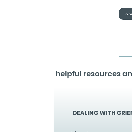
obi
helpful resources an
DEALING WITH GRIE