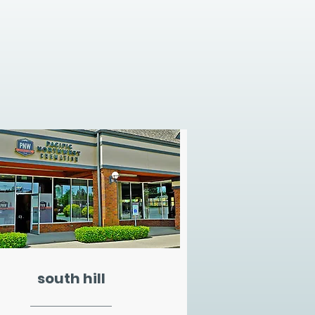
south hill