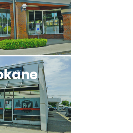
okane