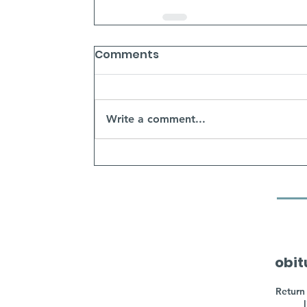
Comments
Write a comment...
obit
Return 