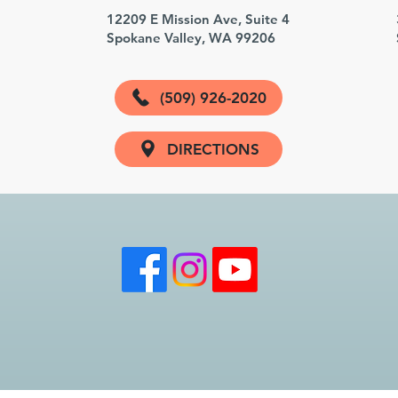
3
12209 E Mission Ave, Suite 4
Spokane Valley, WA 99206
(509) 926-2020
DIRECTIONS