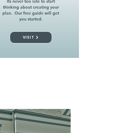
Its never too late to start
thinking about creating your
plan. Our free guide will get
you started.
VISIT
l