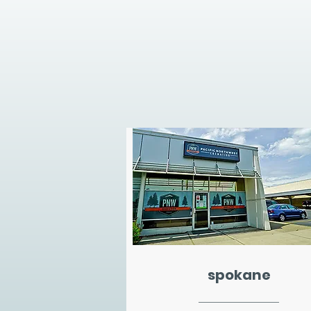
spokane