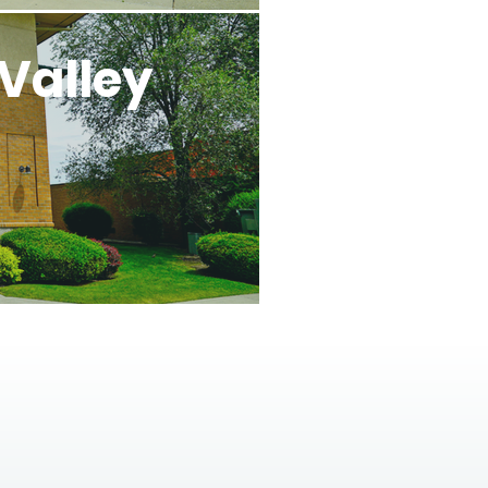
Valley