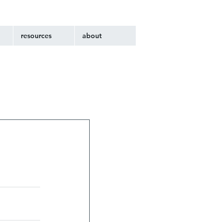
resources
about