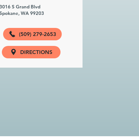
3016 S Grand Blvd
Spokane, WA 99203
(509) 279-2653
DIRECTIONS