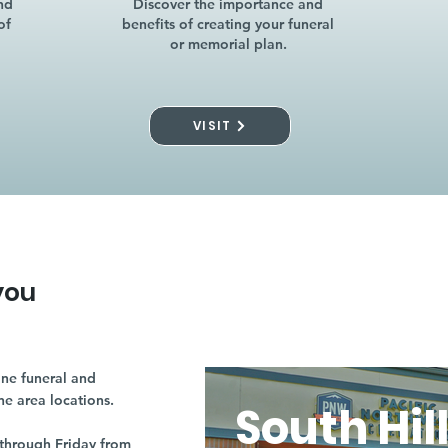
nd
Discover the importance and
of
benefits of creating your funeral
or memorial plan.
VISIT
you
ne funeral and
ne area locations.
South Hil
through Friday from