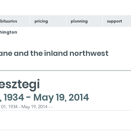
bituaries
pricing
planning
support
hington
kane and the inland northwest
esztegi
1934 - May 19, 2014
1, 1934 - May 19, 2014 - -