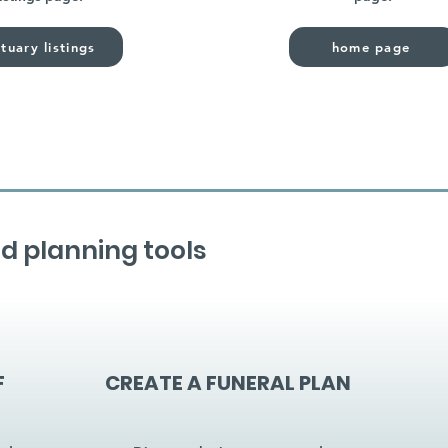
tuary listings
home page
d planning tools
F
CREATE A FUNERAL PLAN