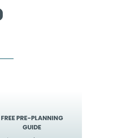
FREE PRE-PLANNING
GUIDE