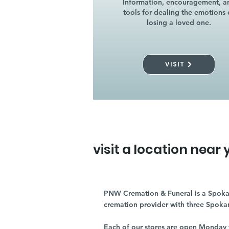
Information, encouragement, a
tools for dealing the emotions 
losing a loved one.
VISIT
visit a location near 
PNW Cremation & Funeral is a Spoka
cremation provider with three Spoka
Each of our stores are open Monday 