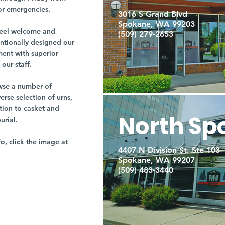
or emergencies.
3016 S Grand Blvd
Spokane, WA 99203
r feel welcome and
(509) 279-2653
entionally designed our
ment with superior
our staff.
owse a number of
rse selection of urns,
tion to casket and
North Sp
burial.
fo, click the image at
4407 N Division St. Ste 103
Spokane, WA 99207
(509) 483-3440