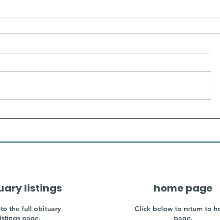
uary listings
home page
to the full obituary
Click below to return to 
listings page.
page.