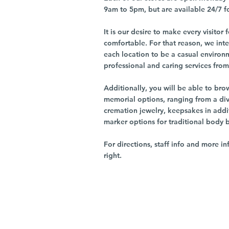
9am to 5pm, but are available 24/7 f
It is our desire to make every visito
comfortable. For that reason, we int
each location to be a casual environ
professional and caring services from 
Additionally, you will be able to br
memorial options, ranging from a dive
cremation jewelry, keepsakes in addi
marker options for traditional body 
For directions, staff info and more in
right.