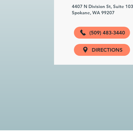
4407 N Division St, Suite 10
Spokane, WA 99207
(509) 483-3440
DIRECTIONS