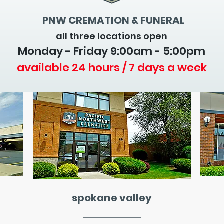
PNW CREMATION & FUNERAL
all three locations open
Monday - Friday 9
:00am - 5:00pm
available 24 hours / 7 days a week
spokane valley