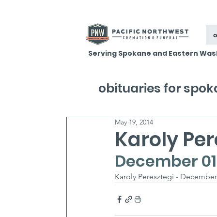
o
Serving Spokane and Eastern Was
obituaries for spo
May 19, 2014
Karoly Per
December 01, 
Karoly Peresztegi - December 0