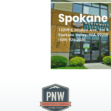
Spokane 
12209 E Mission Ave, Ste 4
Spokane Valley, WA 99206
(509) 926-2020