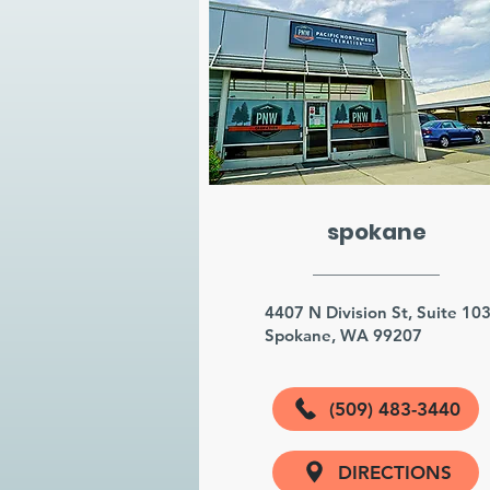
spokane
4407 N Division St, Suite 10
Spokane, WA 99207
(509) 483-3440
DIRECTIONS