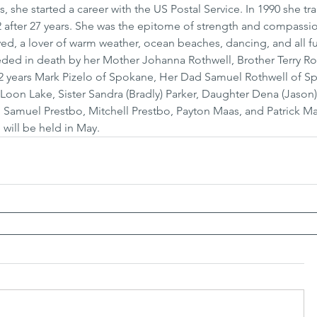
 she started a career with the US Postal Service. In 1990 she tra
2 after 27 years. She was the epitome of strength and compassio
ed, a lover of warm weather, ocean beaches, dancing, and all fu
eded in death by her Mother Johanna Rothwell, Brother Terry Rot
2 years Mark Pizelo of Spokane, Her Dad Samuel Rothwell of S
f Loon Lake, Sister Sandra (Bradly) Parker, Daughter Dena (Jason
 Samuel Prestbo, Mitchell Prestbo, Payton Maas, and Patrick Maa
 will be held in May.