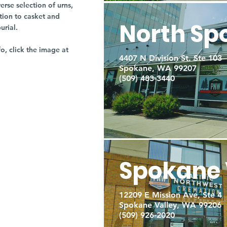
rse selection of urns,
tion to casket and
North Sp
burial.
fo, click the image at
4407 N Division St. Ste 103
Spokane, WA 99207
(509) 483-3440
Spokane 
12209 E Mission Ave, Ste 4
Spokane Valley, WA 99206
(509) 926-2020