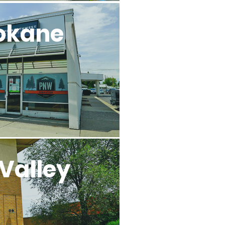
okane
Valley