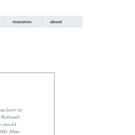
resources
about
as born to 
 Rothwell. 
n would 
960. After 