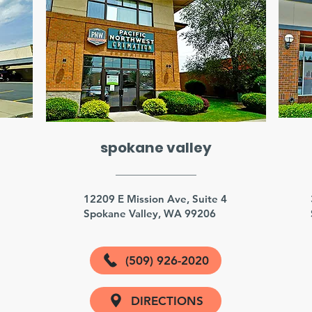
spokane valley
3
12209 E Mission Ave, Suite 4
Spokane Valley, WA 99206
(509) 926-2020
DIRECTIONS