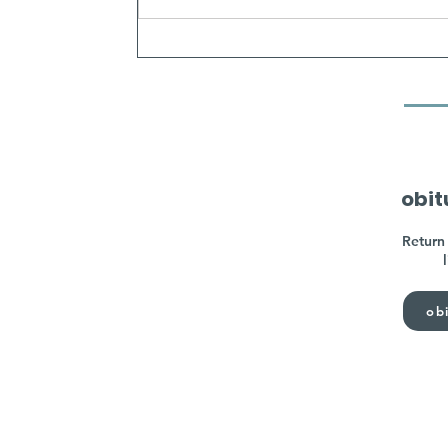
obit
Return 
obi