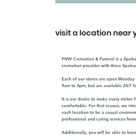
visit a location near 
PNW Cremation & Funeral is a Spoka
cremation provider with three Spoka
Each of our stores are open Monday 
9am to 5pm, but are available 24/7 f
It is our desire to make every visito
comfortable. For that reason, we int
each location to be a casual environ
professional and caring services from 
Additionally, you will be able to br