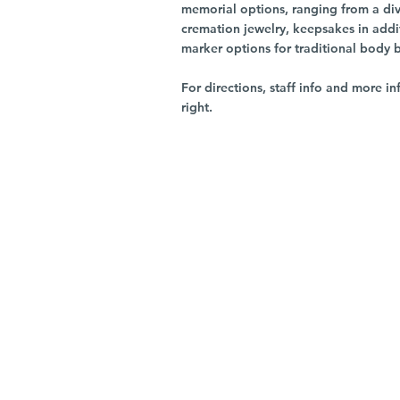
memorial options, ranging from a dive
cremation jewelry, keepsakes in addi
marker options for traditional body 
For directions, staff info and more in
right.