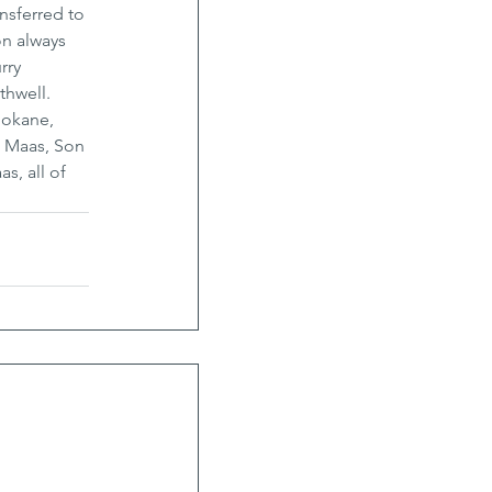
nsferred to 
n always 
rry 
hwell. 
pokane, 
) Maas, Son 
s, all of 