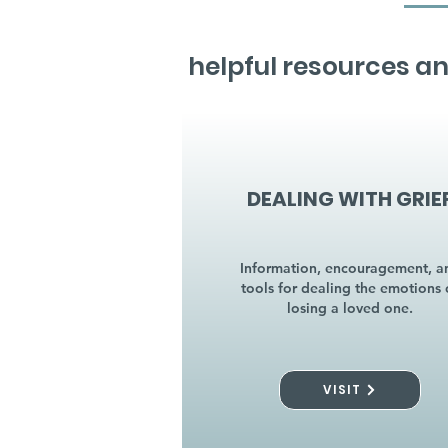
helpful resources an
DEALING WITH GRIE
Information, encouragement, a
tools for dealing the emotions 
losing a loved one.
VISIT