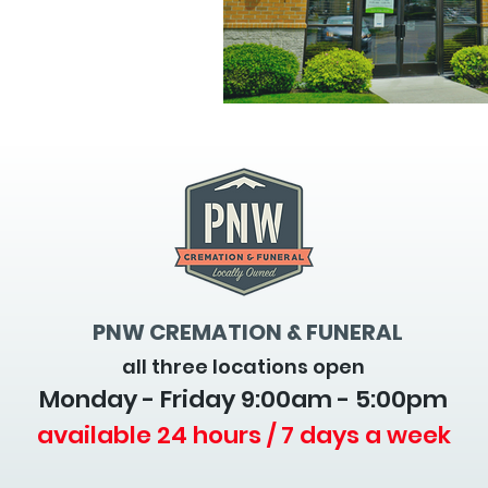
PNW CREMATION & FUNERAL
all three locations open
Monday - Friday 9
:00am - 5:00pm
available 24 hours / 7 days a week