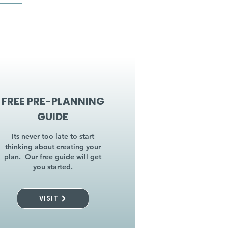
FREE PRE-PLANNING
GUIDE
Its never too late to start
thinking about creating your
plan. Our free guide will get
you started.
VISIT