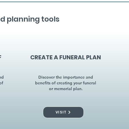
d planning tools
F
CREATE A FUNERAL PLAN
nd
Discover the importance and
of
benefits of creating your funeral
or memorial plan.
VISIT