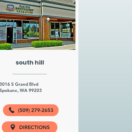
south hill
3016 S Grand Blvd
Spokane, WA 99203
(509) 279-2653
DIRECTIONS