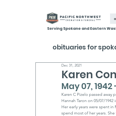
o
Serving Spokane and Eastern Was
obituaries for spo
Dec 31, 2021
Karen Conn
May 07, 1942 
Karen C Pizelo passed away p
Hannah Taron on 05/07/1942 in
Her early years were spent 
spend most of her years. She w