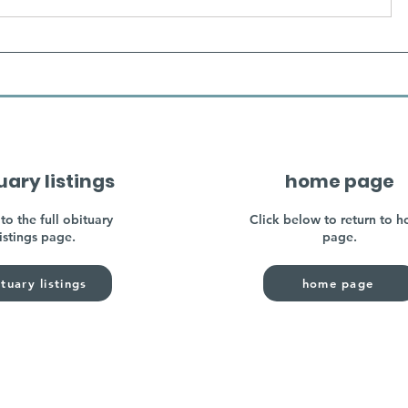
uary listings
home page
to the full obituary
Click below to return to 
listings page.
page.
tuary listings
home page