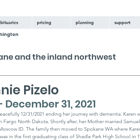
bituaries
pricing
planning
support
hington
kane and the inland northwest
ie Pizelo
- December 31, 2021
eacefully 12/31/2021 ending her journey with dementia. Karen w
 Fargo North Dakota. Shortly after, her Mother married Samuel
in Moscow ID. The family then moved to Spokane WA where Kare
as in the first graduating class of Shadle Park High School in 1