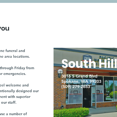
you
ne funeral and
ne area locations.
South Hil
through Friday from
or emergencies.
3016 S Grand Blvd
Spokane, WA 99203
r feel welcome and
(509) 279-2653
entionally designed our
ment with superior
our staff.
owse a number of