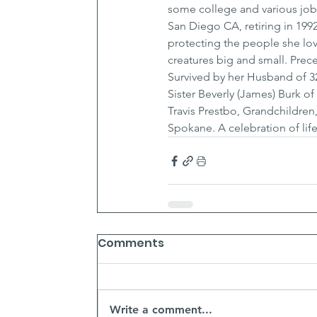
some college and various jobs,
San Diego CA, retiring in 199
protecting the people she lov
creatures big and small. Prec
Survived by her Husband of 3
Sister Beverly (James) Burk o
Travis Prestbo, Grandchildren,
Spokane. A celebration of life
Comments
Write a comment...