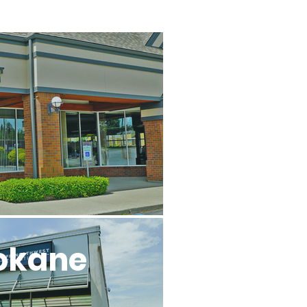
l
okane