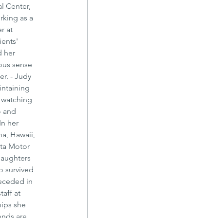
l Center, 
rking as a 
r at 
ents' 
 her 
ous sense 
r. - Judy 
intaining 
 watching 
o and 
n her 
a, Hawaii, 
ta Motor 
daughters 
o survived 
receded in 
aff at 
hips she 
ends are 