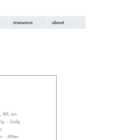
resources
about
, WI, on 
y. - Judy 
o 
 - After 