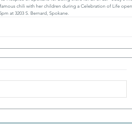
 famous chili with her children during a Celebration of Life ope
-5pm at 3203 S. Bernard, Spokane.