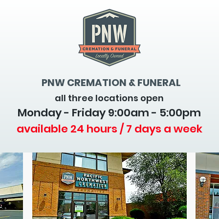
PNW CREMATION & FUNERAL
all three locations open
Monday - Friday 9
:00am - 5:00pm
available 24 hours / 7 days a week