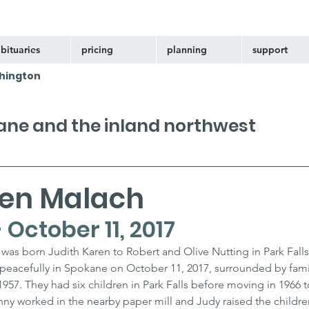
bituaries
pricing
planning
support
hington
kane and the inland northwest
ren Malach
- October 11, 2017
was born Judith Karen to Robert and Olive Nutting in Park Falls
 peacefully in Spokane on October 11, 2017, surrounded by famil
1957. They had six children in Park Falls before moving in 1966 t
y worked in the nearby paper mill and Judy raised the children.