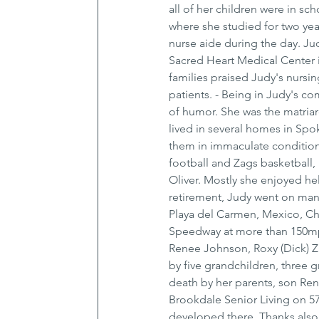
all of her children were in sc
where she studied for two year
nurse aide during the day. Jud
Sacred Heart Medical Center 
families praised Judy's nurs
patients. - Being in Judy's 
of humor. She was the matriar
lived in several homes in Spo
them in immaculate condition
football and Zags basketball, 
Oliver. Mostly she enjoyed he
retirement, Judy went on many
Playa del Carmen, Mexico, Ch
Speedway at more than 150mph 
Renee Johnson, Roxy (Dick) Za
by five grandchildren, three g
death by her parents, son Renny
Brookdale Senior Living on 57
developed there. Thanks also t