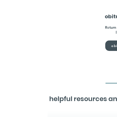
obit
Return 
obi
helpful resources an