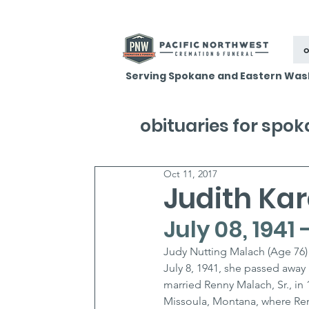
o
Serving Spokane and Eastern Was
obituaries for spo
Oct 11, 2017
Judith Ka
July 08, 1941 
Judy Nutting Malach (Age 76) 
July 8, 1941, she passed away
married Renny Malach, Sr., in 
Missoula, Montana, where Renn