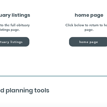
uary listings
home page
to the full obituary
Click below to return to 
listings page.
page.
tuary listings
home page
d planning tools