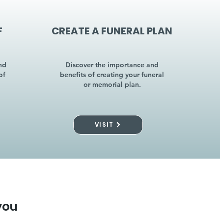
F
CREATE A FUNERAL PLAN
nd
Discover the importance and
of
benefits of creating your funeral
or memorial plan.
VISIT
you