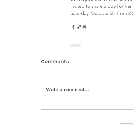
invited to share a bowl of her
Saturday, October 28, from 2
Comments
Write a comment...