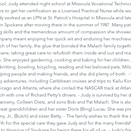
hool, Judy attended night school at Missoula Vocational Technica
s to get her certification as a Licensed Practical Nurse while wo
y worked as an LPN at St. Patrick's Hospital in Missoula and late
in Spokane after moving there in the summer of 1987. Many pati
ing skills and the tremendous amount of compassion she showed
company meant enjoying her quick wit and enduring her mischiev
ch of her family, the glue that bonded the Malach family togethe
kane, taking great care to refurbish them inside and out and ma
. She enjoyed gardening, cooking and baking for her children,
knitting, bowling, bicycling, reading and her beloved pets, Mil
lping people and making friends, and she did plenty of both. - I
 adventures, including Caribbean cruises and trips to Kailu Kon
icago and Atlanta, where she circled the NASCAR track at Atlan
with one of Richard Petty's drivers. - Judy is survived by her 
rowny, Colleen Dietz, and sons Bob and Pat Malach. She is als
reat grandchildren and her sister Doris (Bing) Lucas. She was p
, Jr., (Butch) and sister Betty. - The family wishes to thank the st
th for the special care they gave Judy and for the many friends
o Hospice of Spokane for being there for all of us. - Judy's fri