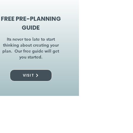
FREE PRE-PLANNING
GUIDE
Its never too late to start
thinking about creating your
plan. Our free guide will get
you started.
VISIT