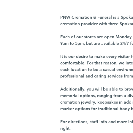
PNW Cremation & Funeral is a Spoka
cremation provider with three Spoka
Each of our stores are open Monday 
9am to 5pm, but are available 24/7 f
It is our desire to make every visito
comfortable. For that reason, we int
each location to be a casual environ
professional and caring services from 
Additionally, you will be able to br
memorial options, ranging from a dive
cremation jewelry, keepsakes in addi
marker options for traditional body 
For directions, staff info and more in
right.