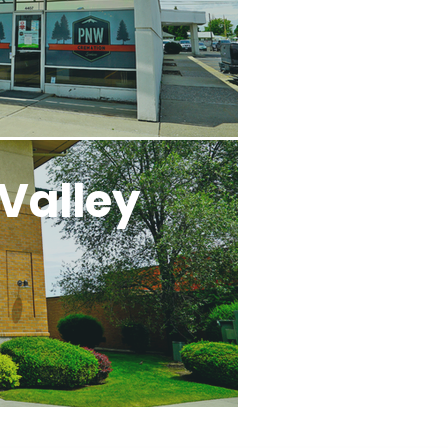
Valley