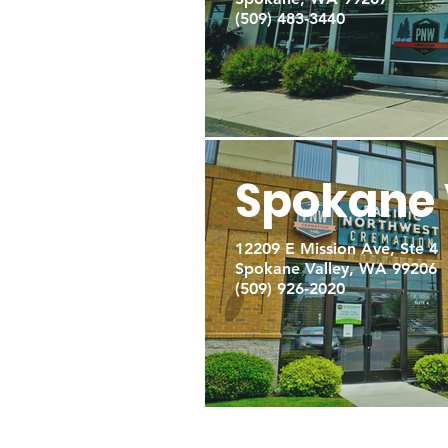
(509) 483-3440
Spokane 
12209 E Mission Ave, Ste 4
Spokane Valley, WA 99206
(509) 926-2020