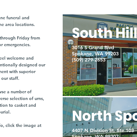
ne funeral and
ne area locations.
South Hil
through Friday from
or emergencies.
3016 S Grand Blvd
Spokane, WA 99203
r feel welcome and
(509) 279-2653
entionally designed our
ment with superior
our staff.
owse a number of
rse selection of urns,
tion to casket and
North Sp
burial.
fo, click the image at
4407 N Division St. Ste 103
Spokane, WA 99207