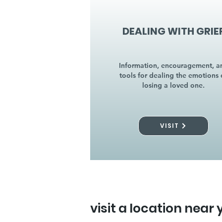
DEALING WITH GRIE
Information, encouragement, a
tools for dealing the emotions 
losing a loved one.
VISIT
visit a location near 