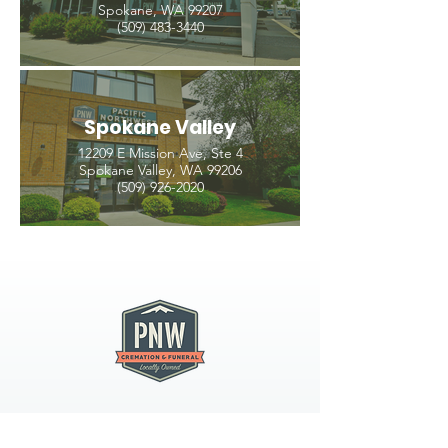
Spokane, WA 99207
(509) 483-3440
Spokane Valley
12209 E Mission Ave, Ste 4
Spokane Valley, WA 99206
(509) 926-2020
PNW CREMATION & FUNERAL