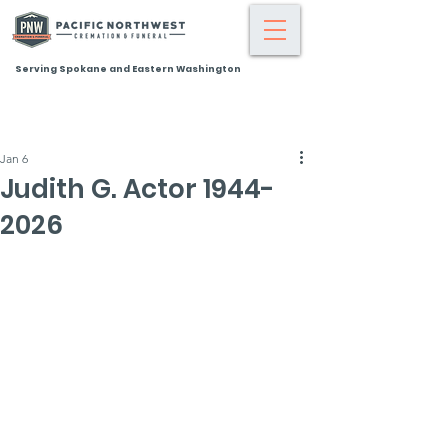
Serving Spokane and Eastern Washington
Jan 6
Judith G. Actor 1944-
2026