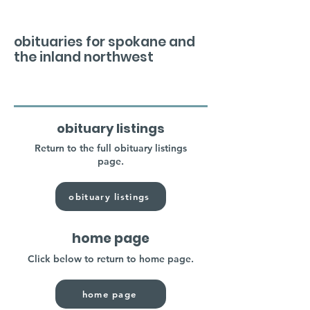
obituaries for spokane and
the inland northwest
obituary listings
Return to the full obituary listings
page.
obituary listings
home page
Click below to return to home page.
home page