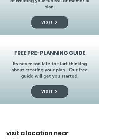
of creating your funeral or memorial
plan.
VISIT
FREE PRE-PLANNING GUIDE
Its never too late to start thinking
about creating your plan. Our free
guide will get you started.
VISIT
visit a location near