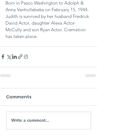
Born in Pasco Washington to Adolph & 
Anna Vanhollebeke on February 15, 1944. 
Judith is survived by her husband Fredrick 
David Actor, daughter Alexa Actor-
McCully and son Ryan Actor. Cremation 
has taken place. 
Comments
Write a comment...