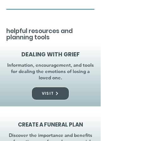
helpful resources and
planning tools
DEALING WITH GRIEF
Information, encouragement, and tools
for dealing the emotions of losing a
loved one.
VISIT
CREATE A FUNERAL PLAN
Discover the importance and benefits