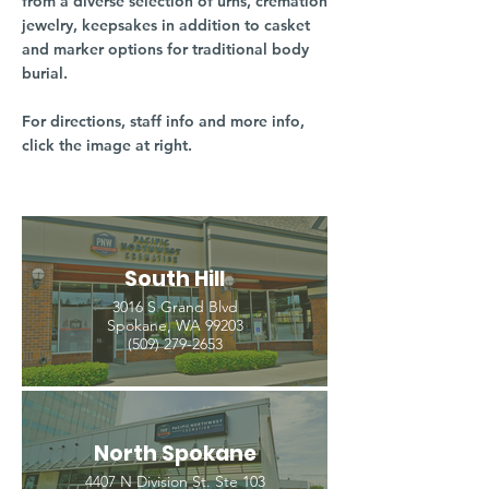
from a diverse selection of urns, cremation
jewelry, keepsakes in addition to casket
and marker options for traditional body
burial.
For directions, staff info and more info,
click the image at right.
South Hill
3016 S Grand Blvd
Spokane, WA 99203
(509) 279-2653
North Spokane
4407 N Division St. Ste 103