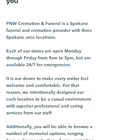
you
PNW Cremation & Funeral is a Spokane
funeral and cremation provider with three
Spokane area locations.
Each of our stores are open Monday
through Friday from 9am to 5pm, but are
available 24/7 for emergencies.
It is our desire to make every visitor feel
welcome and comfortable. For that
reason, we intentionally designed our
each location to be a casual environment
with superior professional and caring
services from our staff.
Additionally, you will be able to browse a
number of memorial options, ranging