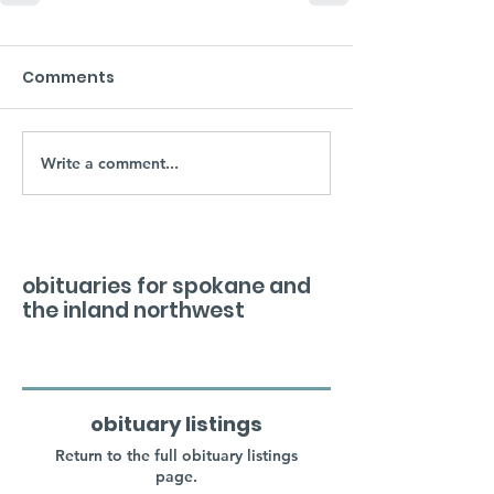
Comments
Write a comment...
obituaries for spokane and
the inland northwest
obituary listings
Return to the full obituary listings
page.