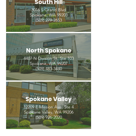
South Hill
3016 S Grand Blvd
Spokane, WA 99203
(509) 279-2653
North Spokane
4407 N Division St. Ste 103
Spokane, WA 99207
(509) 483-3440
Spokane Valley
12209 E Mission Ave, Ste 4
Spokane Valley, WA 99206
(509) 926-2020