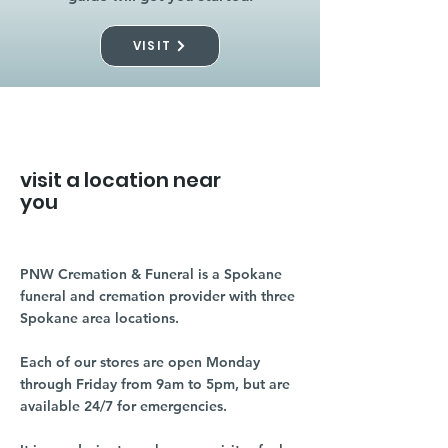
VISIT
visit a location near
you
PNW Cremation & Funeral is a Spokane
funeral and cremation provider with three
Spokane area locations.
Each of our stores are open Monday
through Friday from 9am to 5pm, but are
available 24/7 for emergencies.