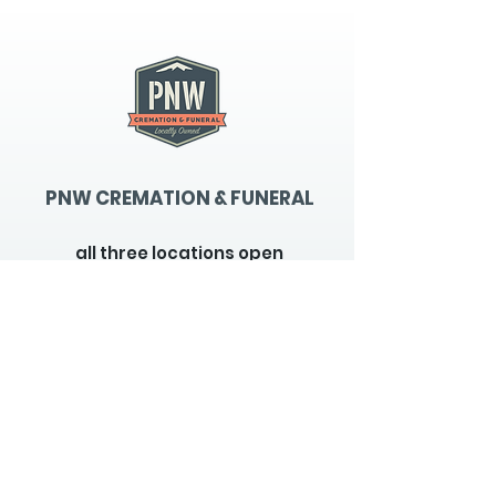
PNW CREMATION & FUNERAL
all three locations open
Monday - Friday 9
:00am -
5:00pm
available 24 hours / 7 days a
week