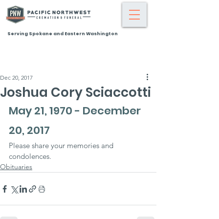
Serving Spokane and Eastern Washington
Dec 20, 2017
Joshua Cory Sciaccotti
May 21, 1970 - December 
20, 2017
Please share your memories and 
condolences.
Obituaries