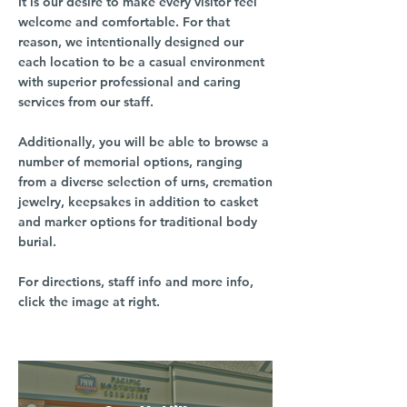
It is our desire to make every visitor feel
welcome and comfortable. For that
reason, we intentionally designed our
each location to be a casual environment
with superior professional and caring
services from our staff.
Additionally, you will be able to browse a
number of memorial options, ranging
from a diverse selection of urns, cremation
jewelry, keepsakes in addition to casket
and marker options for traditional body
burial.
For directions, staff info and more info,
click the image at right.