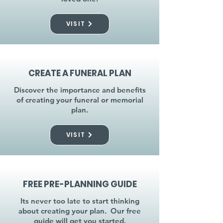
VISIT
CREATE A FUNERAL PLAN
Discover the importance and benefits
of creating your funeral or memorial
plan.
VISIT
FREE PRE-PLANNING GUIDE
Its never too late to start thinking
about creating your plan. Our free
guide will get you started.