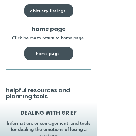
obituary listings
home page
Click below to return to home page.
home page
helpful resources and
planning tools
DEALING WITH GRIEF
Information, encouragement, and tools
for dealing the emotions of losing a
loved one.