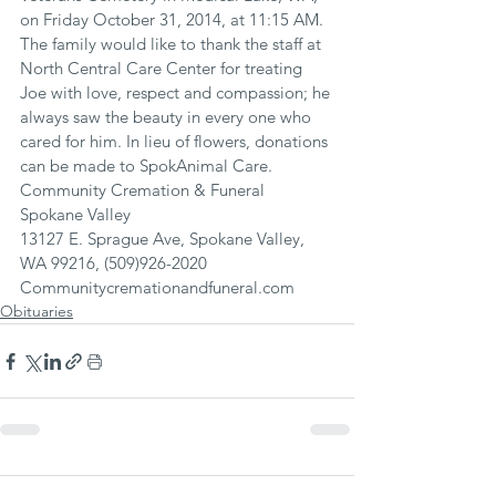
on Friday October 31, 2014, at 11:15 AM. 
The family would like to thank the staff at 
North Central Care Center for treating 
Joe with love, respect and compassion; he 
always saw the beauty in every one who 
cared for him. In lieu of flowers, donations 
can be made to SpokAnimal Care.
Community Cremation & Funeral 
Spokane Valley
13127 E. Sprague Ave, Spokane Valley, 
WA 99216, (509)926-2020
Communitycremationandfuneral.com
Obituaries