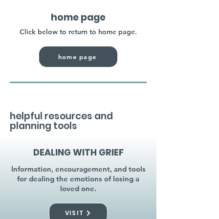
home page
Click below to return to home page.
home page
helpful resources and
planning tools
DEALING WITH GRIEF
Information, encouragement, and tools
for dealing the emotions of losing a
loved one.
VISIT