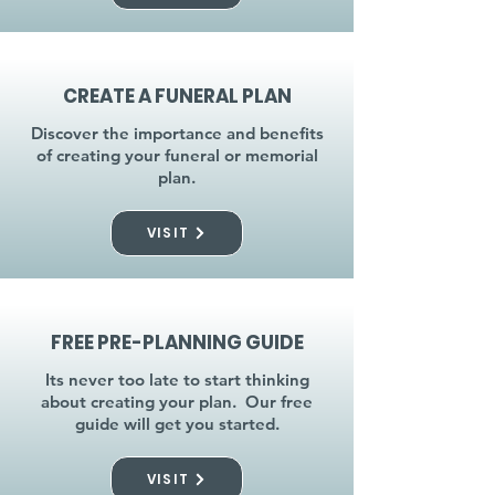
CREATE A FUNERAL PLAN
Discover the importance and benefits
of creating your funeral or memorial
plan.
VISIT
FREE PRE-PLANNING GUIDE
Its never too late to start thinking
about creating your plan. Our free
guide will get you started.
VISIT