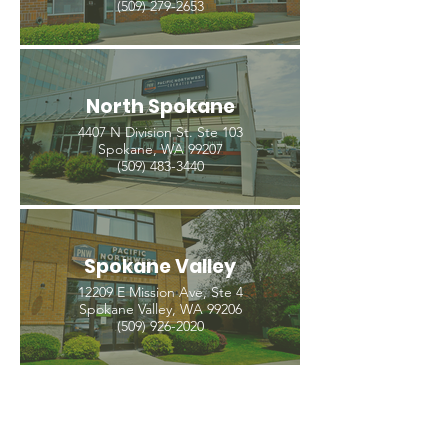
(509) 279-2653
North Spokane
4407 N Division St. Ste 103
Spokane, WA 99207
(509) 483-3440
Spokane Valley
12209 E Mission Ave, Ste 4
Spokane Valley, WA 99206
(509) 926-2020