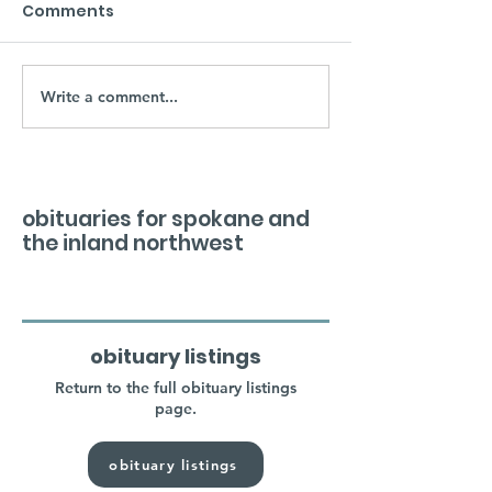
Comments
Write a comment...
obituaries for spokane and
the inland northwest
obituary listings
Return to the full obituary listings
page.
obituary listings