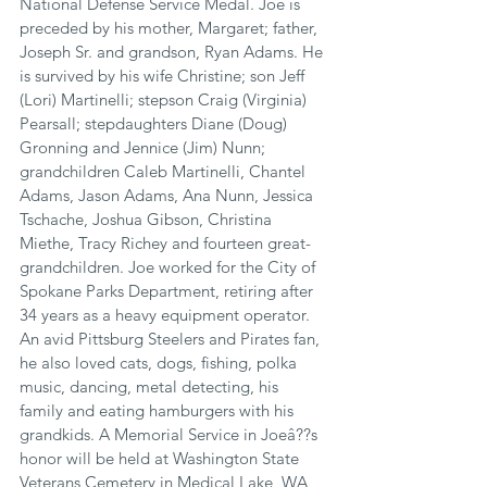
National Defense Service Medal. Joe is 
preceded by his mother, Margaret; father, 
Joseph Sr. and grandson, Ryan Adams. He 
is survived by his wife Christine; son Jeff 
(Lori) Martinelli; stepson Craig (Virginia) 
Pearsall; stepdaughters Diane (Doug) 
Gronning and Jennice (Jim) Nunn; 
grandchildren Caleb Martinelli, Chantel 
Adams, Jason Adams, Ana Nunn, Jessica 
Tschache, Joshua Gibson, Christina 
Miethe, Tracy Richey and fourteen great-
grandchildren. Joe worked for the City of 
Spokane Parks Department, retiring after 
34 years as a heavy equipment operator. 
An avid Pittsburg Steelers and Pirates fan, 
he also loved cats, dogs, fishing, polka 
music, dancing, metal detecting, his 
family and eating hamburgers with his 
grandkids. A Memorial Service in Joeâ??s 
honor will be held at Washington State 
Veterans Cemetery in Medical Lake, WA, 