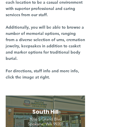
each location to be a casual environment
with superior professional and caring
services from our staff.
Additionally, you will be able to browse a
number of memorial options, ranging
from a diverse selection of urns, cremation
jewelry, keepsakes in addition to casket
and marker options for traditional body
burial.
For directions, staff info and more info,
click the image at right.
South Hill
3016 S Grand Blvd
Spokane, WA 99203