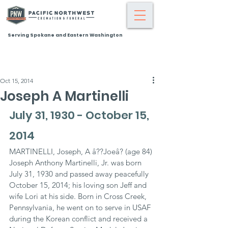
Serving Spokane and Eastern Washington
Oct 15, 2014
Joseph A Martinelli
July 31, 1930 - October 15, 
2014
MARTINELLI, Joseph, A â??Joeâ? (age 84)
Joseph Anthony Martinelli, Jr. was born 
July 31, 1930 and passed away peacefully 
October 15, 2014; his loving son Jeff and 
wife Lori at his side. Born in Cross Creek, 
Pennsylvania, he went on to serve in USAF 
during the Korean conflict and received a 