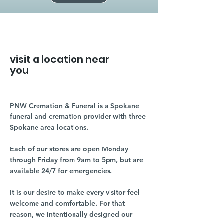
visit a location near
you
PNW Cremation & Funeral is a Spokane
funeral and cremation provider with three
Spokane area locations.
Each of our stores are open Monday
through Friday from 9am to 5pm, but are
available 24/7 for emergencies.
It is our desire to make every visitor feel
welcome and comfortable. For that
reason, we intentionally designed our