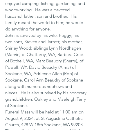
enjoyed camping, fishing, gardening, and 
woodworking.  He was a devoted 
husband, father, son and brother.  His 
family meant the world to him; he would 
do anything for anyone. 
John is survived by his wife, Peggy; his 
two sons, Steven and Jarrett; his mother, 
Shirley Wood; siblings Lynn Nordhagen 
(Marvin) of Chattaroy, WA, Barbara Crick 
of Bothell, WA, Marc Beaudry (Sherry), of 
Powell, WY, David Beaudry (Alma) of 
Spokane, WA, Adrienne Allen (Rob) of 
Spokane, Carol Ann Beaudry of Spokane 
along with numerous nephews and 
nieces.  He is also survived by his honorary 
grandchildren, Oakley and Maeleigh Terry 
of Spokane.
Funeral Mass will be held at 11:00 am on 
August 9, 2024, at St Augustine Catholic 
Church, 428 W 18th Spokane, WA 99203.  