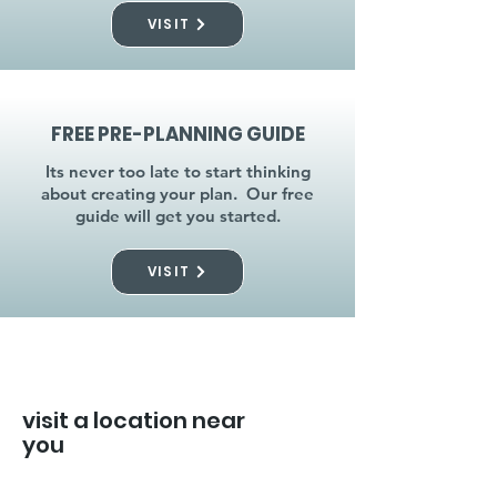
VISIT
FREE PRE-PLANNING GUIDE
Its never too late to start thinking
about creating your plan. Our free
guide will get you started.
VISIT
visit a location near
you