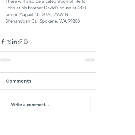
There will also be a celebration of life for 
John at his brother David’s house at 4:00 
pm on August 10, 2024, 7909 N 
Shenandoah Ct., Spokane, WA 99208
Comments
Write a comment...