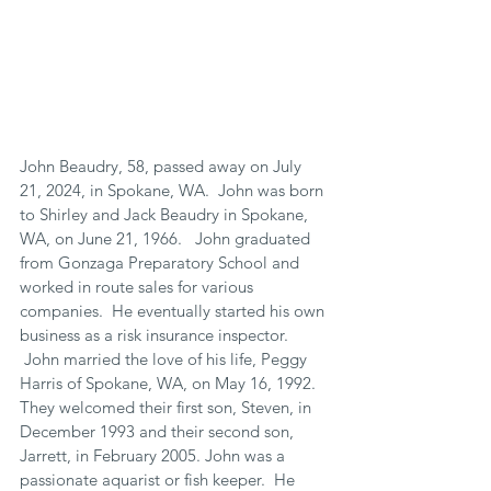
John Beaudry, 58, passed away on July 
21, 2024, in Spokane, WA.  John was born 
to Shirley and Jack Beaudry in Spokane, 
WA, on June 21, 1966.   John graduated 
from Gonzaga Preparatory School and 
worked in route sales for various 
companies.  He eventually started his own 
business as a risk insurance inspector. 
 John married the love of his life, Peggy 
Harris of Spokane, WA, on May 16, 1992.  
They welcomed their first son, Steven, in 
December 1993 and their second son, 
Jarrett, in February 2005. John was a 
passionate aquarist or fish keeper.  He 