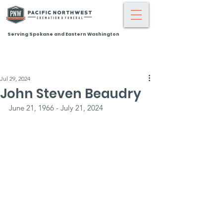
Serving Spokane and Eastern Washington
Jul 29, 2024
John Steven Beaudry
June 21, 1966 - July 21, 2024