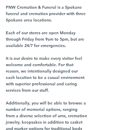
PNW Cremation & Funeral is a Spokane
funeral and cremation provider with three
Spokane area locations.
Each of our stores are open Monday
through Friday from 9am to 5pm, but are
available 24/7 for emergencies.
It is our desire to make every visitor feel
welcome and comfortable. For that
reason, we intentionally designed our
each location to be a casual environment
with superior professional and caring
services from our staff.
Additionally, you will be able to browse a
number of memorial options, ranging
from a diverse selection of urns, cremation
jewelry, keepsakes in addition to casket
and marker options for traditional body