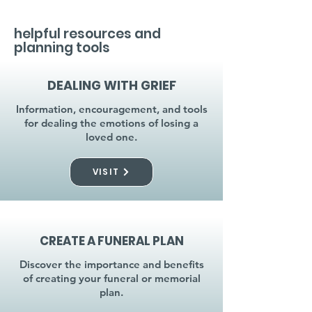
helpful resources and
planning tools
DEALING WITH GRIEF
Information, encouragement, and tools
for dealing the emotions of losing a
loved one.
VISIT
CREATE A FUNERAL PLAN
Discover the importance and benefits
of creating your funeral or memorial
plan.