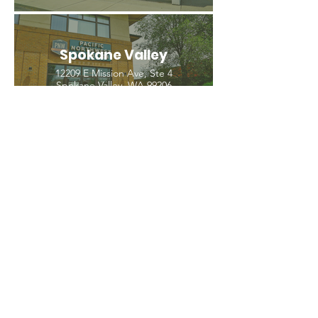
Spokane Valley
12209 E Mission Ave, Ste 4
Spokane Valley, WA 99206
(509) 926-2020
PNW CREMATION & FUNERAL
all three locations open