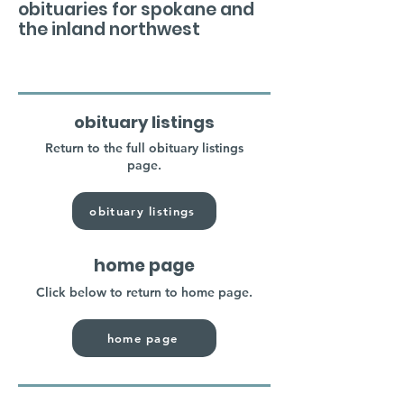
obituaries for spokane and
the inland northwest
obituary listings
Return to the full obituary listings
page.
obituary listings
home page
Click below to return to home page.
home page