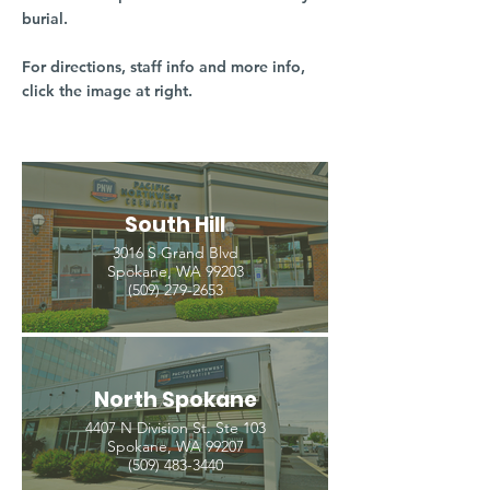
burial.
For directions, staff info and more info,
click the image at right.
South Hill
3016 S Grand Blvd
Spokane, WA 99203
(509) 279-2653
North Spokane
4407 N Division St. Ste 103
Spokane, WA 99207
(509) 483-3440