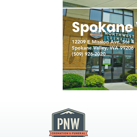
Spokane 
12209 E Mission Ave, Ste 4
Spokane Valley, WA 99206
(509) 926-2020