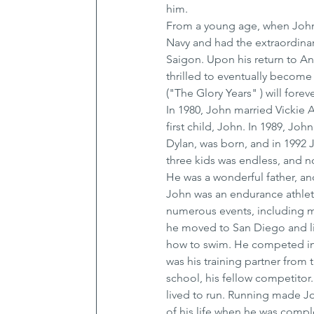
him.
From a young age, when John 
Navy and had the extraordina
Saigon. Upon his return to An
thrilled to eventually become 
("The Glory Years" ) will forev
In 1980, John married Vickie 
first child, John. In 1989, Joh
Dylan, was born, and in 1992 J
three kids was endless, and n
He was a wonderful father, and
John was an endurance athlete
numerous events, including mu
he moved to San Diego and lit
how to swim. He competed in c
was his training partner from t
school, his fellow competitor.
lived to run. Running made Joh
of his life when he was compl