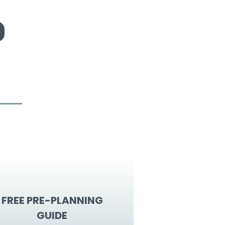
FREE PRE-PLANNING
GUIDE