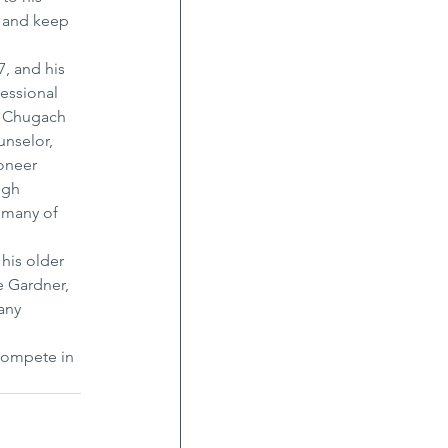
 and keep 
, and his 
essional 
ng Chugach 
nselor, 
oneer 
ugh 
 many of 
his older 
e Gardner, 
any 
compete in 