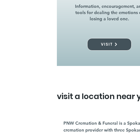
Information, encouragement, a
tools for dealing the emotions 
losing a loved one.
VISIT
visit a location near 
PNW Cremation & Funeral is a Spoka
cremation provider with three Spoka