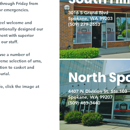
through Friday from
or emergencies.
3016 S Grand Blvd
Spokane, WA 99203
r feel welcome and
(509) 279-2653
entionally designed our
ment with superior
our staff.
owse a number of
rse selection of urns,
tion to casket and
North Sp
burial.
fo, click the image at
4407 N Division St. Ste 103
Spokane, WA 99207
(509) 483-3440