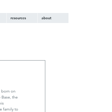
resources
about
s born on 
 Base, the 
is 
 family to 