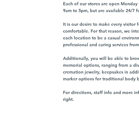
Each of our stores are open Monday 
9am to 5pm, but are available 24/7 f
It is our desire to make every visito
comfortable. For that reason, we int
each location to be a casual environ
professional and caring services from 
Additionally, you will be able to br
memorial options, ranging from a dive
cremation jewelry, keepsakes in addi
marker options for traditional body 
For directions, staff info and more in
right.