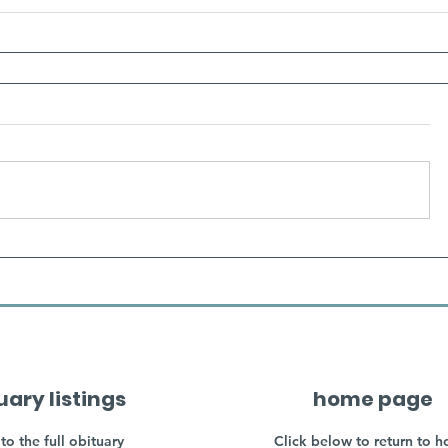
uary listings
home page
to the full obituary
Click below to return to 