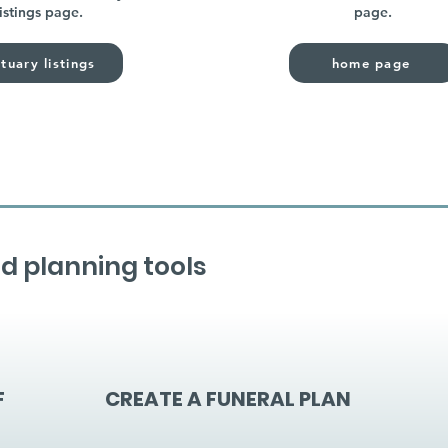
listings page.
page.
tuary listings
home page
d planning tools
F
CREATE A FUNERAL PLAN