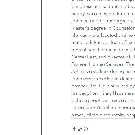
blindness and serious medica
happy, was an inspiration to 
John earned his undergraduat
Master's degree in Counselor 
life was multi-faceted and he 
State Park Ranger, loan offic
mental health counselor in pri
Center East, and director of 
Pioneer Human Services. The 
John's coworkers during his r
John was preceded in death by 
brother Jim. He is survived by
his daughter Hilary Hausmann
beloved nephews, nieces, and
To visit John's online memori
a race, climb a mountain, or 