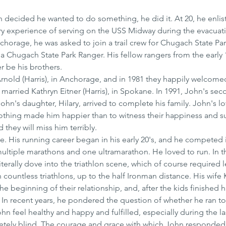
decided he wanted to do something, he did it. At 20, he enlist
ry experience of serving on the USS Midway during the evacuati
chorage, he was asked to join a trail crew for Chugach State Pa
a Chugach State Park Ranger. His fellow rangers from the early 
er be his brothers.
Arnold (Harris), in Anchorage, and in 1981 they happily welcome
n married Kathryn Eitner (Harris), in Spokane. In 1991, John's sec
ohn's daughter, Hilary, arrived to complete his family. John's lov
othing made him happier than to witness their happiness and s
 they will miss him terribly.
. His running career began in his early 20's, and he competed 
ltiple marathons and one ultramarathon. He loved to run. In t
erally dove into the triathlon scene, which of course required l
ountless triathlons, up to the half Ironman distance. His wife 
he beginning of their relationship, and, after the kids finished h
 In recent years, he pondered the question of whether he ran to l
n feel healthy and happy and fulfilled, especially during the las
etely blind. The courage and grace with which John responded 