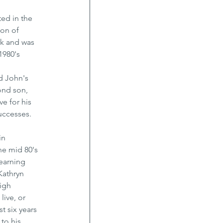
ed in the 
on of 
rk and was 
1980's 
d John's 
ond son, 
e for his 
uccesses. 
in 
he mid 80's 
earning 
Kathryn 
igh 
ive, or 
t six years 
to his 