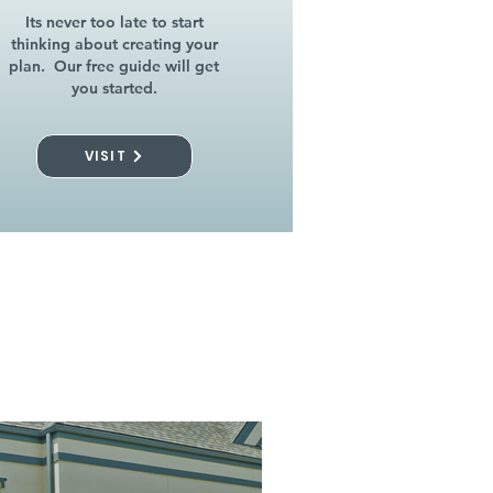
Its never too late to start
thinking about creating your
plan. Our free guide will get
you started.
VISIT
l