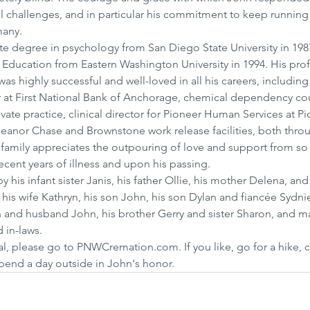
l challenges, and in particular his commitment to keep running
many.
e degree in psychology from San Diego State University in 1987
Education from Eastern Washington University in 1994. His prof
was highly successful and well-loved in all his careers, includi
er at First National Bank of Anchorage, chemical dependency cou
vate practice, clinical director for Pioneer Human Services at Pi
Eleanor Chase and Brownstone work release facilities, both thro
family appreciates the outpouring of love and support from so
ecent years of illness and upon his passing.
his infant sister Janis, his father Ollie, his mother Delena, and 
 his wife Kathryn, his son John, his son Dylan and fiancée Sydni
 and husband John, his brother Gerry and sister Sharon, and m
 in-laws.
al, please go to PNWCremation.com. If you like, go for a hike, 
spend a day outside in John's honor.