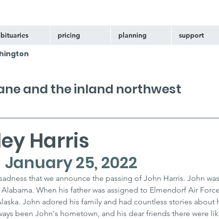
bituaries
pricing
planning
support
hington
kane and the inland northwest
ey Harris
 - January 25, 2022
p sadness that we announce the passing of John Harris. John wa
 Alabama. When his father was assigned to Elmendorf Air Force
Alaska. John adored his family and had countless stories about h
ays been John's hometown, and his dear friends there were like