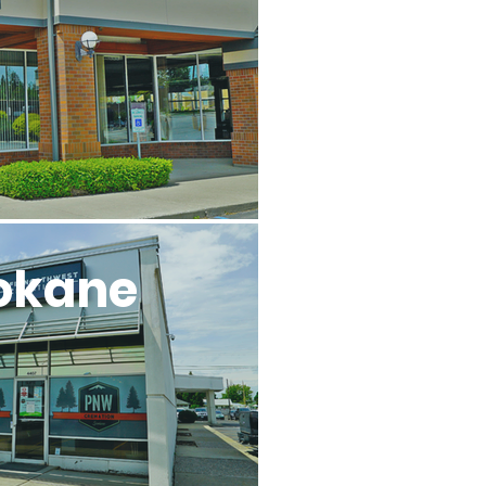
okane