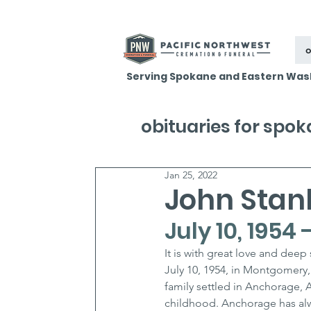
o
Serving Spokane and Eastern Was
obituaries for spo
Jan 25, 2022
John Stanl
July 10, 1954
It is with great love and dee
July 10, 1954, in Montgomery,
family settled in Anchorage, 
childhood. Anchorage has alw