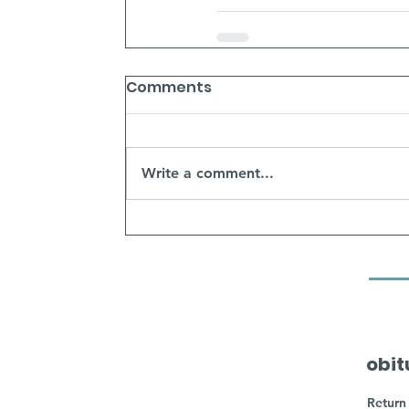
Comments
Write a comment...
obit
Return 