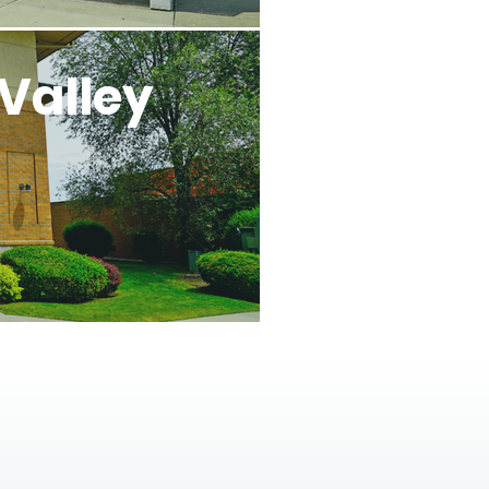
Valley