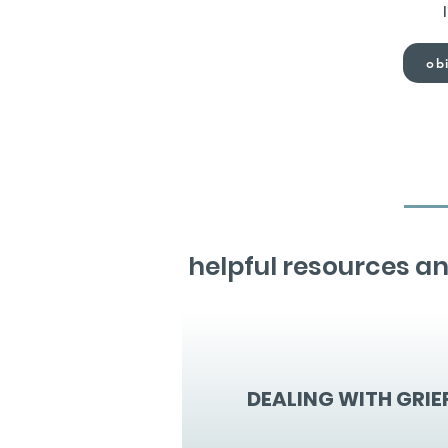
obi
helpful resources an
DEALING WITH GRIE