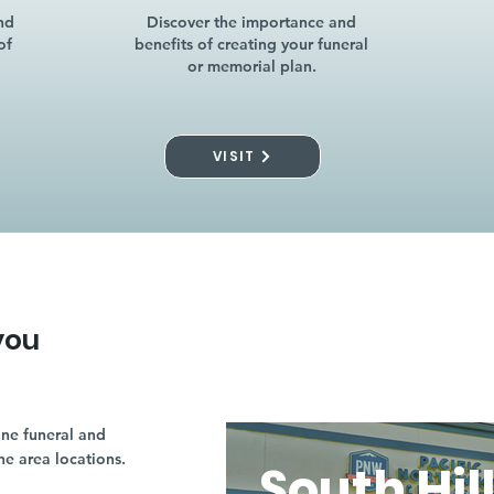
nd
Discover the importance and
of
benefits of creating your funeral
or memorial plan.
VISIT
you
ne funeral and
ne area locations.
South Hil