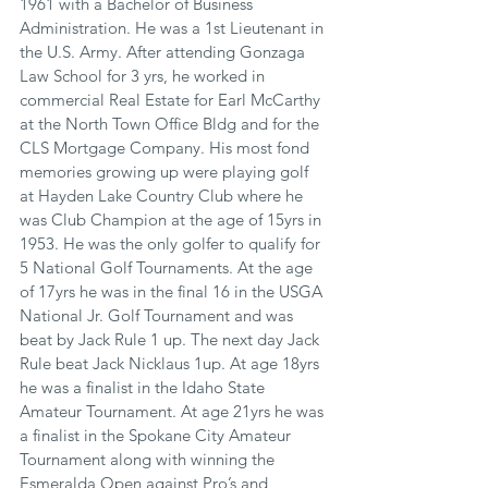
1961 with a Bachelor of Business 
Administration. He was a 1st Lieutenant in 
the U.S. Army. After attending Gonzaga 
Law School for 3 yrs, he worked in 
commercial Real Estate for Earl McCarthy 
at the North Town Office Bldg and for the 
CLS Mortgage Company. His most fond 
memories growing up were playing golf 
at Hayden Lake Country Club where he 
was Club Champion at the age of 15yrs in 
1953. He was the only golfer to qualify for 
5 National Golf Tournaments. At the age 
of 17yrs he was in the final 16 in the USGA 
National Jr. Golf Tournament and was 
beat by Jack Rule 1 up. The next day Jack 
Rule beat Jack Nicklaus 1up. At age 18yrs 
he was a finalist in the Idaho State 
Amateur Tournament. At age 21yrs he was 
a finalist in the Spokane City Amateur 
Tournament along with winning the 
Esmeralda Open against Pro’s and 