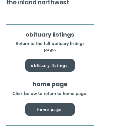
the inland northwest
obituary listings
Return to the full obituary listings
page.
obituary listings
home page
Click below to return to home page.
home page