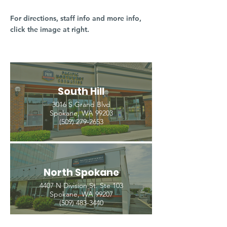
For directions, staff info and more info,
click the image at right.
South Hill
3016 S Grand Blvd
Spokane, WA 99203
(509) 279-2653
North Spokane
4407 N Division St. Ste 103
Spokane, WA 99207
(509) 483-3440