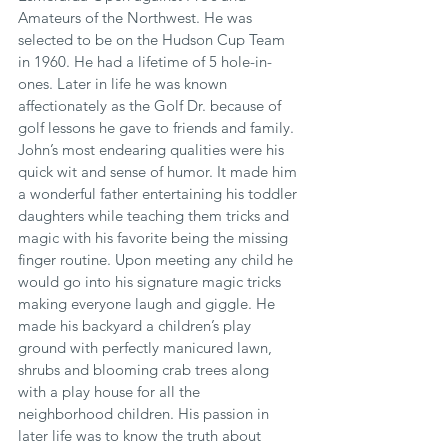
Amateurs of the Northwest. He was 
selected to be on the Hudson Cup Team 
in 1960. He had a lifetime of 5 hole-in-
ones. Later in life he was known 
affectionately as the Golf Dr. because of 
golf lessons he gave to friends and family. 
John’s most endearing qualities were his 
quick wit and sense of humor. It made him 
a wonderful father entertaining his toddler 
daughters while teaching them tricks and 
magic with his favorite being the missing 
finger routine. Upon meeting any child he 
would go into his signature magic tricks 
making everyone laugh and giggle. He 
made his backyard a children’s play 
ground with perfectly manicured lawn, 
shrubs and blooming crab trees along 
with a play house for all the 
neighborhood children. His passion in 
later life was to know the truth about 