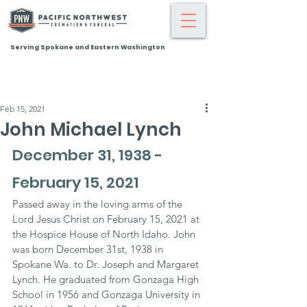
Serving Spokane and Eastern Washington
Feb 15, 2021
John Michael Lynch
December 31, 1938 - 
February 15, 2021
Passed away in the loving arms of the 
Lord Jesus Christ on February 15, 2021 at 
the Hospice House of North Idaho. John 
was born December 31st, 1938 in 
Spokane Wa. to Dr. Joseph and Margaret 
Lynch. He graduated from Gonzaga High 
School in 1956 and Gonzaga University in 