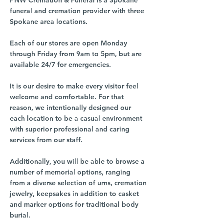
PNW Cremation & Funeral is a Spokane
funeral and cremation provider with three
Spokane area locations.
Each of our stores are open Monday
through Friday from 9am to 5pm, but are
available 24/7 for emergencies.
It is our desire to make every visitor feel
welcome and comfortable. For that
reason, we intentionally designed our
each location to be a casual environment
with superior professional and caring
services from our staff.
Additionally, you will be able to browse a
number of memorial options, ranging
from a diverse selection of urns, cremation
jewelry, keepsakes in addition to casket
and marker options for traditional body
burial.