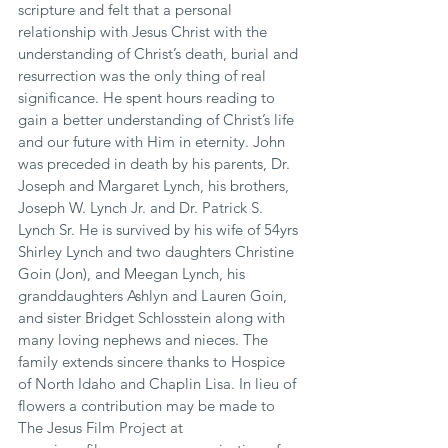
scripture and felt that a personal 
relationship with Jesus Christ with the 
understanding of Christ’s death, burial and 
resurrection was the only thing of real 
significance. He spent hours reading to 
gain a better understanding of Christ’s life 
and our future with Him in eternity. John 
was preceded in death by his parents, Dr. 
Joseph and Margaret Lynch, his brothers, 
Joseph W. Lynch Jr. and Dr. Patrick S. 
Lynch Sr. He is survived by his wife of 54yrs 
Shirley Lynch and two daughters Christine 
Goin (Jon), and Meegan Lynch, his 
granddaughters Ashlyn and Lauren Goin, 
and sister Bridget Schlosstein along with 
many loving nephews and nieces. The 
family extends sincere thanks to Hospice 
of North Idaho and Chaplin Lisa. In lieu of 
flowers a contribution may be made to 
The Jesus Film Project at 