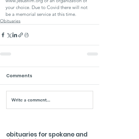
www.jesusfilm.org or an organization of 
your choice. Due to Covid there will not 
be a memorial service at this time.
Obituaries
Comments
Write a comment...
obituaries for spokane and