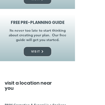
FREE PRE-PLANNING GUIDE
Its never too late to start thinking
about creating your plan. Our free
guide will get you started.
VISIT
visit a location near
you