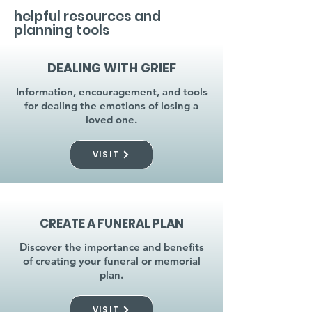
helpful resources and
planning tools
DEALING WITH GRIEF
Information, encouragement, and tools
for dealing the emotions of losing a
loved one.
VISIT
CREATE A FUNERAL PLAN
Discover the importance and benefits
of creating your funeral or memorial
plan.
VISIT