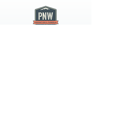
PNW CREMATION & FUNERAL
all three locations open
Monday - Friday 9
:00am -
5:00pm
available 24 hours / 7 days a
week