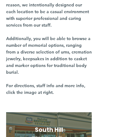
reason, we intentionally designed our
each location to be a casual environment
with superior professional and caring
services from our staff.
Additionally, you will be able to browse a
number of memorial options, ranging
from a diverse selection of urns, cremation
jewelry, keepsakes in addition to casket
and marker options for traditional body
burial.
For directions, staff info and more info,
click the image at right.
South Hill