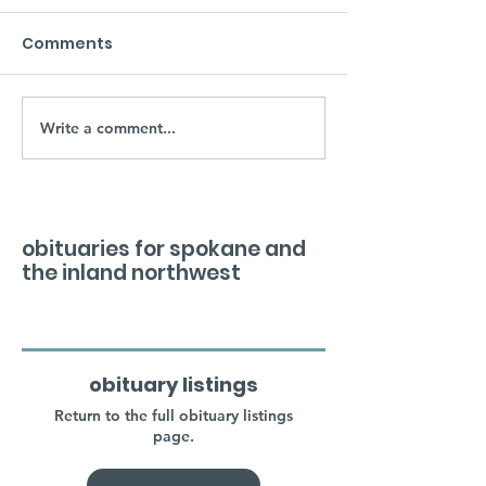
Comments
Write a comment...
obituaries for spokane and
the inland northwest
obituary listings
Return to the full obituary listings
page.