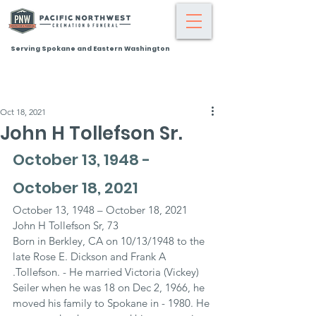
Serving Spokane and Eastern Washington
Oct 18, 2021
John H Tollefson Sr.
October 13, 1948 - 
October 18, 2021
October 13, 1948 – October 18, 2021
John H Tollefson Sr, 73
Born in Berkley, CA on 10/13/1948 to the 
late Rose E. Dickson and Frank A 
.Tollefson. - He married Victoria (Vickey) 
Seiler when he was 18 on Dec 2, 1966, he 
moved his family to Spokane in - 1980. He 