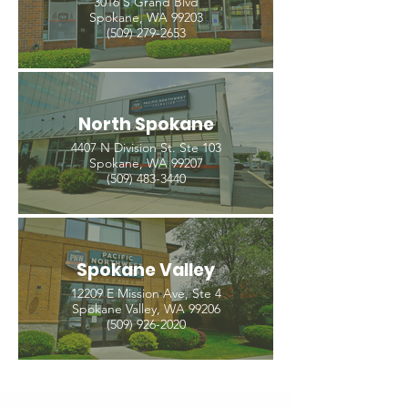
3016 S Grand Blvd
Spokane, WA 99203
(509) 279-2653
North Spokane
4407 N Division St. Ste 103
Spokane, WA 99207
(509) 483-3440
Spokane Valley
12209 E Mission Ave, Ste 4
Spokane Valley, WA 99206
(509) 926-2020