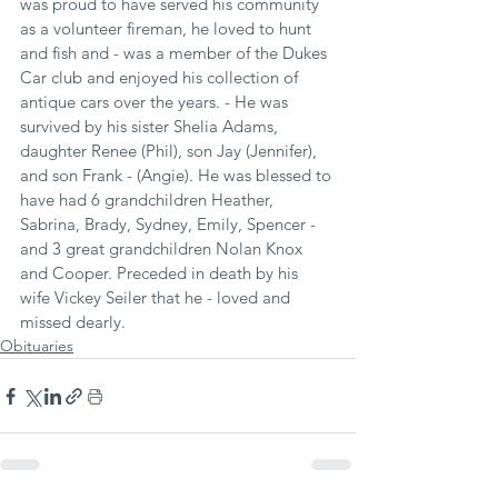
was proud to have served his community 
as a volunteer fireman, he loved to hunt 
and fish and - was a member of the Dukes 
Car club and enjoyed his collection of 
antique cars over the years. - He was 
survived by his sister Shelia Adams, 
daughter Renee (Phil), son Jay (Jennifer), 
and son Frank - (Angie). He was blessed to 
have had 6 grandchildren Heather, 
Sabrina, Brady, Sydney, Emily, Spencer - 
and 3 great grandchildren Nolan Knox 
and Cooper. Preceded in death by his 
wife Vickey Seiler that he - loved and 
missed dearly.
Obituaries