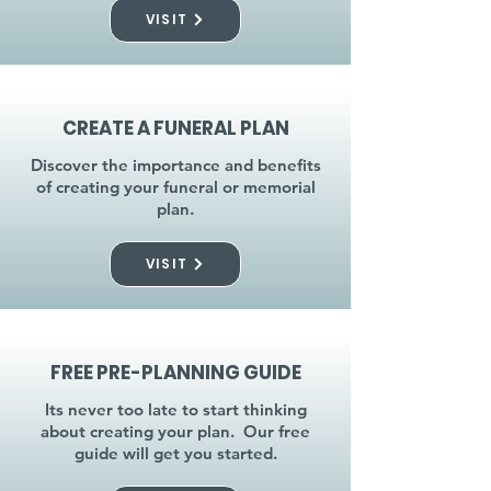
VISIT
CREATE A FUNERAL PLAN
Discover the importance and benefits
of creating your funeral or memorial
plan.
VISIT
FREE PRE-PLANNING GUIDE
Its never too late to start thinking
about creating your plan. Our free
guide will get you started.