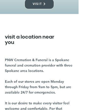
VISIT
visit a location near
you
PNW Cremation & Funeral is a Spokane
funeral and cremation provider with three
Spokane area locations.
Each of our stores are open Monday
through Friday from 9am to 5pm, but are
available 24/7 for emergencies.
It is our desire to make every visitor feel
welcome and comfortable. For that