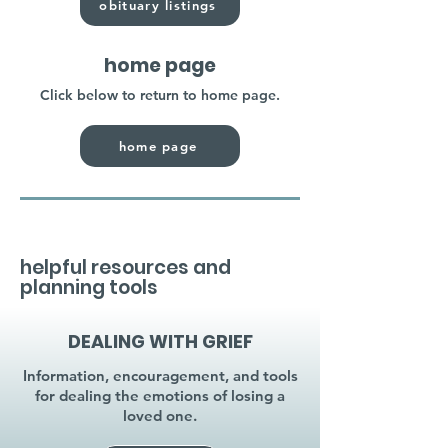
obituary listings
home page
Click below to return to home page.
home page
helpful resources and
planning tools
DEALING WITH GRIEF
Information, encouragement, and tools
for dealing the emotions of losing a
loved one.