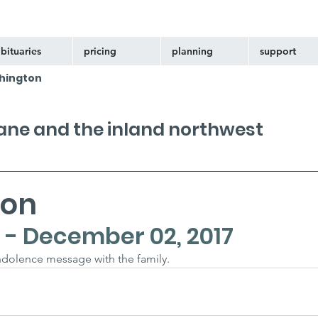
bituaries
pricing
planning
support
hington
kane and the inland northwest
bon
 - December 02, 2017
ondolence message with the family.