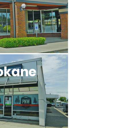
okane