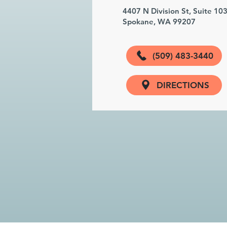
4407 N Division St, Suite 10
Spokane, WA 99207
(509) 483-3440
DIRECTIONS