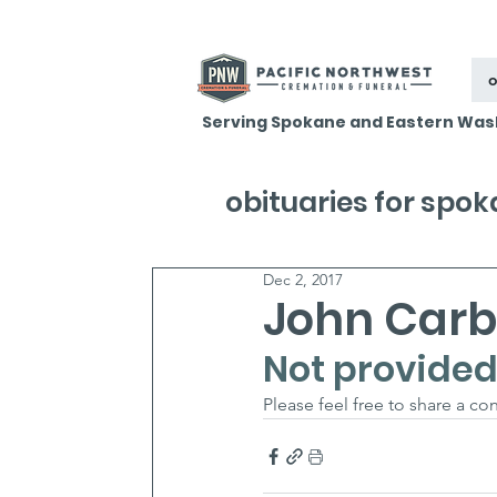
o
Serving Spokane and Eastern Was
obituaries for spo
Dec 2, 2017
John Car
Not provided
Please feel free to share a c