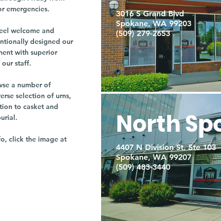
or emergencies.
3016 S Grand Blvd
Spokane, WA 99203
r feel welcome and
(509) 279-2653
entionally designed our
ment with superior
our staff.
owse a number of
rse selection of urns,
tion to casket and
North Sp
burial.
fo, click the image at
4407 N Division St. Ste 103
Spokane, WA 99207
(509) 483-3440