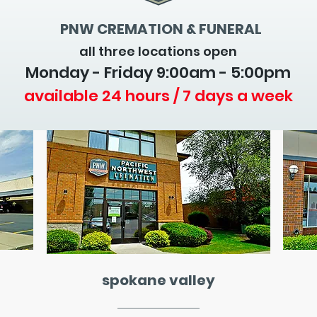
PNW CREMATION & FUNERAL
all three locations open
Monday - Friday 9
:00am - 5:00pm
available 24 hours / 7 days a week
spokane valley