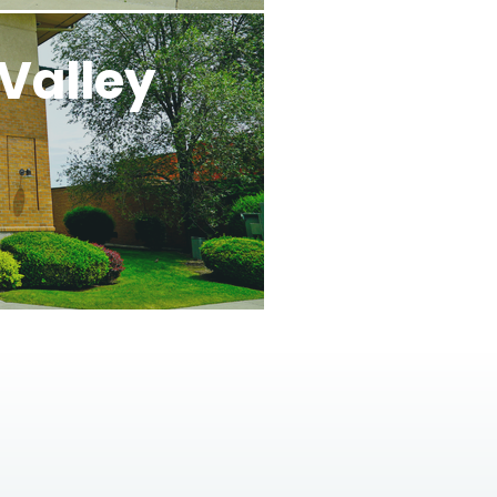
Valley