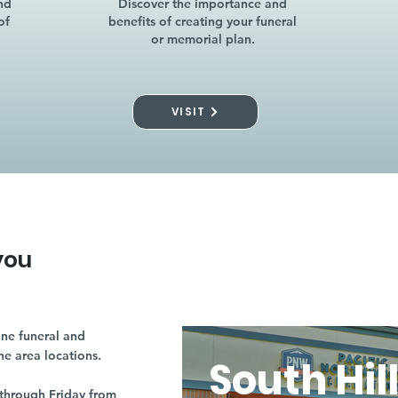
nd
Discover the importance and
of
benefits of creating your funeral
or memorial plan.
VISIT
you
ne funeral and
ne area locations.
South Hil
through Friday from