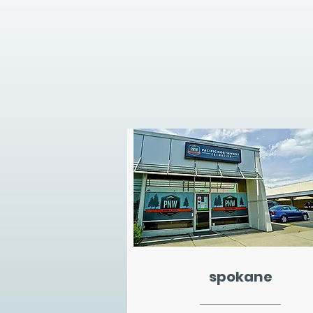
spokane