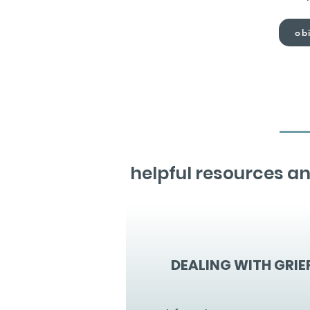
obi
helpful resources an
DEALING WITH GRIE