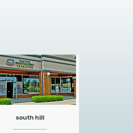
south hill