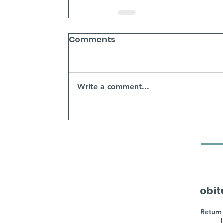
Comments
Write a comment...
obit
Return 