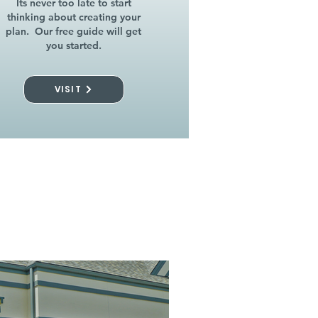
Its never too late to start
thinking about creating your
plan. Our free guide will get
you started.
VISIT
l