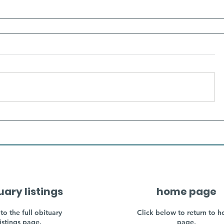
uary listings
home page
to the full obituary
Click below to return to 
listings page.
page.