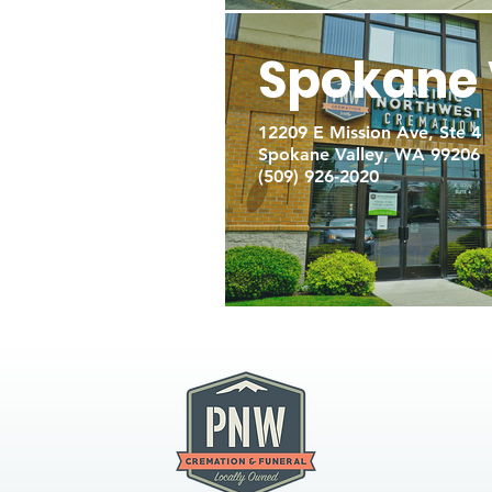
Spokane 
12209 E Mission Ave, Ste 4
Spokane Valley, WA 99206
(509) 926-2020