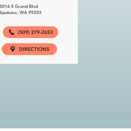
3016 S Grand Blvd
Spokane, WA 99203
(509) 279-2653
DIRECTIONS