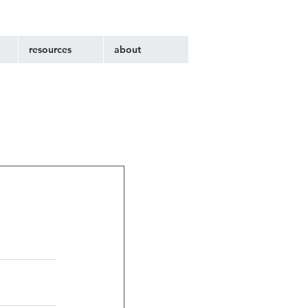
resources
about