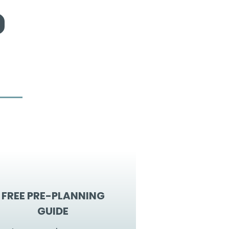
FREE PRE-PLANNING
GUIDE