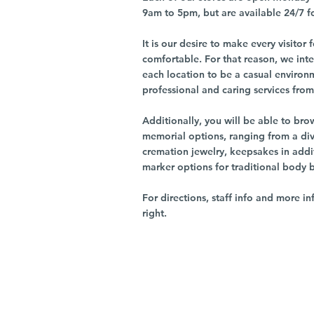
9am to 5pm, but are available 24/7 f
It is our desire to make every visito
comfortable. For that reason, we int
each location to be a casual environ
professional and caring services from 
Additionally, you will be able to br
memorial options, ranging from a dive
cremation jewelry, keepsakes in addi
marker options for traditional body 
For directions, staff info and more in
right.