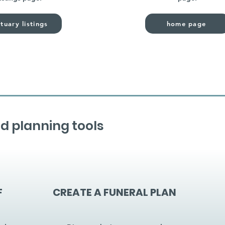
tuary listings
home page
d planning tools
F
CREATE A FUNERAL PLAN