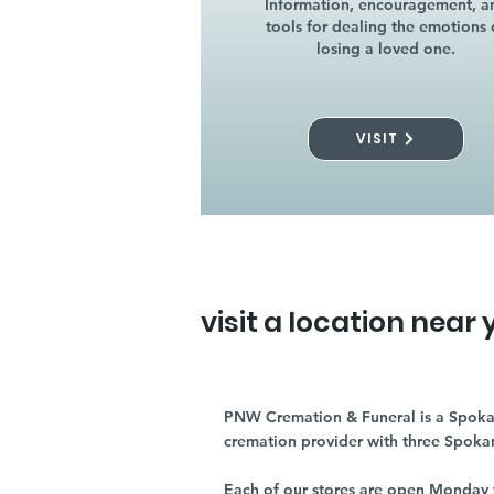
Information, encouragement, a
tools for dealing the emotions 
losing a loved one.
VISIT
visit a location near 
PNW Cremation & Funeral is a Spoka
cremation provider with three Spoka
Each of our stores are open Monday 