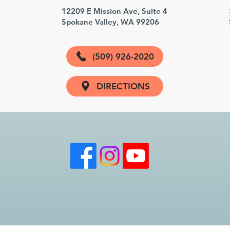
3
12209 E Mission Ave, Suite 4
Spokane Valley, WA 99206
(509) 926-2020
DIRECTIONS