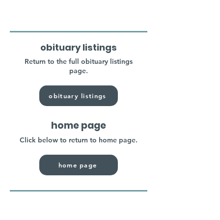
obituary listings
Return to the full obituary listings
page.
obituary listings
home page
Click below to return to home page.
home page