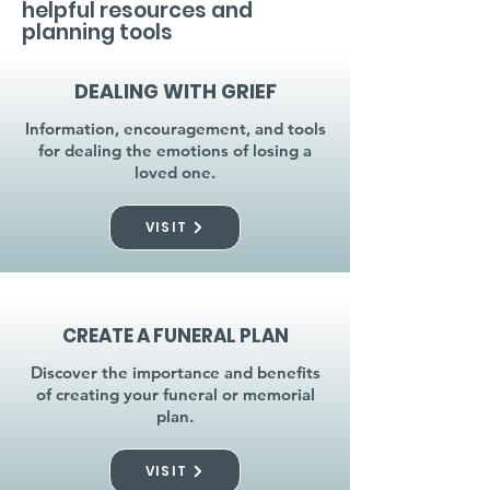
helpful resources and
planning tools
DEALING WITH GRIEF
Information, encouragement, and tools
for dealing the emotions of losing a
loved one.
VISIT
CREATE A FUNERAL PLAN
Discover the importance and benefits
of creating your funeral or memorial
plan.
VISIT