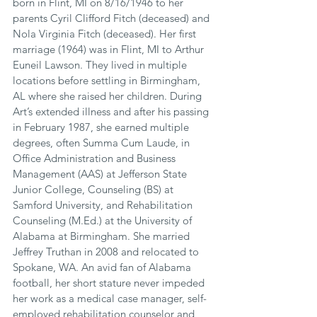
born in Flint, MI on 8/16/1946 to her 
parents Cyril Clifford Fitch (deceased) and 
Nola Virginia Fitch (deceased). Her first 
marriage (1964) was in Flint, MI to Arthur 
Euneil Lawson. They lived in multiple 
locations before settling in Birmingham, 
AL where she raised her children. During 
Art’s extended illness and after his passing 
in February 1987, she earned multiple 
degrees, often Summa Cum Laude, in 
Office Administration and Business 
Management (AAS) at Jefferson State 
Junior College, Counseling (BS) at 
Samford University, and Rehabilitation 
Counseling (M.Ed.) at the University of 
Alabama at Birmingham. She married 
Jeffrey Truthan in 2008 and relocated to 
Spokane, WA. An avid fan of Alabama 
football, her short stature never impeded 
her work as a medical case manager, self-
employed rehabilitation counselor and 