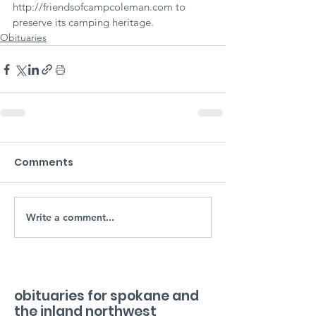
http://friendsofcampcoleman.com to 
preserve its camping heritage.
Obituaries
Comments
Write a comment...
obituaries for spokane and
the inland northwest