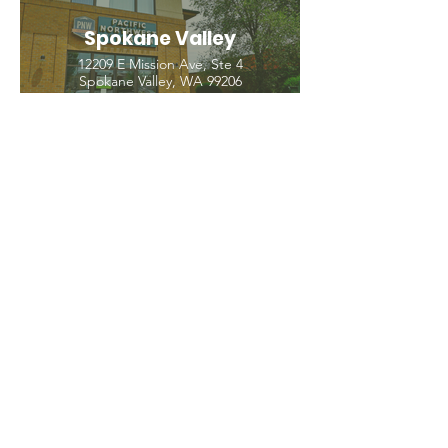
Spokane Valley
12209 E Mission Ave, Ste 4
Spokane Valley, WA 99206
(509) 926-2020
PNW CREMATION & FUNERAL
all three locations open
Monday - Friday 9
:00am -
5:00pm