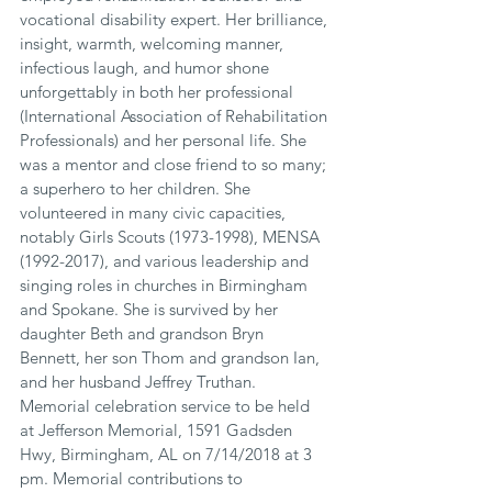
vocational disability expert. Her brilliance, 
insight, warmth, welcoming manner, 
infectious laugh, and humor shone 
unforgettably in both her professional 
(International Association of Rehabilitation 
Professionals) and her personal life. She 
was a mentor and close friend to so many; 
a superhero to her children. She 
volunteered in many civic capacities, 
notably Girls Scouts (1973-1998), MENSA 
(1992-2017), and various leadership and 
singing roles in churches in Birmingham 
and Spokane. She is survived by her 
daughter Beth and grandson Bryn 
Bennett, her son Thom and grandson Ian, 
and her husband Jeffrey Truthan. 
Memorial celebration service to be held 
at Jefferson Memorial, 1591 Gadsden 
Hwy, Birmingham, AL on 7/14/2018 at 3 
pm. Memorial contributions to 