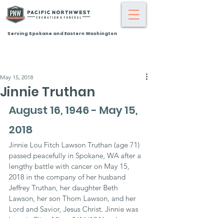
Serving Spokane and Eastern Washington
May 15, 2018
Jinnie Truthan
August 16, 1946 - May 15, 
2018
Jinnie Lou Fitch Lawson Truthan (age 71) 
passed peacefully in Spokane, WA after a 
lengthy battle with cancer on May 15, 
2018 in the company of her husband 
Jeffrey Truthan, her daughter Beth 
Lawson, her son Thom Lawson, and her 
Lord and Savior, Jesus Christ. Jinnie was 