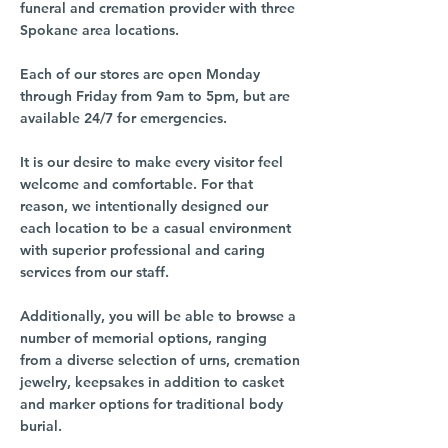
funeral and cremation provider with three
Spokane area locations.
Each of our stores are open Monday
through Friday from 9am to 5pm, but are
available 24/7 for emergencies.
It is our desire to make every visitor feel
welcome and comfortable. For that
reason, we intentionally designed our
each location to be a casual environment
with superior professional and caring
services from our staff.
Additionally, you will be able to browse a
number of memorial options, ranging
from a diverse selection of urns, cremation
jewelry, keepsakes in addition to casket
and marker options for traditional body
burial.