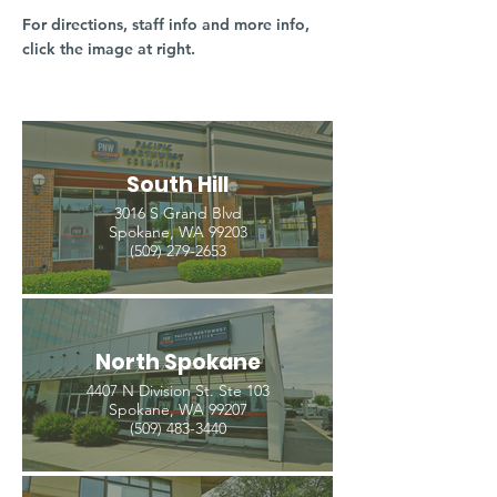
For directions, staff info and more info,
click the image at right.
South Hill
3016 S Grand Blvd
Spokane, WA 99203
(509) 279-2653
North Spokane
4407 N Division St. Ste 103
Spokane, WA 99207
(509) 483-3440