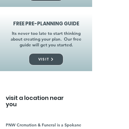
FREE PRE-PLANNING GUIDE
Its never too late to start thinking
about creating your plan. Our free
guide will get you started.
VISIT
visit a location near
you
PNW Cremation & Funeral is a Spokane