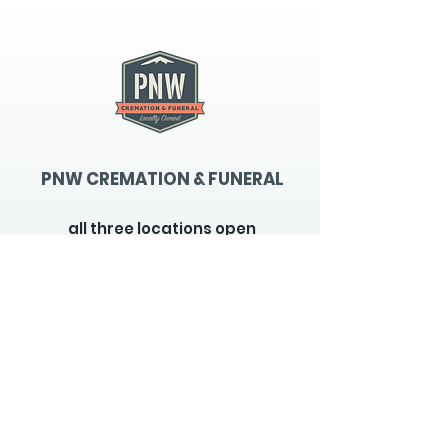
PNW CREMATION & FUNERAL
all three locations open
Monday - Friday 9
:00am -
5:00pm
available 24 hours / 7 days a
week