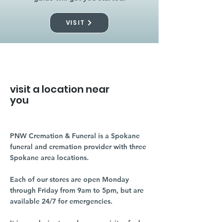
VISIT
visit a location near
you
PNW Cremation & Funeral is a Spokane
funeral and cremation provider with three
Spokane area locations.
Each of our stores are open Monday
through Friday from 9am to 5pm, but are
available 24/7 for emergencies.