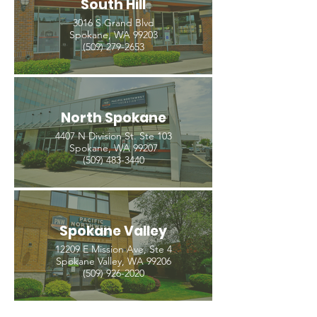
South Hill
3016 S Grand Blvd
Spokane, WA 99203
(509) 279-2653
North Spokane
4407 N Division St. Ste 103
Spokane, WA 99207
(509) 483-3440
Spokane Valley
12209 E Mission Ave, Ste 4
Spokane Valley, WA 99206
(509) 926-2020