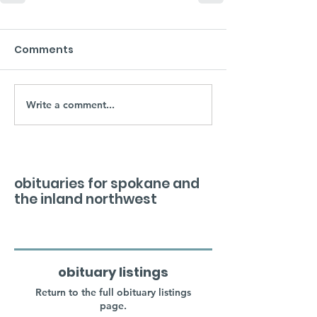
Comments
Write a comment...
obituaries for spokane and
the inland northwest
obituary listings
Return to the full obituary listings
page.