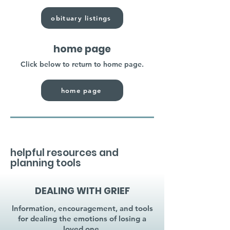
obituary listings
home page
Click below to return to home page.
home page
helpful resources and
planning tools
DEALING WITH GRIEF
Information, encouragement, and tools
for dealing the emotions of losing a
loved one.