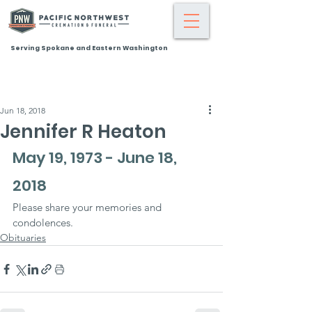
Serving Spokane and Eastern Washington
Jun 18, 2018
Jennifer R Heaton
May 19, 1973 - June 18, 
2018
Please share your memories and 
condolences.
Obituaries