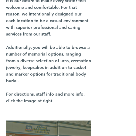
It is our desire to make every visitor feel
welcome and comfortable. For that
reason, we intentionally designed our
each location to be a casual environment
with superior professional and caring
services from our staff.
Additionally, you will be able to browse a
number of memorial options, ranging
from a diverse selection of urns, cremation
jewelry, keepsakes in addition to casket
and marker options for traditional body
burial.
For directions, staff info and more info,
click the image at right.