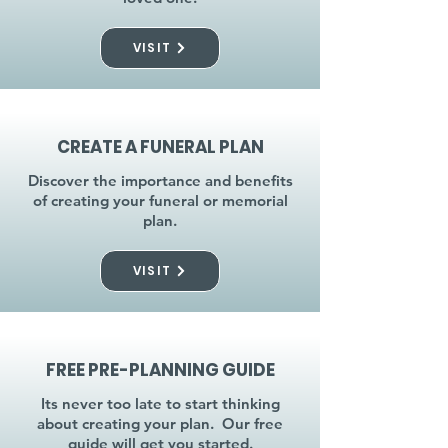
VISIT
CREATE A FUNERAL PLAN
Discover the importance and benefits
of creating your funeral or memorial
plan.
VISIT
FREE PRE-PLANNING GUIDE
Its never too late to start thinking
about creating your plan. Our free
guide will get you started.