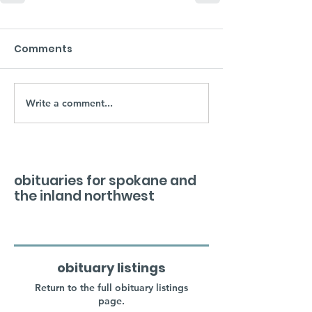
Comments
Write a comment...
obituaries for spokane and
the inland northwest
obituary listings
Return to the full obituary listings
page.