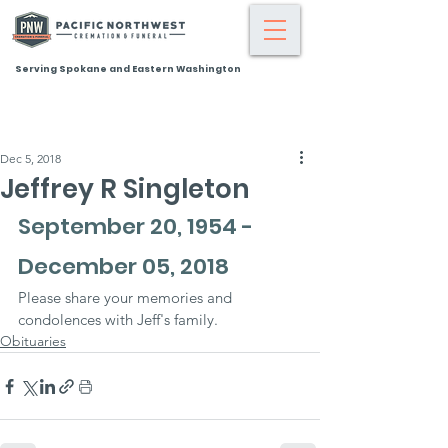
Serving Spokane and Eastern Washington
Dec 5, 2018
Jeffrey R Singleton
September 20, 1954 - 
December 05, 2018
Please share your memories and 
condolences with Jeff's family.
Obituaries