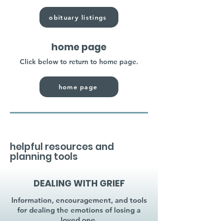
obituary listings
home page
Click below to return to home page.
home page
helpful resources and
planning tools
DEALING WITH GRIEF
Information, encouragement, and tools
for dealing the emotions of losing a
loved one.