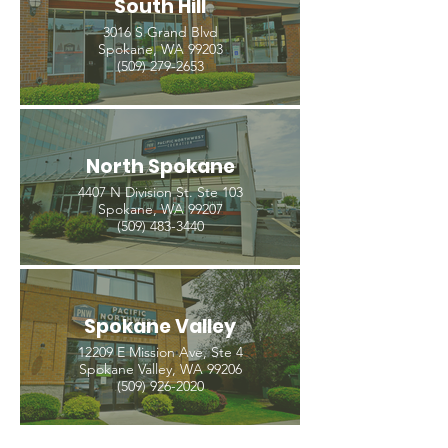
South Hill
3016 S Grand Blvd
Spokane, WA 99203
(509) 279-2653
North Spokane
4407 N Division St. Ste 103
Spokane, WA 99207
(509) 483-3440
Spokane Valley
12209 E Mission Ave, Ste 4
Spokane Valley, WA 99206
(509) 926-2020