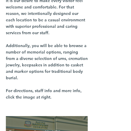
It is our desire to make every visitor feel
welcome and comfortable. For that
reason, we intentionally designed our
each location to be a casual environment
with superior professional and caring
services from our staff.
Additionally, you will be able to browse a
number of memorial options, ranging
from a diverse selection of urns, cremation
jewelry, keepsakes in addition to casket
and marker options for traditional body
burial.
For directions, staff info and more info,
click the image at right.