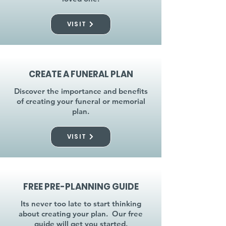
VISIT
CREATE A FUNERAL PLAN
Discover the importance and benefits
of creating your funeral or memorial
plan.
VISIT
FREE PRE-PLANNING GUIDE
Its never too late to start thinking
about creating your plan. Our free
guide will get you started.