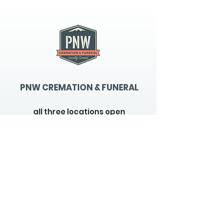
PNW CREMATION & FUNERAL
all three locations open
Monday - Friday 9
:00am -
5:00pm
available 24 hours / 7 days a
week