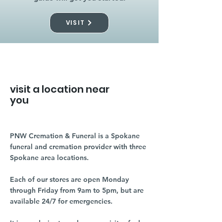
VISIT
visit a location near
you
PNW Cremation & Funeral is a Spokane
funeral and cremation provider with three
Spokane area locations.
Each of our stores are open Monday
through Friday from 9am to 5pm, but are
available 24/7 for emergencies.