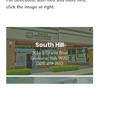
For directions, staff info and more info,
click the image at right.
South Hill
3016 S Grand Blvd
Spokane, WA 99203
(509) 279-2653
North Spokane
4407 N Division St. Ste 103
Spokane, WA 99207
(509) 483-3440