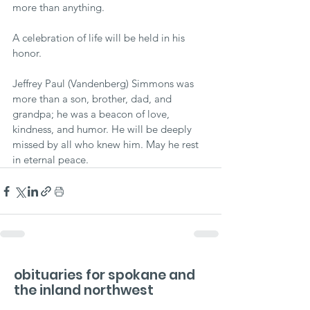
more than anything.
A celebration of life will be held in his 
honor.
Jeffrey Paul (Vandenberg) Simmons was 
more than a son, brother, dad, and 
grandpa; he was a beacon of love, 
kindness, and humor. He will be deeply 
missed by all who knew him. May he rest 
in eternal peace.
obituaries for spokane and
the inland northwest