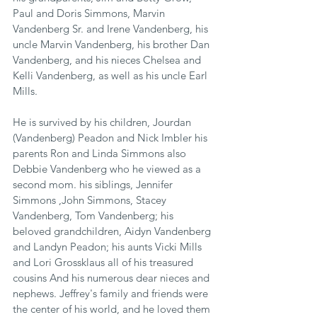
Paul and Doris Simmons, Marvin 
Vandenberg Sr. and Irene Vandenberg, his 
uncle Marvin Vandenberg, his brother Dan 
Vandenberg, and his nieces Chelsea and 
Kelli Vandenberg, as well as his uncle Earl 
Mills. 
He is survived by his children, Jourdan 
(Vandenberg) Peadon and Nick Imbler his 
parents Ron and Linda Simmons also 
Debbie Vandenberg who he viewed as a 
second mom. his siblings, Jennifer 
Simmons ,John Simmons, Stacey 
Vandenberg, Tom Vandenberg; his 
beloved grandchildren, Aidyn Vandenberg 
and Landyn Peadon; his aunts Vicki Mills 
and Lori Grossklaus all of his treasured 
cousins And his numerous dear nieces and 
nephews. Jeffrey's family and friends were 
the center of his world, and he loved them 