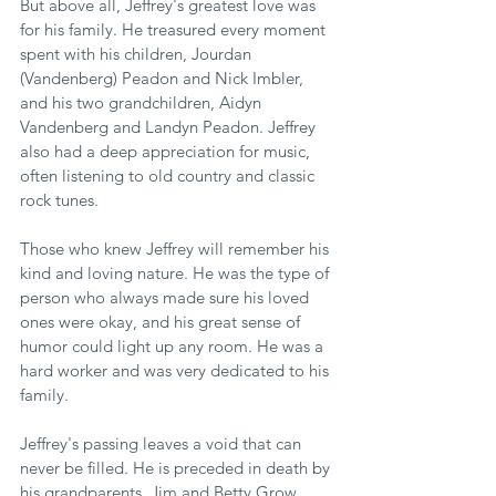
But above all, Jeffrey's greatest love was 
for his family. He treasured every moment 
spent with his children, Jourdan 
(Vandenberg) Peadon and Nick Imbler, 
and his two grandchildren, Aidyn 
Vandenberg and Landyn Peadon. Jeffrey 
also had a deep appreciation for music, 
often listening to old country and classic 
rock tunes.
Those who knew Jeffrey will remember his 
kind and loving nature. He was the type of 
person who always made sure his loved 
ones were okay, and his great sense of 
humor could light up any room. He was a 
hard worker and was very dedicated to his 
family.
Jeffrey's passing leaves a void that can 
never be filled. He is preceded in death by 
his grandparents, Jim and Betty Grow, 