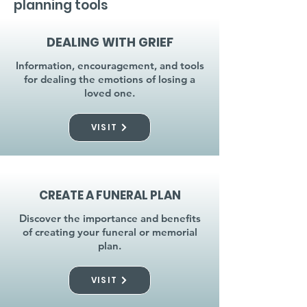
planning tools
DEALING WITH GRIEF
Information, encouragement, and tools
for dealing the emotions of losing a
loved one.
VISIT
CREATE A FUNERAL PLAN
Discover the importance and benefits
of creating your funeral or memorial
plan.
VISIT