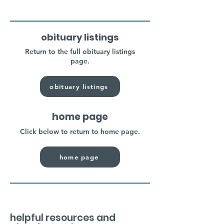
obituary listings
Return to the full obituary listings
page.
obituary listings
home page
Click below to return to home page.
home page
helpful resources and