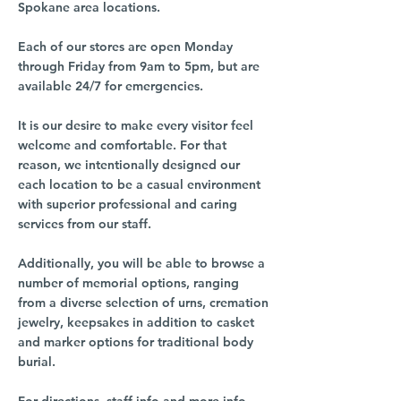
Spokane area locations.
Each of our stores are open Monday
through Friday from 9am to 5pm, but are
available 24/7 for emergencies.
It is our desire to make every visitor feel
welcome and comfortable. For that
reason, we intentionally designed our
each location to be a casual environment
with superior professional and caring
services from our staff.
Additionally, you will be able to browse a
number of memorial options, ranging
from a diverse selection of urns, cremation
jewelry, keepsakes in addition to casket
and marker options for traditional body
burial.