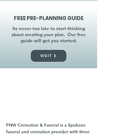
FREE PRE-PLANNING GUIDE
Its never too late to start thinking
about creating your plan. Our free
guide will get you started.
VISIT
visit a location near
you
PNW Cremation & Funeral is a Spokane
funeral and cremation provider with three