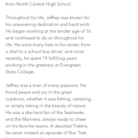
from North Central High School. 
Throughout his life, Jeffrey was known for 
his unwavering dedication and hard work. 
He began working at the tender age of 16 
and continued to do so throughout his 
life. He wore many hats in his career, from 
a chef to a school bus driver, and most 
recently, he spent 19 fulfilling years 
working in the greenery at Evergreen 
State College. 
Jeffrey was a man of many passions. He 
found peace and joy in the great 
outdoors, whether it was fishing, camping, 
or simply taking in the beauty of nature. 
He was a die-hard fan of the Seahawks 
and the Mariners, always ready to cheer 
on his favorite teams. A devoted Trekkie, 
he never missed an episode of Star Trek. 