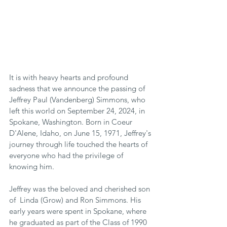
It is with heavy hearts and profound 
sadness that we announce the passing of 
Jeffrey Paul (Vandenberg) Simmons, who 
left this world on September 24, 2024, in 
Spokane, Washington. Born in Coeur 
D'Alene, Idaho, on June 15, 1971, Jeffrey's 
journey through life touched the hearts of 
everyone who had the privilege of 
knowing him.
Jeffrey was the beloved and cherished son 
of  Linda (Grow) and Ron Simmons. His 
early years were spent in Spokane, where 
he graduated as part of the Class of 1990 