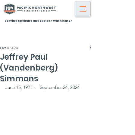
Serving Spokane and Eastern Washington
Oct 4, 2024
Jeffrey Paul
(Vandenberg)
Simmons
June 15, 1971 — September 24, 2024