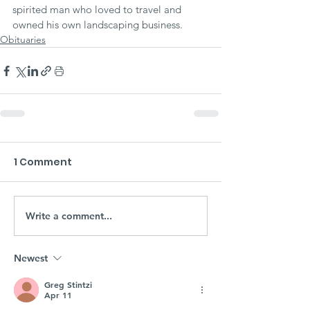
spirited man who loved to travel and 
owned his own landscaping business.
Obituaries
1 Comment
Write a comment...
Newest
Greg Stintzi
Apr 11