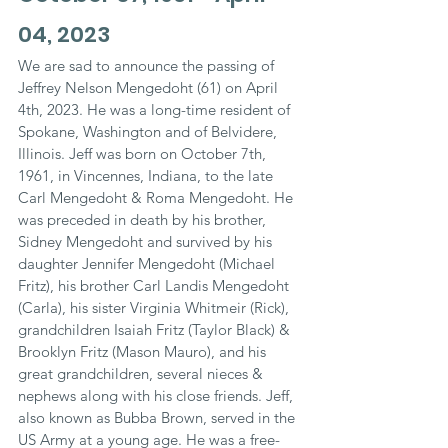
04, 2023
We are sad to announce the passing of 
Jeffrey Nelson Mengedoht (61) on April 
4th, 2023. He was a long-time resident of 
Spokane, Washington and of Belvidere, 
Illinois. Jeff was born on October 7th, 
1961, in Vincennes, Indiana, to the late 
Carl Mengedoht & Roma Mengedoht. He 
was preceded in death by his brother, 
Sidney Mengedoht and survived by his 
daughter Jennifer Mengedoht (Michael 
Fritz), his brother Carl Landis Mengedoht 
(Carla), his sister Virginia Whitmeir (Rick), 
grandchildren Isaiah Fritz (Taylor Black) & 
Brooklyn Fritz (Mason Mauro), and his 
great grandchildren, several nieces & 
nephews along with his close friends. Jeff, 
also known as Bubba Brown, served in the 
US Army at a young age. He was a free-