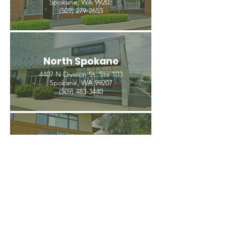
Spokane, WA 99203
(509) 279-2653
North Spokane
4407 N Division St. Ste 103
Spokane, WA 99207
(509) 483-3440
Spokane Valley
12209 E Mission Ave, Ste 4
Spokane Valley, WA 99206
(509) 926-2020