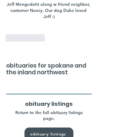
Jeff Mengedoht along w friend neighbor, 
customer Nancy. Our dog Duke loved 
Jeff :)
Like
Reply
obituaries for spokane and
the inland northwest
obituary listings
Return to the full obituary listings
page.
obituary listings