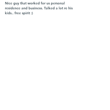
Nice guy that worked for us personal 
residence and business. Talked a lot re his 
kids.. free spirit :) 