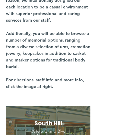
reason, we intentionally designed our
each location to be a casual environment
with superior professional and caring
services from our staff.
Additionally, you will be able to browse a
number of memorial options, ranging
from a diverse selection of urns, cremation
jewelry, keepsakes in addition to casket
and marker options for traditional body
burial.
For directions, staff info and more info,
click the image at right.
South Hill
3016 S Grand Blvd