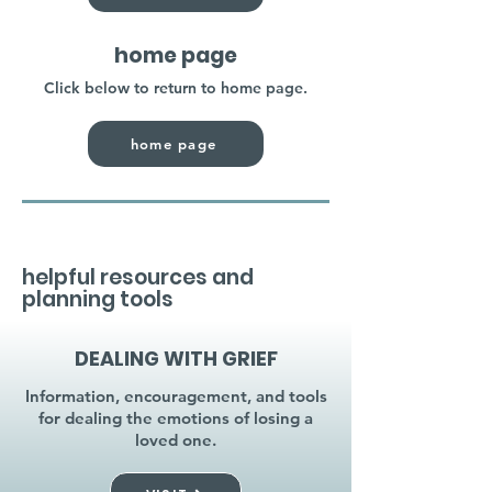
home page
Click below to return to home page.
home page
helpful resources and
planning tools
DEALING WITH GRIEF
Information, encouragement, and tools
for dealing the emotions of losing a
loved one.