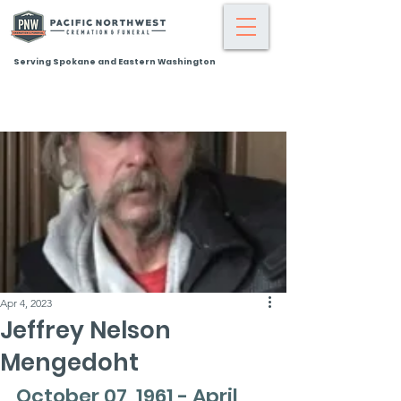
Serving Spokane and Eastern Washington
Apr 4, 2023
Jeffrey Nelson
Mengedoht
October 07, 1961 - April 