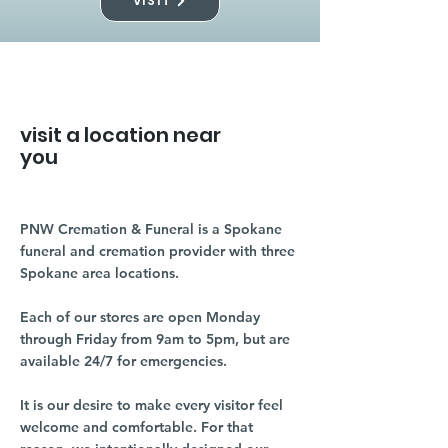
VISIT
visit a location near
you
PNW Cremation & Funeral is a Spokane
funeral and cremation provider with three
Spokane area locations.
Each of our stores are open Monday
through Friday from 9am to 5pm, but are
available 24/7 for emergencies.
It is our desire to make every visitor feel
welcome and comfortable. For that