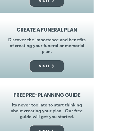
VISIT
CREATE A FUNERAL PLAN
Discover the importance and benefits
of creating your funeral or memorial
plan.
VISIT
FREE PRE-PLANNING GUIDE
Its never too late to start thinking
about creating your plan. Our free
guide will get you started.