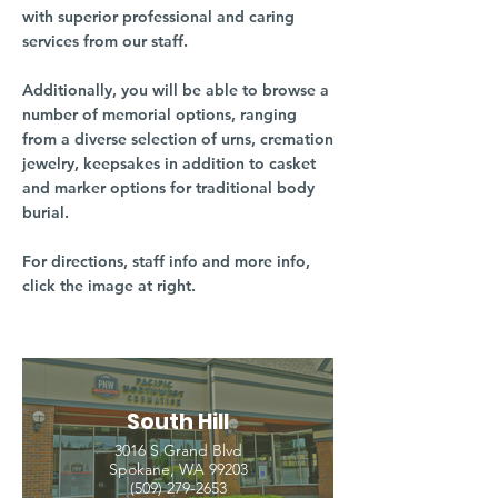
with superior professional and caring
services from our staff.
Additionally, you will be able to browse a
number of memorial options, ranging
from a diverse selection of urns, cremation
jewelry, keepsakes in addition to casket
and marker options for traditional body
burial.
For directions, staff info and more info,
click the image at right.
South Hill
3016 S Grand Blvd
Spokane, WA 99203
(509) 279-2653