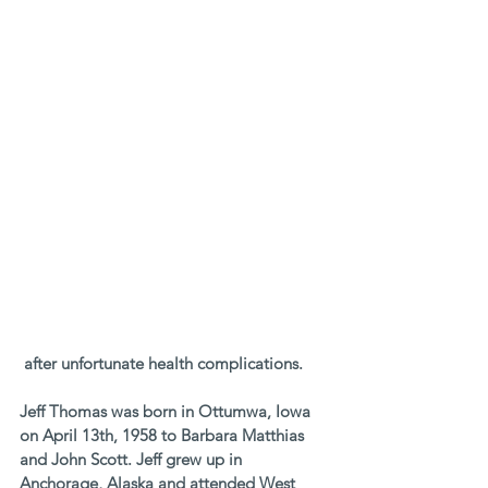
 after unfortunate health complications. 
Jeff Thomas was born in Ottumwa, Iowa 
on April 13th, 1958 to Barbara Matthias 
and John Scott. Jeff grew up in 
Anchorage, Alaska and attended West 