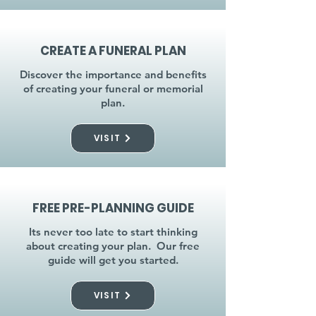
CREATE A FUNERAL PLAN
Discover the importance and benefits
of creating your funeral or memorial
plan.
VISIT
FREE PRE-PLANNING GUIDE
Its never too late to start thinking
about creating your plan. Our free
guide will get you started.
VISIT