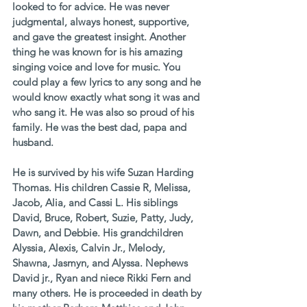
looked to for advice. He was never 
judgmental, always honest, supportive, 
and gave the greatest insight. Another 
thing he was known for is his amazing 
singing voice and love for music. You 
could play a few lyrics to any song and he 
would know exactly what song it was and 
who sang it. He was also so proud of his 
family. He was the best dad, papa and 
husband. 
He is survived by his wife Suzan Harding 
Thomas. His children Cassie R, Melissa, 
Jacob, Alia, and Cassi L. His siblings 
David, Bruce, Robert, Suzie, Patty, Judy, 
Dawn, and Debbie. His grandchildren 
Alyssia, Alexis, Calvin Jr., Melody, 
Shawna, Jasmyn, and Alyssa. Nephews 
David jr., Ryan and niece Rikki Fern and 
many others. He is proceeded in death by 