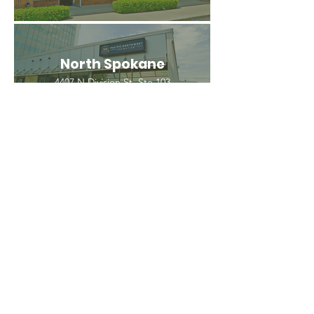
North Spokane
4407 N Division St. Ste 103
Spokane, WA 99207
(509) 483-3440
Spokane Valley
12209 E Mission Ave, Ste 4
Spokane Valley, WA 99206
(509) 926-2020