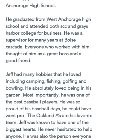
Anchorage High School. 
He graduated from West Anchorage high 
school and attended both scc and grays 
harbor college for business. He was a 
supervisor for many years at Boise 
cascade. Everyone who worked with him 
thought of him as a great boss and a 
good friend. 
Jeff had many hobbies that he loved 
including camping, fishing, golfing and 
bowling. He absolutely loved being in his 
garden. Most importantly, he was one of 
the best baseball players. He was so 
proud of his baseball days, he could have 
went pro! The Oakland A’s are his favorite 
team. Jeff was known to have one of the 
biggest hearts. He never hesitated to help 
anyone. He was also the person everyone 