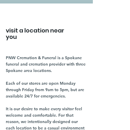
visit a location near
you
PNW Cremation & Funeral is a Spokane
funeral and cremation provider with three
Spokane area locations.
Each of our stores are open Monday
through Friday from 9am to 5pm, but are
available 24/7 for emergencies.
It is our desire to make every visitor feel
welcome and comfortable. For that
reason, we intentionally designed our
each location to be a casual environment