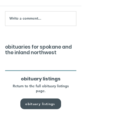
Write a comment...
obituaries for spokane and
the inland northwest
obituary listings
Return to the full obituary listings
page.
obituary listings