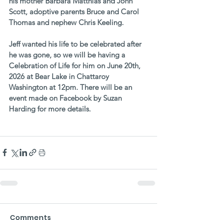
his mother Barbara Matthias and John 
Scott, adoptive parents Bruce and Carol 
Thomas and nephew Chris Keeling. 
Jeff wanted his life to be celebrated after 
he was gone, so we will be having a 
Celebration of Life for him on June 20th, 
2026 at Bear Lake in Chattaroy 
Washington at 12pm. There will be an 
event made on Facebook by Suzan 
Harding for more details.
Comments