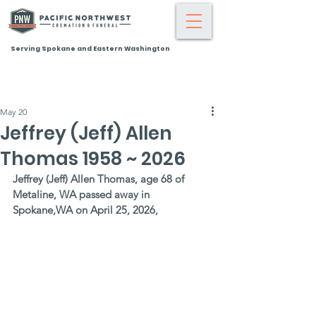
Serving Spokane and Eastern Washington
May 20
Jeffrey (Jeff) Allen
Thomas 1958 ~ 2026
Jeffrey (Jeff) Allen Thomas, age 68 of 
Metaline, WA passed away in 
Spokane,WA on April 25, 2026,