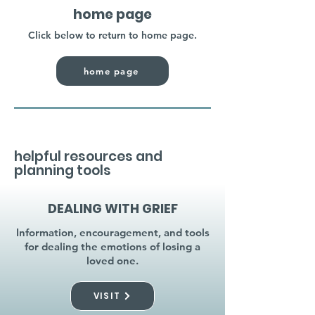
home page
Click below to return to home page.
home page
helpful resources and
planning tools
DEALING WITH GRIEF
Information, encouragement, and tools
for dealing the emotions of losing a
loved one.
VISIT