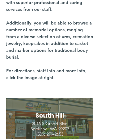
with superior professional and caring
services from our staff.
Additionally, you will be able to browse a
number of memorial options, ranging
from a diverse selection of urns, cremation
jewelry, keepsakes in addition to casket
and marker options for traditional body
burial.
For directions, staff info and more info,
click the image at right.
South Hill
3016 S Grand Blvd
Spokane, WA 99203
(509) 279-2653