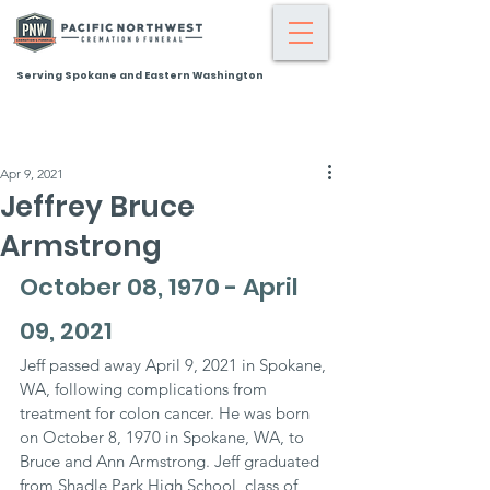
Serving Spokane and Eastern Washington
Apr 9, 2021
Jeffrey Bruce
Armstrong
October 08, 1970 - April 
09, 2021
Jeff passed away April 9, 2021 in Spokane, 
WA, following complications from 
treatment for colon cancer. He was born 
on October 8, 1970 in Spokane, WA, to 
Bruce and Ann Armstrong. Jeff graduated 
from Shadle Park High School, class of 