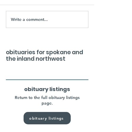
Write a comment...
obituaries for spokane and
the inland northwest
obituary listings
Return to the full obituary listings
page.
obituary listings