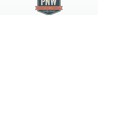
PNW CREMATION & FUNERAL
all three locations open
Monday - Friday 9
:00am -
5:00pm
available 24 hours / 7 days a
week
spokane