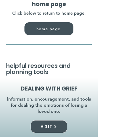
home page
Click below to return to home page.
home page
helpful resources and
planning tools
DEALING WITH GRIEF
Information, encouragement, and tools
for dealing the emotions of losing a
loved one.
VISIT