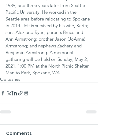
1989, and three years later from Seattle 
Pacific University. He worked in the 
Seattle area before relocating to Spokane 
in 2014. Jeff is survived by his wife, Karin; 
sons Alex and Ryan; parents Bruce and 
Ann Armstrong; brother Jason (JoAnne) 
Armstrong; and nephews Zachary and 
Benjamin Armstrong. A memorial 
gathering will be held on Sunday, May 2, 
2021, 1:00 PM at the North Picnic Shelter, 
Manito Park, Spokane, WA.
Obituaries
Comments