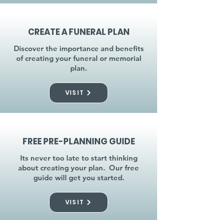
CREATE A FUNERAL PLAN
Discover the importance and benefits
of creating your funeral or memorial
plan.
VISIT
FREE PRE-PLANNING GUIDE
Its never too late to start thinking
about creating your plan. Our free
guide will get you started.
VISIT