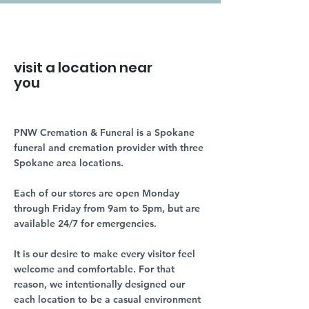
visit a location near
you
PNW Cremation & Funeral is a Spokane
funeral and cremation provider with three
Spokane area locations.
Each of our stores are open Monday
through Friday from 9am to 5pm, but are
available 24/7 for emergencies.
It is our desire to make every visitor feel
welcome and comfortable. For that
reason, we intentionally designed our
each location to be a casual environment