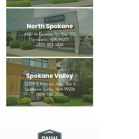
North Spokane
4407 N Division St. Ste 103
Spokane, WA 99207
(509) 483-3440
Spokane Valley
12209 E Mission Ave, Ste 4
Spokane Valley, WA 99206
(509) 926-2020