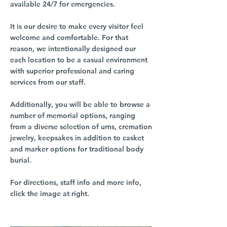
available 24/7 for emergencies.
It is our desire to make every visitor feel
welcome and comfortable. For that
reason, we intentionally designed our
each location to be a casual environment
with superior professional and caring
services from our staff.
Additionally, you will be able to browse a
number of memorial options, ranging
from a diverse selection of urns, cremation
jewelry, keepsakes in addition to casket
and marker options for traditional body
burial.
For directions, staff info and more info,
click the image at right.