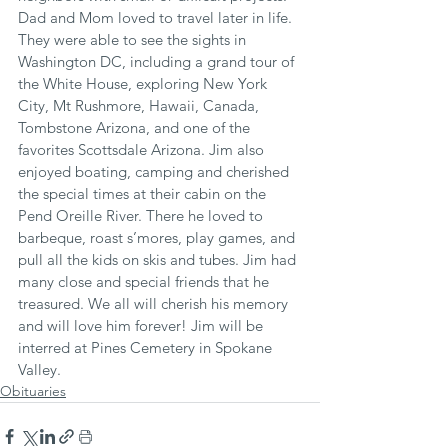
Dad and Mom loved to travel later in life. 
They were able to see the sights in 
Washington DC, including a grand tour of 
the White House, exploring New York 
City, Mt Rushmore, Hawaii, Canada, 
Tombstone Arizona, and one of the 
favorites Scottsdale Arizona. Jim also 
enjoyed boating, camping and cherished 
the special times at their cabin on the 
Pend Oreille River. There he loved to 
barbeque, roast s’mores, play games, and 
pull all the kids on skis and tubes. Jim had 
many close and special friends that he 
treasured. We all will cherish his memory 
and will love him forever! Jim will be 
interred at Pines Cemetery in Spokane 
Valley.
Obituaries