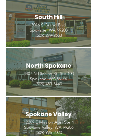
South Hill
3016 S Grand Blvd
Spokane, WA 99203
(509) 279-2653
North Spokane
4407 N Division St. Ste 103
Spokane, WA 99207
(509) 483-3440
Spokane Valley
12209 E Mission Ave, Ste 4
Spokane Valley, WA 99206
(509) 926-2020