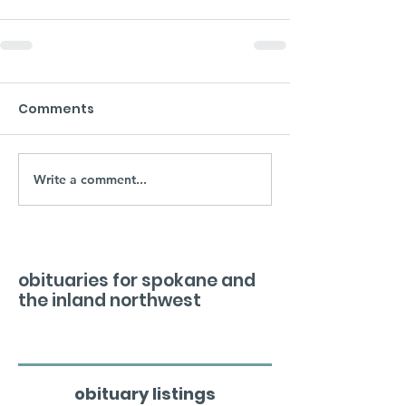
Comments
Write a comment...
obituaries for spokane and
the inland northwest
obituary listings