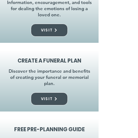
Information, encouragement, and tools
for dealing the emotions of losing a
loved one.
VISIT
CREATE A FUNERAL PLAN
Discover the importance and benefits
of creating your funeral or memorial
plan.
VISIT
FREE PRE-PLANNING GUIDE