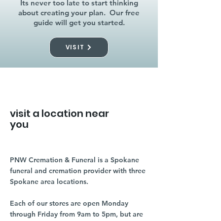
Its never too late to start thinking
about creating your plan. Our free
guide will get you started.
VISIT
visit a location near
you
PNW Cremation & Funeral is a Spokane
funeral and cremation provider with three
Spokane area locations.
Each of our stores are open Monday
through Friday from 9am to 5pm, but are