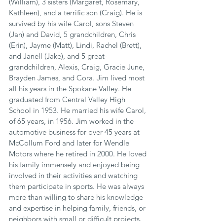
(William), 3 sisters (Margaret, Rosemary, 
Kathleen), and a terrific son (Craig). He is 
survived by his wife Carol, sons Steven 
(Jan) and David, 5 grandchildren, Chris 
(Erin), Jayme (Matt), Lindi, Rachel (Brett), 
and Janell (Jake), and 5 great-
grandchildren, Alexis, Craig, Gracie June, 
Brayden James, and Cora. Jim lived most 
all his years in the Spokane Valley. He 
graduated from Central Valley High 
School in 1953. He married his wife Carol, 
of 65 years, in 1956. Jim worked in the 
automotive business for over 45 years at 
McCollum Ford and later for Wendle 
Motors where he retired in 2000. He loved 
his family immensely and enjoyed being 
involved in their activities and watching 
them participate in sports. He was always 
more than willing to share his knowledge 
and expertise in helping family, friends, or 
neighbors with small or difficult projects. 