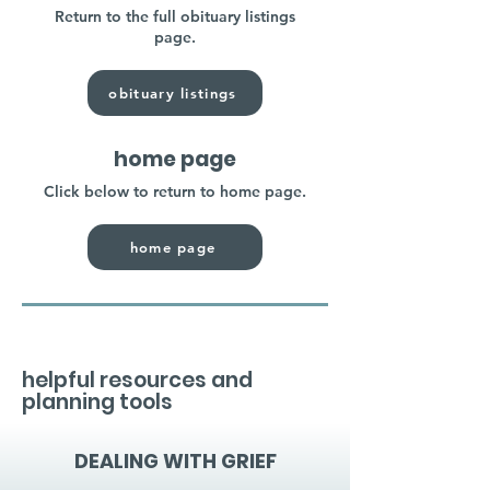
Return to the full obituary listings
page.
obituary listings
home page
Click below to return to home page.
home page
helpful resources and
planning tools
DEALING WITH GRIEF