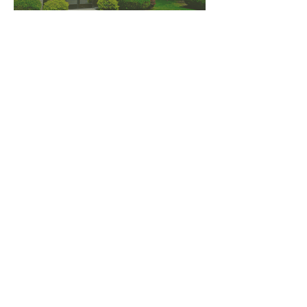
PNW CREMATION & FUNERAL
all three locations open
Monday - Friday 9
:00am -
5:00pm
available 24 hours / 7 days a
week