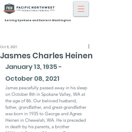
Serving Spokane and Eastern Washington
Oct 8, 2021
Jasmes Charles Heinen
January 13, 1935 - 
October 08, 2021
James peacefully passed away in his sleep 
on October 8th in Spokane Valley, WA at 
the age of 86. Our beloved husband, 
father, grandfather, and great-grandfather 
was born in 1935 to George and Agnes 
Heinen in Chewelah, WA. He is preceded 
in death by his parents, a brother 