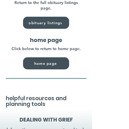
Return to the full obituary listings
page.
obituary listings
home page
Click below to return to home page.
home page
helpful resources and
planning tools
DEALING WITH GRIEF