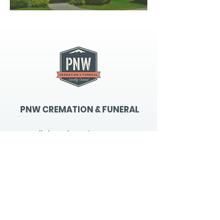
PNW CREMATION & FUNERAL
all three locations open
Monday - Friday 9
:00am -
5:00pm
available 24 hours / 7 days a
week