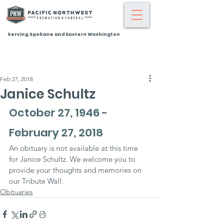
Serving Spokane and Eastern Washington
Feb 27, 2018
Janice Schultz
October 27, 1946 - 
February 27, 2018
An obituary is not available at this time 
for Janice Schultz. We welcome you to 
provide your thoughts and memories on 
our Tribute Wall.
Obituaries