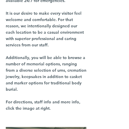
available 24/7 for emergencies.
It is our desire to make every visitor feel
welcome and comfortable. For that
reason, we intentionally designed our
each location to be a casual environment
with superior professional and caring
services from our staff.
Additionally, you will be able to browse a
number of memorial options, ranging
from a diverse selection of urns, cremation
jewelry, keepsakes in addition to casket
and marker options for traditional body
burial.
For directions, staff info and more info,
click the image at right.