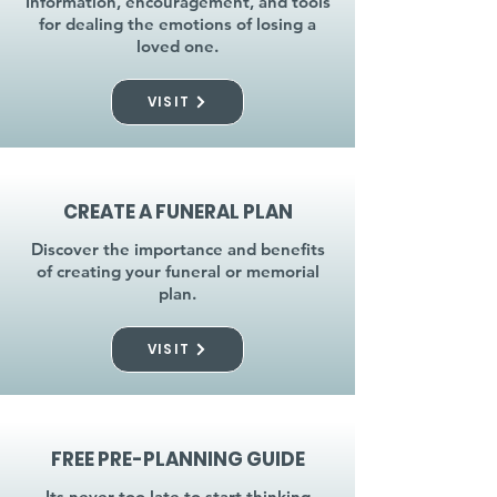
Information, encouragement, and tools
for dealing the emotions of losing a
loved one.
VISIT
CREATE A FUNERAL PLAN
Discover the importance and benefits
of creating your funeral or memorial
plan.
VISIT
FREE PRE-PLANNING GUIDE
Its never too late to start thinking