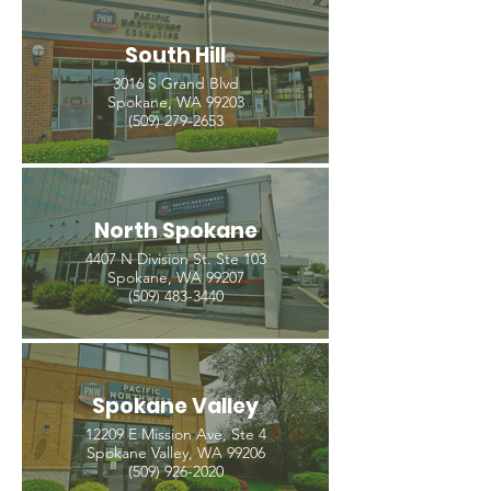
South Hill
3016 S Grand Blvd
Spokane, WA 99203
(509) 279-2653
North Spokane
4407 N Division St. Ste 103
Spokane, WA 99207
(509) 483-3440
Spokane Valley
12209 E Mission Ave, Ste 4
Spokane Valley, WA 99206
(509) 926-2020