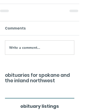
Comments
Write a comment...
obituaries for spokane and
the inland northwest
obituary listings