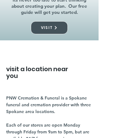
about creating your plan. Our free
guide will get you started.
VISIT
visit a location near
you
PNW Cremation & Funeral is a Spokane
funeral and cremation provider with three
Spokane area locations.
Each of our stores are open Monday
through Friday from 9am to 5pm, but are